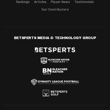
Rankings
Articles
Player News
Testimonials
Our Contributors
BETSPERTS MEDIA & TECHNOLOGY GROUP