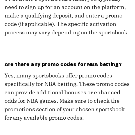
need to sign up for an account on the platform,
make a qualifying deposit, and enter a promo
code (if applicable). The specific activation
process may vary depending on the sportsbook.
Are there any promo codes for NBA betting?
Yes, many sportsbooks offer promo codes
specifically for NBA betting. These promo codes
can provide additional bonuses or enhanced
odds for NBA games. Make sure to check the
promotions section of your chosen sportsbook
for any available promo codes.