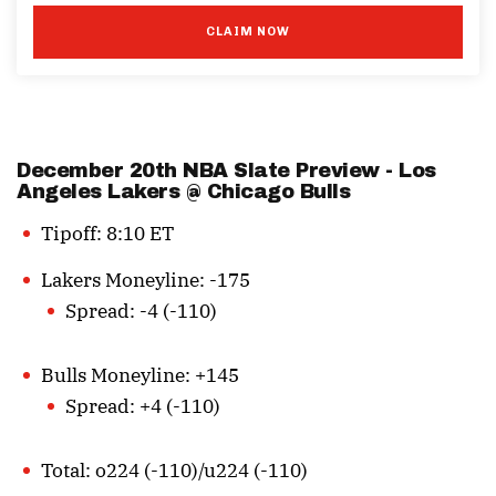
MI, NJ, NY, NC, OH, PA, TN, VA, WV, WY or Washington, DC. New users only. Must
register using eligible promo code. See Caesars.com/promos for full terms.
Know When To Stop Before You Start®. Gambling Problem? CO, IL, KY, MD, MI,
CLAIM NOW
NJ, OH, TN, VA, WV, WY, Washington, D.C., KS, LA , ME, NC, PA (Affiliated with
Harrah's Philadelphia): If you or someone you know has a gambling problem,
crisis counseling and referral services can be accessed by calling 1-800-
GAMBLER (1-800-426-2537) or MD: visit mdgamblinghelp.org or WV: visit
1800gambler.net; AZ: Call 1-800-NEXT-STEP; IN: Call 1-800-9-WITH-IT; IA: Call
1-800-BETSOFF. ©2024, Caesars Entertainment
December 20th NBA Slate Preview - Los
Angeles Lakers @ Chicago Bulls
Tipoff: 8:10 ET
Lakers Moneyline: -175
Spread: -4 (-110)
Bulls Moneyline: +145
Spread: +4 (-110)
Total: o224 (-110)/u224 (-110)