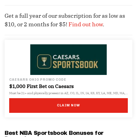
Get a full year of our subscription for as low as
$10, or 2 months for $5!
Find out how
.
CAESARS OHIO PROMO CODE
$1,000 First Bet on Caesars
Must be 21+ and physically present in AZ, CO, IL, IN, IA, KS, KY, LA, ME, MD, MA,
MI, NJ, NY, NC, OH, PA, TN, VA, WV, WY or Washington, DC. New users only. Must
register using eligible promo code. See Caesars.com/promos for full terms.
Know When To Stop Before You Start®. Gambling Problem? CO, IL, KY, MD, MI,
CLAIM NOW
NJ, OH, TN, VA, WV, WY, Washington, D.C., KS, LA , ME, NC, PA (Affiliated with
Harrah's Philadelphia): If you or someone you know has a gambling problem,
crisis counseling and referral services can be accessed by calling 1-800-
GAMBLER (1-800-426-2537) or MD: visit mdgamblinghelp.org or WV: visit
1800gambler.net; AZ: Call 1-800-NEXT-STEP; IN: Call 1-800-9-WITH-IT; IA: Call
1-800-BETSOFF. ©2024, Caesars Entertainment
Best NBA Sportsbook Bonuses for