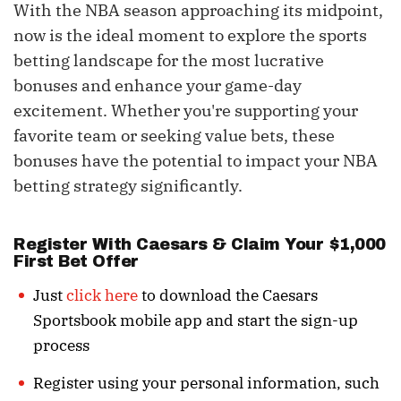
With the NBA season approaching its midpoint,
now is the ideal moment to explore the sports
betting landscape for the most lucrative
bonuses and enhance your game-day
excitement. Whether you're supporting your
favorite team or seeking value bets, these
bonuses have the potential to impact your NBA
betting strategy significantly.
Register With Caesars & Claim Your $1,000
First Bet Offer
Just
click here
to download the Caesars
Sportsbook mobile app and start the sign-up
process
Register using your personal information, such