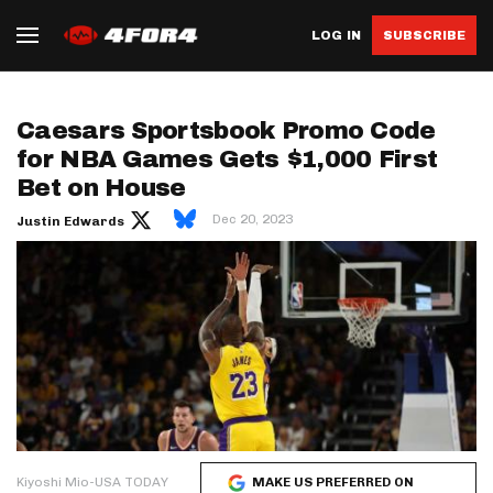
LOG IN
SUBSCRIBE
Caesars Sportsbook Promo Code
for NBA Games Gets $1,000 First
Bet on House
Dec 20, 2023
Justin Edwards
Kiyoshi Mio-USA TODAY
MAKE US PREFERRED ON