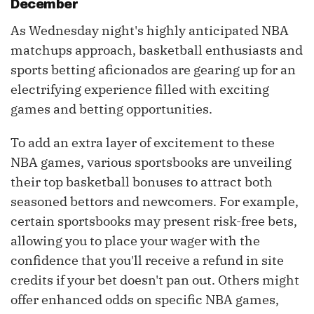
December
As Wednesday night's highly anticipated NBA
matchups approach, basketball enthusiasts and
sports betting aficionados are gearing up for an
electrifying experience filled with exciting
games and betting opportunities.
To add an extra layer of excitement to these
NBA games, various sportsbooks are unveiling
their top basketball bonuses to attract both
seasoned bettors and newcomers. For example,
certain sportsbooks may present risk-free bets,
allowing you to place your wager with the
confidence that you'll receive a refund in site
credits if your bet doesn't pan out. Others might
offer enhanced odds on specific NBA games,