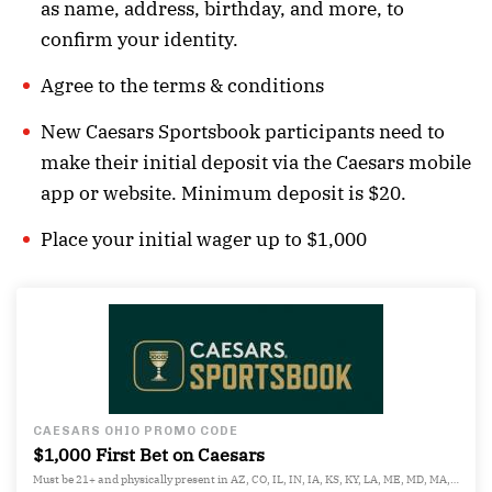
as name, address, birthday, and more, to
confirm your identity.
Agree to the terms & conditions
New Caesars Sportsbook participants need to
make their initial deposit via the Caesars mobile
app or website. Minimum deposit is $20.
Place your initial wager up to $1,000
CAESARS OHIO PROMO CODE
$1,000 First Bet on Caesars
Must be 21+ and physically present in AZ, CO, IL, IN, IA, KS, KY, LA, ME, MD, MA,