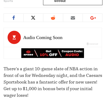
Sports
GOOGLE
There's a giant 10-game slate of NBA action in
front of us for Wednesday night, and the Caesars
Sportsbook has a fantastic offer for new users!
Get up to $1,000 in bonus bets if your initial
wager loses!