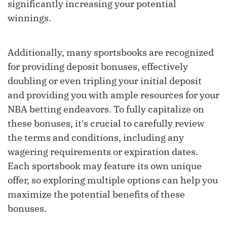
significantly increasing your potential
winnings.
Additionally, many sportsbooks are recognized
for providing deposit bonuses, effectively
doubling or even tripling your initial deposit
and providing you with ample resources for your
NBA betting endeavors. To fully capitalize on
these bonuses, it's crucial to carefully review
the terms and conditions, including any
wagering requirements or expiration dates.
Each sportsbook may feature its own unique
offer, so exploring multiple options can help you
maximize the potential benefits of these
bonuses.