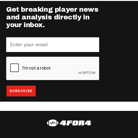
Get breaking player news
and analysis directly in
your inbox.