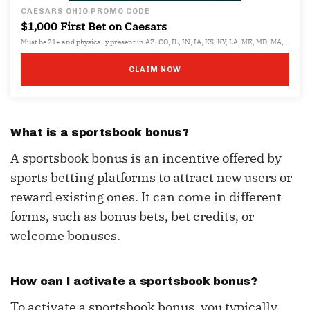
CAESARS OHIO PROMO CODE
$1,000 First Bet on Caesars
Must be 21+ and physically present in AZ, CO, IL, IN, IA, KS, KY, LA, ME, MD, MA,
MI, NJ, NY, NC, OH, PA, TN, VA, WV, WY or Washington, DC. New users only. Must
register using eligible promo code. See Caesars.com/promos for full terms.
Know When To Stop Before You Start®. Gambling Problem? CO, IL, KY, MD, MI,
CLAIM NOW
NJ, OH, TN, VA, WV, WY, Washington, D.C., KS, LA , ME, NC, PA (Affiliated with
Harrah's Philadelphia): If you or someone you know has a gambling problem,
crisis counseling and referral services can be accessed by calling 1-800-
GAMBLER (1-800-426-2537) or MD: visit mdgamblinghelp.org or WV: visit
1800gambler.net; AZ: Call 1-800-NEXT-STEP; IN: Call 1-800-9-WITH-IT; IA: Call
1-800-BETSOFF. ©2024, Caesars Entertainment
What is a sportsbook bonus?
A sportsbook bonus is an incentive offered by
sports betting platforms to attract new users or
reward existing ones. It can come in different
forms, such as bonus bets, bet credits, or
welcome bonuses.
How can I activate a sportsbook bonus?
To activate a sportsbook bonus, you typically