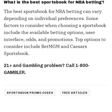
What is the best sportsbook for NBA betting?
The best sportsbook for NBA betting can vary
depending on individual preferences. Some
factors to consider when choosing a sportsbook
include the available betting options, user
interface, odds, and promotions. Top options to
consider include BetMGM and Caesars
Sportsbook.
21+ and Gambling problem? Call 1-800-
GAMBLER.
SPORTSBOOK PROMO CODES
FREE ARTICLES