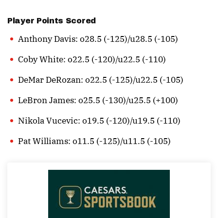
Player Points Scored
Anthony Davis: o28.5 (-125)/u28.5 (-105)
Coby White: o22.5 (-120)/u22.5 (-110)
DeMar DeRozan: o22.5 (-125)/u22.5 (-105)
LeBron James: o25.5 (-130)/u25.5 (+100)
Nikola Vucevic: o19.5 (-120)/u19.5 (-110)
Pat Williams: o11.5 (-125)/u11.5 (-105)