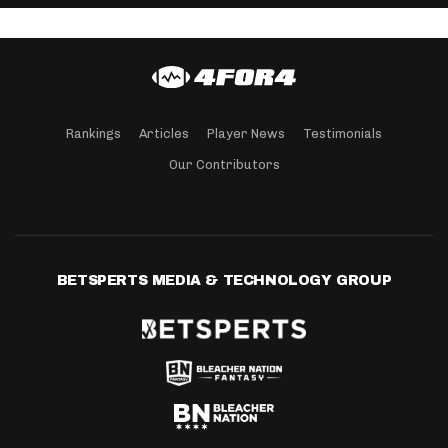
Rankings
Articles
Player News
Testimonials
Our Contributors
BETSPERTS MEDIA & TECHNOLOGY GROUP