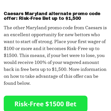
Caesars Maryland alternate promo code
offer: Risk-Free Bet up to $1,500
The other Maryland promo code from Caesars is
an excellent opportunity for new bettors who
want to start off strong. Place your first wager of
$100 or more and it becomes Risk-Free up to
$1500. This means, if your bet were to lose, you
would receive 100% of your wagered amount
back in free bets up to $1,500. More information
on how to take advantage of this offer can be
found below.