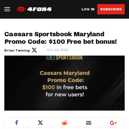
LOG IN
SUBSCRIBE
Caesars Sportsbook Maryland
Promo Code: $100 Free bet bonus!
Dec 19, 2022
Brian Twining