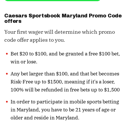
Caesars Sportsbook Maryland Promo Code
offers
Your first wager will determine which promo
code offer applies to you.
Bet $20 to $100, and be granted a free $100 bet,
win or lose.
Any bet larger than $100, and that bet becomes
Risk-Free up to $1500, meaning if it's a loser,
100% will be refunded in free bets up to $1,500
In order to participate in mobile sports betting
in Maryland, you have to be 21 years of age or
older and reside in Maryland.