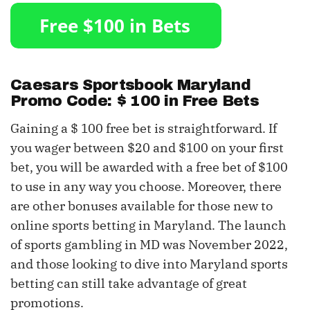
Caesars Sportsbook Maryland
Promo Code: $ 100 in Free Bets
Gaining a $ 100 free bet is straightforward. If
you wager between $20 and $100 on your first
bet, you will be awarded with a free bet of $100
to use in any way you choose. Moreover, there
are other bonuses available for those new to
online sports betting in Maryland. The launch
of sports gambling in MD was November 2022,
and those looking to dive into Maryland sports
betting can still take advantage of great
promotions.