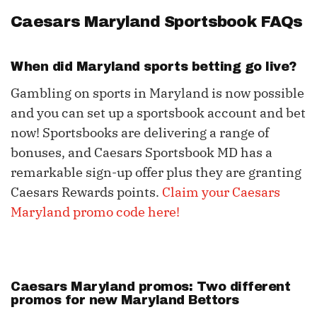
Caesars Maryland Sportsbook FAQs
When did Maryland sports betting go live?
Gambling on sports in Maryland is now possible
and you can set up a sportsbook account and bet
now! Sportsbooks are delivering a range of
bonuses, and Caesars Sportsbook MD has a
remarkable sign-up offer plus they are granting
Caesars Rewards points.
Claim your Caesars
Maryland promo code here!
Caesars Maryland promos: Two different
promos for new Maryland Bettors