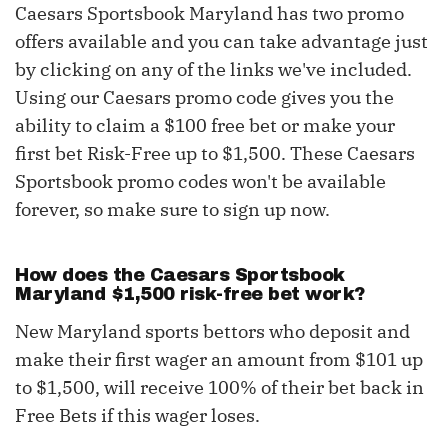
Caesars Sportsbook Maryland has two promo
offers available and you can take advantage just
by clicking on any of the links we've included.
Using our Caesars promo code gives you the
ability to claim a $100 free bet or make your
first bet Risk-Free up to $1,500. These Caesars
Sportsbook promo codes won't be available
forever, so make sure to sign up now.
How does the Caesars Sportsbook
Maryland $1,500 risk-free bet work?
New Maryland sports bettors who deposit and
make their first wager an amount from $101 up
to $1,500, will receive 100% of their bet back in
Free Bets if this wager loses.