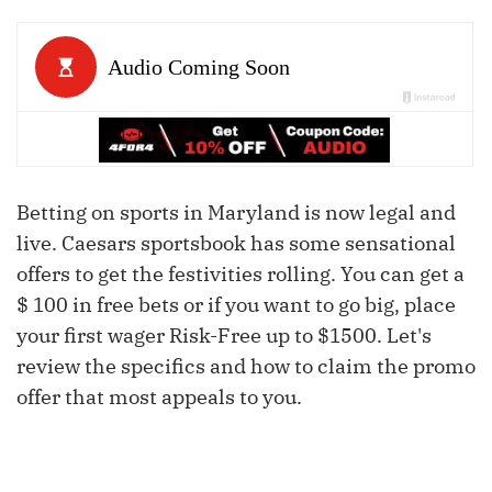
Betting on sports in Maryland is now legal and
live. Caesars sportsbook has some sensational
offers to get the festivities rolling. You can get a
$ 100 in free bets or if you want to go big, place
your first wager Risk-Free up to $1500. Let's
review the specifics and how to claim the promo
offer that most appeals to you.