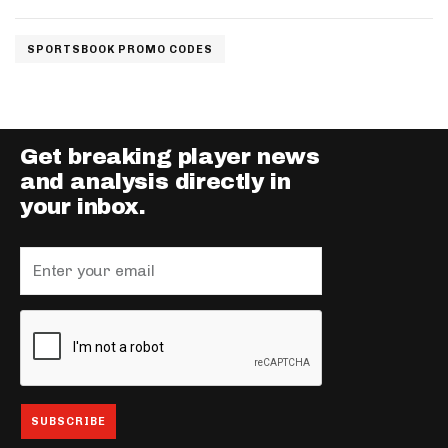
SPORTSBOOK PROMO CODES
Get breaking player news
and analysis directly in
your inbox.