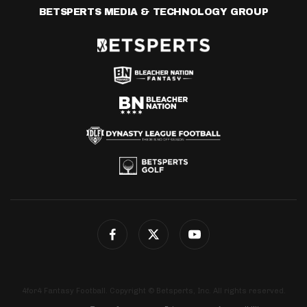
BETSPERTS MEDIA & TECHNOLOGY GROUP
4for4 Fantasy Football. Copyright © Betsperts, Inc. All rights reserved.