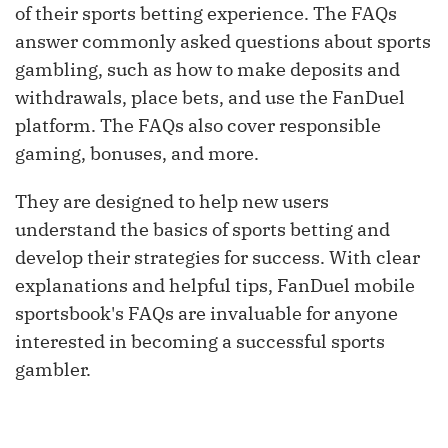
of their sports betting experience. The FAQs
answer commonly asked questions about sports
gambling, such as how to make deposits and
withdrawals, place bets, and use the FanDuel
platform. The FAQs also cover responsible
gaming, bonuses, and more.
They are designed to help new users
understand the basics of sports betting and
develop their strategies for success. With clear
explanations and helpful tips, FanDuel mobile
sportsbook's FAQs are invaluable for anyone
interested in becoming a successful sports
gambler.