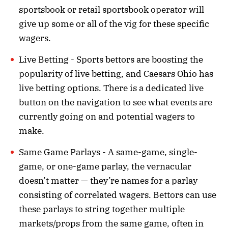
sportsbook or retail sportsbook operator will
give up some or all of the vig for these specific
wagers.
Live Betting - Sports bettors are boosting the
popularity of live betting, and Caesars Ohio has
live betting options. There is a dedicated live
button on the navigation to see what events are
currently going on and potential wagers to
make.
Same Game Parlays - A same-game, single-
game, or one-game parlay, the vernacular
doesn’t matter — they’re names for a parlay
consisting of correlated wagers. Bettors can use
these parlays to string together multiple
markets/props from the same game, often in