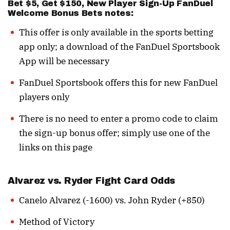
Bet $5, Get $150, New Player Sign-Up FanDuel
Welcome Bonus Bets notes:
This offer is only available in the sports betting
app only; a download of the FanDuel Sportsbook
App will be necessary
FanDuel Sportsbook offers this for new FanDuel
players only
There is no need to enter a promo code to claim
the sign-up bonus offer; simply use one of the
links on this page
Alvarez vs. Ryder Fight Card Odds
Canelo Alvarez (-1600) vs. John Ryder (+850)
Method of Victory