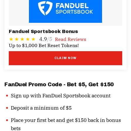
Fanduel Sportsbook Bonus
4.9
/5
Read Reviews
Up to $1,000 Bet Reset Tokens!
CLAIM NOW
FanDuel Promo Code - Bet $5, Get $150
Sign up with FanDuel Sportsbook account
Deposit a minimum of $5
Place your first bet and get $150 back in bonus
bets