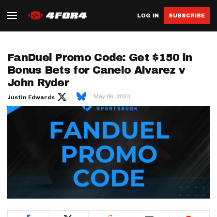
LOG IN
SUBSCRIBE
FanDuel Promo Code: Get $150 in
Bonus Bets for Canelo Alvarez v
John Ryder
May 06, 2023
Justin Edwards