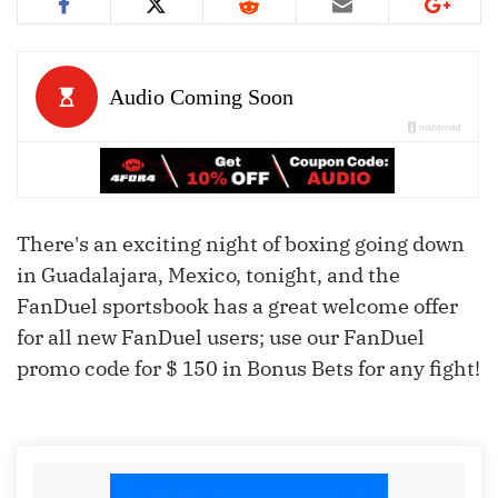
There's an exciting night of boxing going down
in Guadalajara, Mexico, tonight, and the
FanDuel sportsbook has a great welcome offer
for all new FanDuel users; use our FanDuel
promo code for $ 150 in Bonus Bets for any fight!