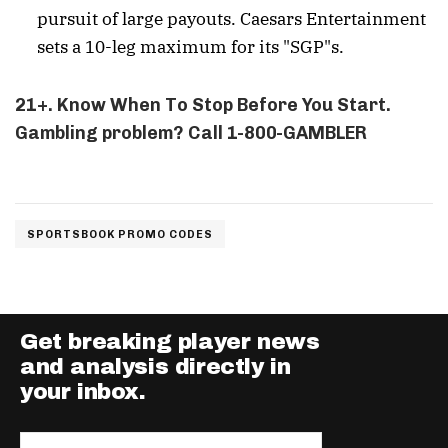
pursuit of large payouts. Caesars Entertainment
sets a 10-leg maximum for its "SGP"s.
21+. Know When To Stop Before You Start.
Gambling problem? Call 1-800-GAMBLER
SPORTSBOOK PROMO CODES
Get breaking player news
and analysis directly in
your inbox.