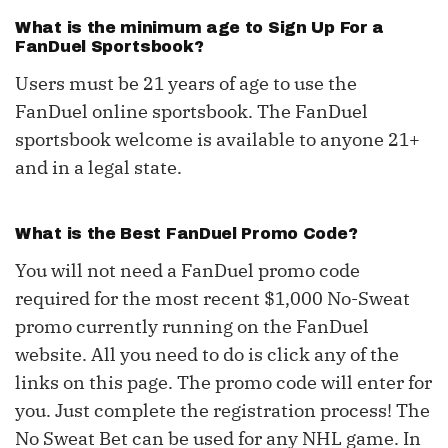
What is the minimum age to Sign Up For a
FanDuel Sportsbook?
Users must be 21 years of age to use the
FanDuel online sportsbook. The FanDuel
sportsbook welcome is available to anyone 21+
and in a legal state.
What is the Best FanDuel Promo Code?
You will not need a FanDuel promo code
required for the most recent $1,000 No-Sweat
promo currently running on the FanDuel
website. All you need to do is click any of the
links on this page. The promo code will enter for
you. Just complete the registration process! The
No Sweat Bet can be used for any NHL game. In