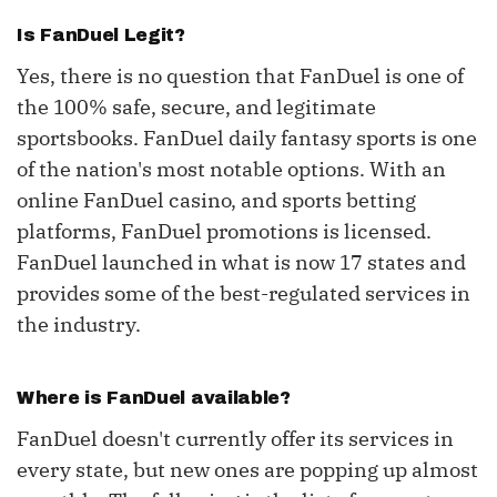
Is FanDuel Legit?
Yes, there is no question that FanDuel is one of
the 100% safe, secure, and legitimate
sportsbooks. FanDuel daily fantasy sports is one
of the nation's most notable options. With an
online FanDuel casino, and sports betting
platforms, FanDuel promotions is licensed.
FanDuel launched in what is now 17 states and
provides some of the best-regulated services in
the industry.
Where is FanDuel available?
FanDuel doesn't currently offer its services in
every state, but new ones are popping up almost