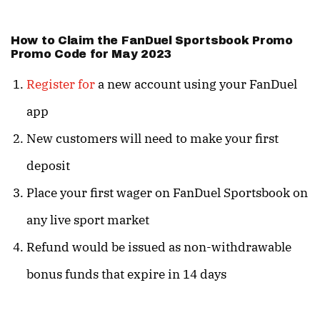
How to Claim the FanDuel Sportsbook Promo
Promo Code for May 2023
Register for
a new account using your FanDuel
app
New customers will need to make your first
deposit
Place your first wager on FanDuel Sportsbook on
any live sport market
Refund would be issued as non-withdrawable
bonus funds that expire in 14 days