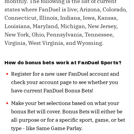
monthly. The following is the list of current
states where FanDuel is live; Arizona, Colorado,
Connecticut, Illinois, Indiana, Iowa, Kansas,
Louisiana, Maryland, Michigan, New Jersey,
New York, Ohio, Pennsylvania, Tennessee,
Virginia, West Virginia, and Wyoming.
How do bonus bets work at FanDuel Sports?
Register for a new user FanDuel account and
check your account page to see whether you
have current FanDuel Bonus Bets!
Make your bet selections based on what your
bonus Bet will cover. Bonus Bets will either be
all-purpose or for a specific sport, game, or bet
type - like Same Game Parlay.