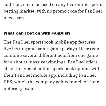
addition, it can be used on any live online sports
betting market, with no promo code for FanDuel
necessary.
What can I bet on with FanDuel?
The FanDuel sportsbook mobile app features
live betting and same-game parlays. Users can
combine several different bets from one game
for a shot at massive winnings. FanDuel offers
all of the typical online sportsbook options with
their FanDuel mobile app, including FanDuel
DFS, which the company gained much of their
notoriety from.