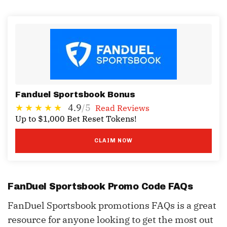
Fanduel Sportsbook Bonus
4.9
/5
Read Reviews
Up to $1,000 Bet Reset Tokens!
CLAIM NOW
FanDuel Sportsbook Promo Code FAQs
FanDuel Sportsbook promotions FAQs is a great
resource for anyone looking to get the most out