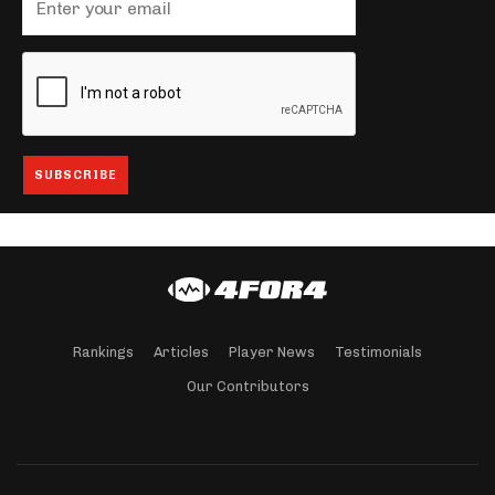
Rankings
Articles
Player News
Testimonials
Our Contributors