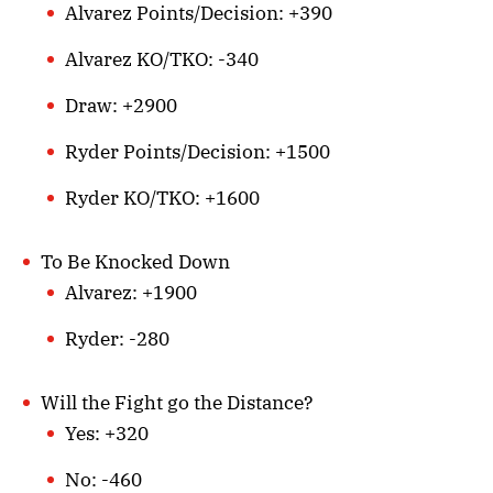
Alvarez Points/Decision: +390
Alvarez KO/TKO: -340
Draw: +2900
Ryder Points/Decision: +1500
Ryder KO/TKO: +1600
To Be Knocked Down
Alvarez: +1900
Ryder: -280
Will the Fight go the Distance?
Yes: +320
No: -460