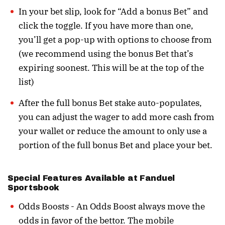
In your bet slip, look for “Add a bonus Bet” and
click the toggle. If you have more than one,
you’ll get a pop-up with options to choose from
(we recommend using the bonus Bet that’s
expiring soonest. This will be at the top of the
list)
After the full bonus Bet stake auto-populates,
you can adjust the wager to add more cash from
your wallet or reduce the amount to only use a
portion of the full bonus Bet and place your bet.
Special Features Available at Fanduel
Sportsbook
Odds Boosts - An Odds Boost always move the
odds in favor of the bettor. The mobile