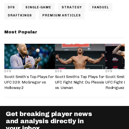
DFS
SINGLE-GAME
STRATEGY
FANDUEL
DRAFTKINGS
PREMIUM ARTICLES
Most Popular
DFS
DFS
DFS
Scott Smith’s Top Plays for
Scott Smith’s Top Plays for
Scott Smith’
UFC 329: McGregor vs
UFC Fight Night: Du Plessis
UFC Fight Nig
Holloway 2
vs. Usman
Rodriguez
Get breaking player news
and analysis directly in
your inbox.