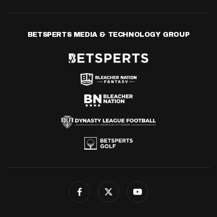
BETSPERTS MEDIA & TECHNOLOGY GROUP