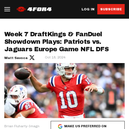
LOG IN
SUBSCRIBE
Week 7 DraftKings & FanDuel
Showdown Plays: Patriots vs.
Jaguars Europe Game NFL DFS
Oct 18, 2024
Matt Savoca
Brian Fluharty-Imagn
MAKE US PREFERRED ON