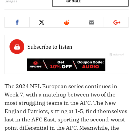
Images
GOOGLE
The 2024 NFL European series continues in
Week 7, with a matchup between two of the
most struggling teams in the AFC. The New
England Patriots, sitting at 1-5, find themselves
last in the AFC East, sporting the second-worst
point differential in the AFC. Meanwhile, the