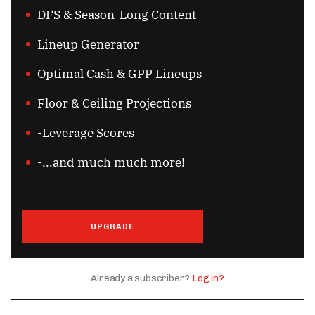
DFS & Season-Long Content
Lineup Generator
Optimal Cash & GPP Lineups
Floor & Ceiling Projections
-Leverage Scores
-...and much much more!
UPGRADE
Already a subscriber?
Log in?