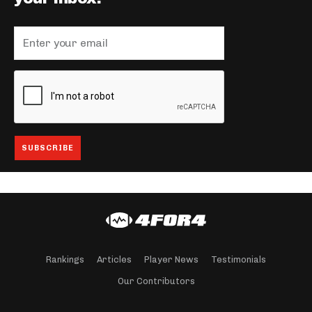
Rankings
Articles
Player News
Testimonials
Our Contributors