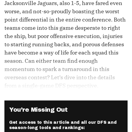
Jacksonville Jaguars, also 1-5, have fared even
worse, and not-so-proudly boasting the worst
point differential in the entire conference. Both
teams come into this game desperate to right
the ship, but poor offensive execution, injuries
to starting running backs, and porous defenses
have become a way of life for each squad this
season. Can either team find enough
momentum to spark a turnaround in this
overseas contest? Let’s dive into the details
from a single-game DFS perspective.
You’re Missing Out
Get access to this article and all our DFS and
season-long tools and rankings: