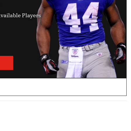
vailable Players