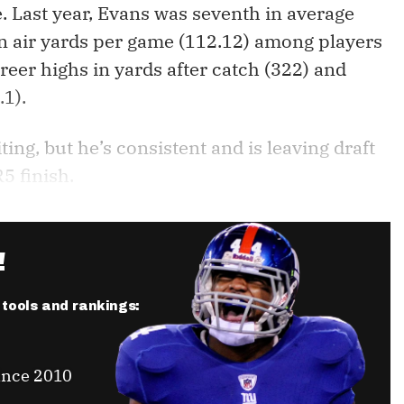
ne. Last year, Evans was seventh in average
 in air yards per game (112.12) among players
areer highs in yards after catch (322) and
.1).
ting, but he’s consistent and is leaving draft
5 finish.
!
r tools and rankings:
ince 2010