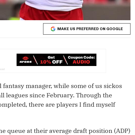
MAKE US PREFERRED ON GOOGLE
al fantasy manager, while some of us sickos
all leagues since February. Through the
ompleted, there are players I find myself
he queue at their average draft position (ADP)