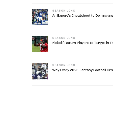
SEASON-LONG
An Expert's Cheatsheet to Dominatin
SEASON-LONG
Kickoff Return Players to Target in F
SEASON-LONG
Why Every 2026 Fantasy Football First