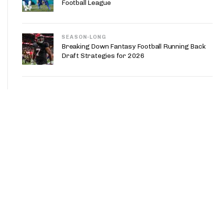
Football League
SEASON-LONG
Breaking Down Fantasy Football Running Back
Draft Strategies for 2026