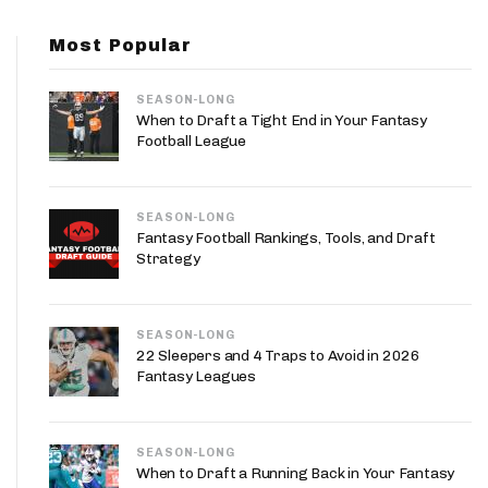
App
Most Popular
are Splits App
SEASON-LONG
When to Draft a Tight End in Your Fantasy
Football League
SEASON-LONG
he Line Podcast
Fantasy Football Rankings, Tools, and Draft
Strategy
SEASON-LONG
22 Sleepers and 4 Traps to Avoid in 2026
Fantasy Leagues
SEASON-LONG
When to Draft a Running Back in Your Fantasy