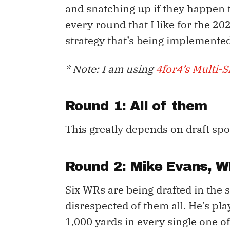
and snatching up if they happen to
every round that I like for the 2
strategy that’s being implemented
* Note: I am using
4for4’s Multi-Si
Round 1: All of them
This greatly depends on draft spot
Round 2:
Mike Evans
, W
Six WRs are being drafted in the
disrespected of them all. He’s pl
1,000 yards in every single one of