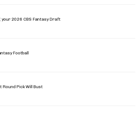
g your 2026 CBS Fantasy Draft
antasy Football
 Round Pick Will Bust