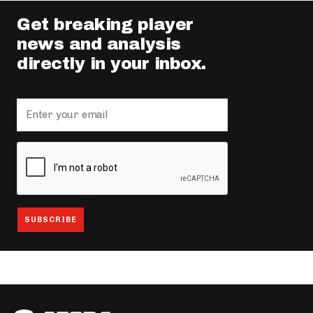
Get breaking player
news and analysis
directly in your inbox.