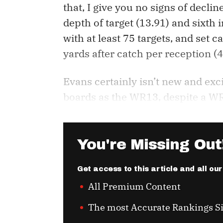
that, I give you no signs of decli
depth of target (13.91) and sixth
with at least 75 targets, and set c
yards after catch per reception (4
Evans certainly isn’t new and exci
boards as the WR13, despite a WR
You're Missing Out
Get access to this article and all ou
All Premium Content
The most Accurate Rankings S