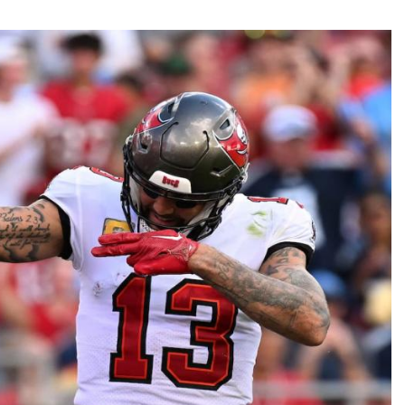
Fantasy Pts Allowed (aFPA)
Air Yards 
Positional Rankings
Market Sh
Playoff Matchup Planner
st Accurate Podcast
DFSMVP Podcast
Move t