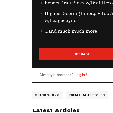
Expert Draft Picks w/DraftHero
Highest Scoring Lineup + Top A
w/LeagueSync
...and much much more
UPGRADE
Already a member?
Log in?
SEASON-LONG
PREMIUM ARTICLES
Latest Articles