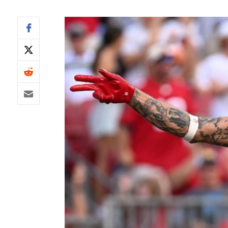
IDP
The Mo