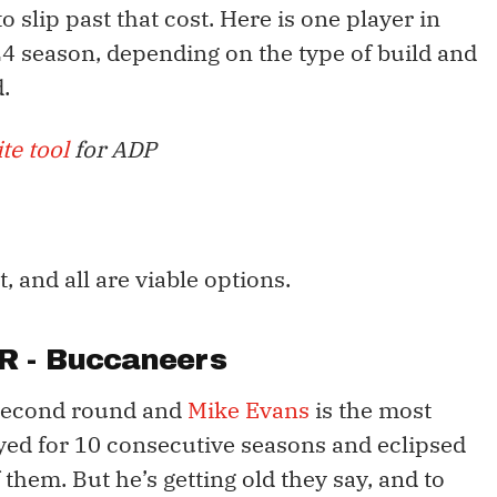
 slip past that cost. Here is one player in
024 season, depending on the type of build and
.
te tool
for ADP
, and all are viable options.
R - Buccaneers
 second round and
Mike Evans
is the most
ayed for 10 consecutive seasons and eclipsed
 them. But he’s getting old they say, and to