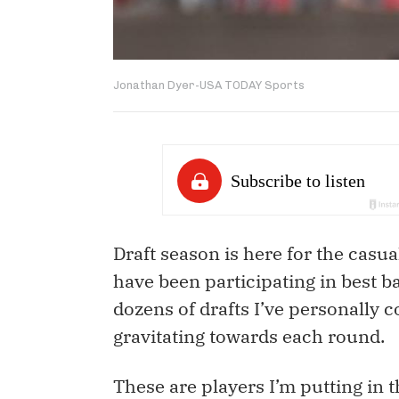
Jonathan Dyer-USA TODAY Sports
Draft season is here for the casu
have been participating in best b
dozens of drafts I’ve personally c
gravitating towards each round.
These are players I’m putting in t