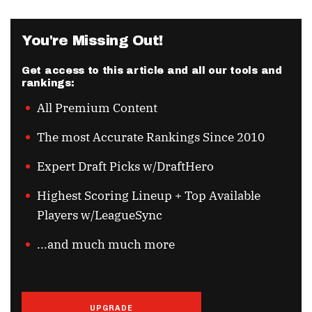
You're Missing Out!
Get access to this article and all our tools and
rankings:
All Premium Content
The most Accurate Rankings Since 2010
Expert Draft Picks w/DraftHero
Highest Scoring Lineup + Top Available
Players w/LeagueSync
...and much much more
UPGRADE