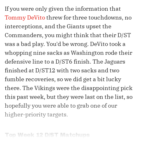
If you were only given the information that
Tommy DeVito
threw for three touchdowns, no
interceptions, and the Giants upset the
Commanders, you might think that their D/ST
was a bad play. You'd be wrong. DeVito took a
whopping nine sacks as Washington rode their
defensive line to a D/ST6 finish. The Jaguars
finished at D/ST12 with two sacks and two
fumble recoveries, so we did get a bit lucky
there. The Vikings were the disappointing pick
this past week, but they were last on the list, so
hopefully you were able to grab one of our
higher-priority targets.
Top Week 12 D/ST Matchups