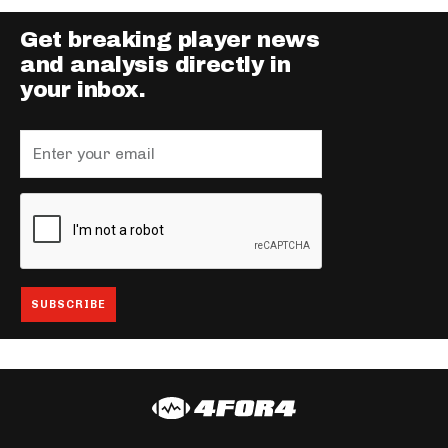
Get breaking player news
and analysis directly in
your inbox.