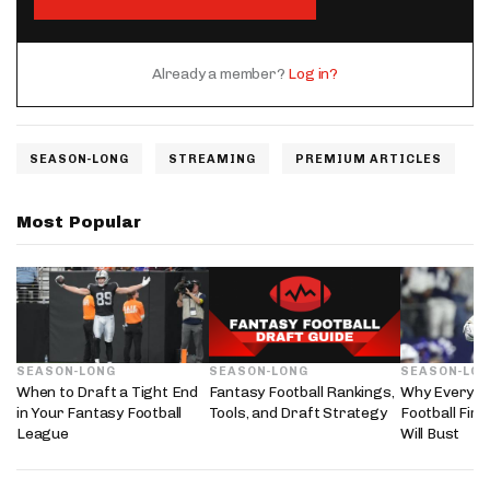
Already a member?
Log in?
SEASON-LONG
STREAMING
PREMIUM ARTICLES
Most Popular
SEASON-LONG
SEASON-LONG
SEASON-LO
When to Draft a Tight End
Fantasy Football Rankings,
Why Every 2
in Your Fantasy Football
Tools, and Draft Strategy
Football Fir
League
Will Bust