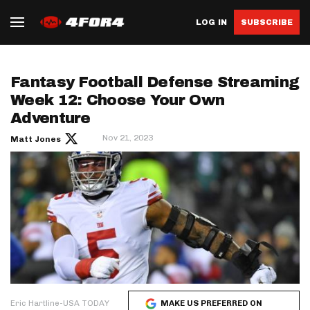
LOG IN
SUBSCRIBE
Fantasy Football Defense Streaming
Week 12: Choose Your Own
Adventure
Nov 21, 2023
Matt Jones
Eric Hartline-USA TODAY
MAKE US PREFERRED ON