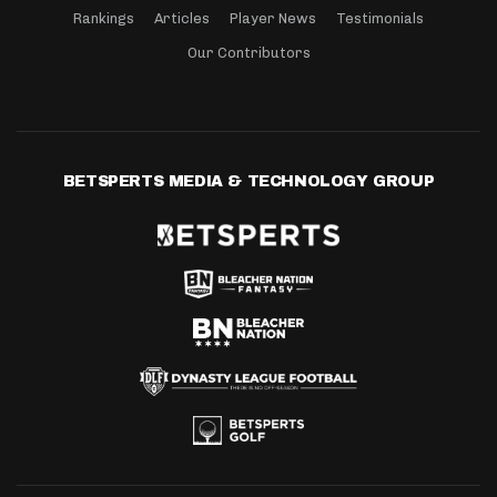
Rankings
Articles
Player News
Testimonials
Our Contributors
BETSPERTS MEDIA & TECHNOLOGY GROUP