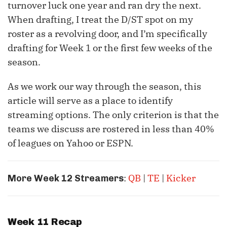
turnover luck one year and ran dry the next.
When drafting, I treat the D/ST spot on my
roster as a revolving door, and I’m specifically
drafting for Week 1 or the first few weeks of the
season.
As we work our way through the season, this
article will serve as a place to identify
streaming options. The only criterion is that the
teams we discuss are rostered in less than 40%
of leagues on Yahoo or ESPN.
:
QB
|
TE
|
Kicker
More Week 12 Streamers
Week 11 Recap