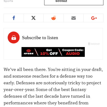
Sports
GOOGLE
We’ve all been there. You’re sitting in your draft,
and someone reaches for a defense way too
early. Defenses are notoriously tricky to project
year-over-year. Some of the best fantasy
defenses of the last decade have turned in
performances where they benefited from