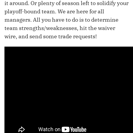
it around. Or plenty of season left to solidify your
playoff-bound team. We are here for all
managers. All you have to do is to determine
team strengths/weaknesses, hit the waiver
wire, and send some trade requests!