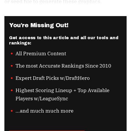
or seed file to generate these graphics.
You're Missing Out!
Get access to this article and all our tools and
rankings:
All Premium Content
The most Accurate Rankings Since 2010
Expert Draft Picks w/DraftHero
Highest Scoring Lineup + Top Available
Players w/LeagueSync
...and much much more