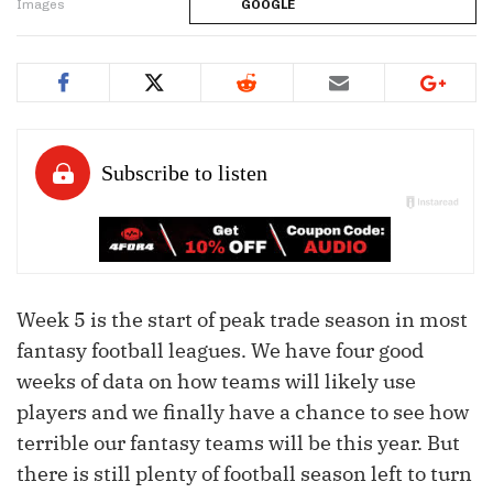
Images
GOOGLE
Week 5 is the start of peak trade season in most
fantasy football leagues. We have four good
weeks of data on how teams will likely use
players and we finally have a chance to see how
terrible our fantasy teams will be this year. But
there is still plenty of football season left to turn