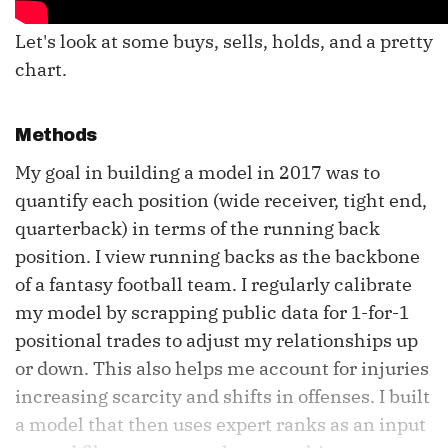
Let's look at some buys, sells, holds, and a pretty
chart.
Methods
My goal in building a model in 2017 was to
quantify each position (wide receiver, tight end,
quarterback) in terms of the running back
position. I view running backs as the backbone
of a fantasy football team. I regularly calibrate
my model by scrapping public data for 1-for-1
positional trades to adjust my relationships up
or down. This also helps me account for injuries
increasing scarcity and shifts in offenses. I built
a model that then uses expert ranks as an input