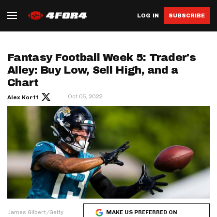
LOG IN
SUBSCRIBE
Fantasy Football Week 5: Trader's
Alley: Buy Low, Sell High, and a
Chart
Oct 05, 2022
Alex Korff
James Gilbert/Getty
MAKE US PREFERRED ON