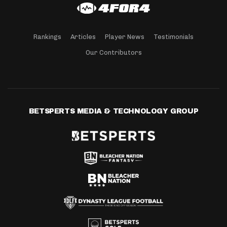
Rankings
Articles
Player News
Testimonials
Our Contributors
BETSPERTS MEDIA & TECHNOLOGY GROUP