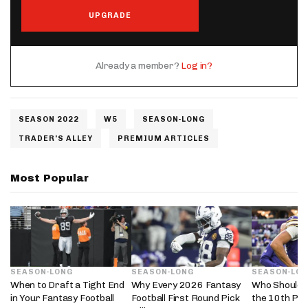
UPGRADE
Already a member?
Log in?
SEASON 2022
W5
SEASON-LONG
TRADER'S ALLEY
PREMIUM ARTICLES
Most Popular
SEASON-LONG
SEASON-LONG
SEASON-LO
When to Draft a Tight End
Why Every 2026 Fantasy
Who Should 
in Your Fantasy Football
Football First Round Pick
the 10th Pic