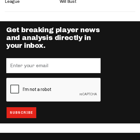
League
Will Bust
Get breaking player news
and analysis directly in
your inbox.