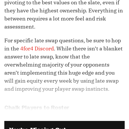
pivoting to the best values on the slate, even if
they have the highest ownership. Everything in
between requires a lot more feel and risk
assessment.
For specific late swap questions, be sure to hop
in the
4for4 Discord
. While there isn’t a blanket
answer to late swap, know that the
overwhelming majority of your opponents
aren’t implementing this huge edge and you
will gain equity every week by using late swap
and improving your player swap instincts.
Chalk Players to Roster