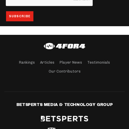
Rankings
Articles
Player News
Testimonials
Our Contributors
BETSPERTS MEDIA & TECHNOLOGY GROUP