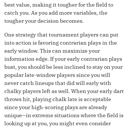
best value, making it tougher for the field to
catch you. As you add more variables, the
tougher your decision becomes.
One strategy that tournament players can put
into action is favoring contrarian plays in the
early window. This can maximize your
information edge. If your early contrarian plays
bust, you should be less inclined to stay on your
popular late-window players since you will
never catch lineups that did will early with
chalky players left as well. When your early dart
throws hit, playing chalk late is acceptable
since your high-scoring plays are already
unique—in extreme situations where the field is
looking up at you, you might even consider