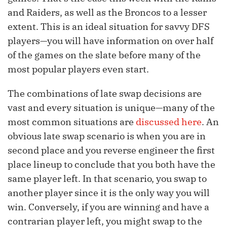
and Raiders, as well as the Broncos to a lesser
extent. This is an ideal situation for savvy DFS
players—you will have information on over half
of the games on the slate before many of the
most popular players even start.
The combinations of late swap decisions are
vast and every situation is unique—many of the
most common situations are
discussed here
. An
obvious late swap scenario is when you are in
second place and you reverse engineer the first
place lineup to conclude that you both have the
same player left. In that scenario, you swap to
another player since it is the only way you will
win. Conversely, if you are winning and have a
contrarian player left, you might swap to the