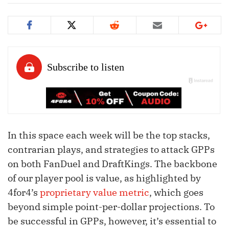
In this space each week will be the top stacks,
contrarian plays, and strategies to attack GPPs
on both FanDuel and DraftKings. The backbone
of our player pool is value, as highlighted by
4for4’s
proprietary value metric
, which goes
beyond simple point-per-dollar projections. To
be successful in GPPs, however, it’s essential to