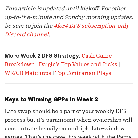
This article is updated until kickoff. For other
up-to-the-minute and Sunday morning updates,
be sure to join the
4for4 DFS subscription-only
Discord channel
.
Cash Game
More Week 2 DFS Strategy:
Breakdown
|
Daigle’s Top Values and Picks
|
WR/CB Matchups
|
Top Contrarian Plays
Keys to Winning GPPs in Week 2
Late swap should be a part of your weekly DFS
process but it’s paramount when ownership will
concentrate heavily on multiple late-window
games. That’s the case this week with the Rams