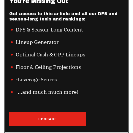
You’re Missing Out
Get access to this article and all our DFS and
season-long tools and rankings:
DFS & Season-Long Content
Lineup Generator
Optimal Cash & GPP Lineups
Floor & Ceiling Projections
-Leverage Scores
-...and much much more!
UPGRADE