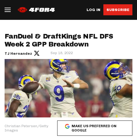
LOG IN
SUBSCRIBE
FanDuel & DraftKings NFL DFS
Week 2 GPP Breakdown
Sep 18, 2022
TJ Hernandez
Christian Petersen/Getty
MAKE US PREFERRED ON
Images
GOOGLE