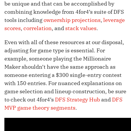
be unique and that can be accomplished by
combining knowledge from 4for4’s suite of DFS
tools including
ownership projections
,
leverage
scores
,
correlation
, and
stack values
.
Even with all of these resources at our disposal,
adjusting for game type is essential. For
example, someone playing the Millionaire
Maker shouldn’t have the same approach as
someone entering a $300 single-entry contest
with 150 entries. For nuanced explanations on
game selection and lineup construction, be sure
to check out 4for4’s
DFS Strategy Hub
and
DFS
MVP game theory segments
.