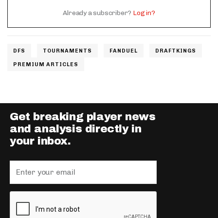
Already a subscriber?
Log in?
DFS
TOURNAMENTS
FANDUEL
DRAFTKINGS
PREMIUM ARTICLES
Get breaking player news
and analysis directly in
your inbox.