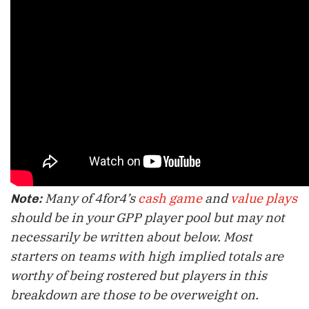
Many of 4for4’s
cash game
and
value plays
Note:
should be in your GPP player pool but may not
necessarily be written about below. Most
starters on teams with high implied totals are
worthy of being rostered but players in this
breakdown are those to be overweight on.