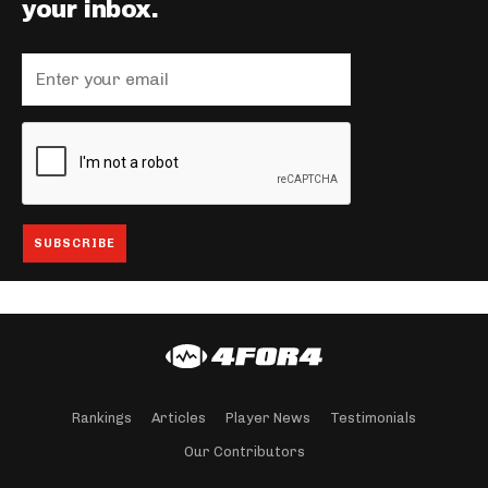
your inbox.
Rankings
Articles
Player News
Testimonials
Our Contributors