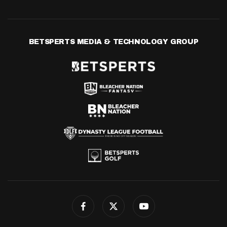
BETSPERTS MEDIA & TECHNOLOGY GROUP