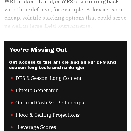
WR1 and/or TE and/or WR2 or a running back
with their defense, for example. Below are some
cheap, volatile stacking options that could serve
us well in large-field tournaments.
You’re Missing Out
Get access to this article and all our DFS and
season-long tools and rankings:
DFS & Season-Long Content
Lineup Generator
Optimal Cash & GPP Lineups
Floor & Ceiling Projections
-Leverage Scores