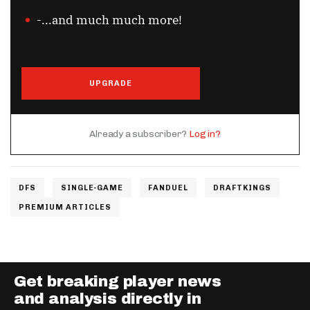
-...and much much more!
UPGRADE
Already a subscriber?
Log in?
DFS
SINGLE-GAME
FANDUEL
DRAFTKINGS
PREMIUM ARTICLES
Get breaking player news
and analysis directly in