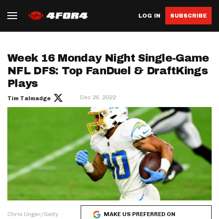
LOG IN
SUBSCRIBE
Week 16 Monday Night Single-Game
NFL DFS: Top FanDuel & DraftKings
Plays
Dec 26, 2022
Tim Talmadge
Chris Unger/Getty
MAKE US PREFERRED ON