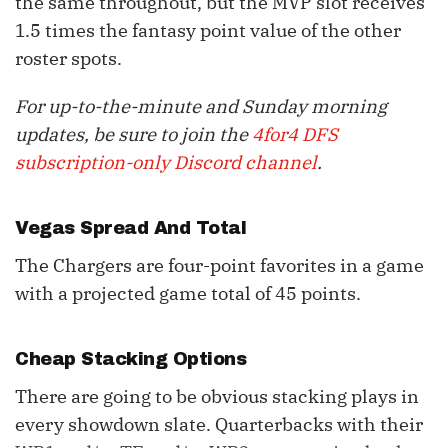
the same throughout, but the MVP slot receives
1.5 times the fantasy point value of the other
roster spots.
For up-to-the-minute and Sunday morning
updates, be sure to join the
4for4 DFS
subscription-only Discord channel
.
Vegas Spread And Total
The Chargers are four-point favorites in a game
with a projected game total of 45 points.
Cheap Stacking Options
There are going to be obvious stacking plays in
every showdown slate. Quarterbacks with their