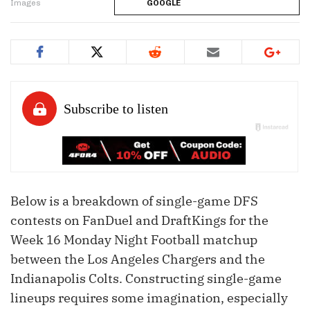
Images
GOOGLE
Below is a breakdown of single-game DFS
contests on FanDuel and DraftKings for the
Week 16 Monday Night Football matchup
between the Los Angeles Chargers and the
Indianapolis Colts. Constructing single-game
lineups requires some imagination, especially