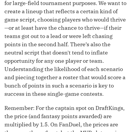
for large-field tournament purposes. We want to
create a lineup that reflects a certain kind of
game script, choosing players who would thrive
—or at least have the chance to thrive—if their
teams got out to a lead or were left chasing
points in the second half. There’s also the
neutral script that doesn't tend to inflate
opportunity for any one player or team.
Understanding the likelihood of each scenario
and piecing together a roster that would score a
bunch of points in such a scenario is key to
success in these single-game contests.
Remember: For the captain spot on DraftKings,
the price (and fantasy points awarded) are
multiplied by 1.5. On FanDuel, the prices are