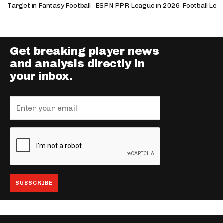
Target in Fantasy Football
ESPN PPR League in 2026
Football Lea
Get breaking player news
and analysis directly in
your inbox.