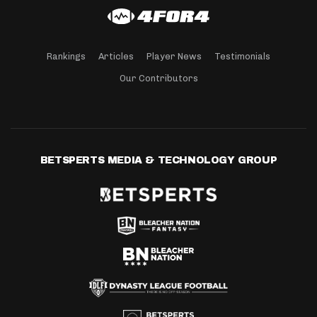
Rankings
Articles
Player News
Testimonials
Our Contributors
BETSPERTS MEDIA & TECHNOLOGY GROUP