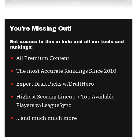
You're Missing Out!
Get access to this article and all our tools and
rankings:
All Premium Content
The most Accurate Rankings Since 2010
Expert Draft Picks w/DraftHero
Highest Scoring Lineup + Top Available
Players w/LeagueSync
...and much much more