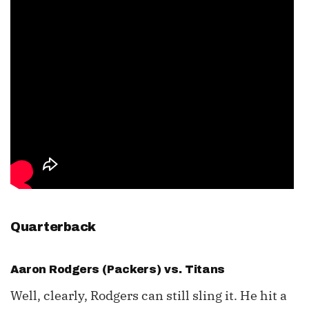
Quarterback
Aaron Rodgers
(Packers) vs. Titans
Well, clearly, Rodgers can still sling it. He hit a