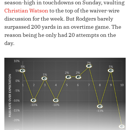
season-high in touchdowns on Sunday, vaulting
Christian Watson
to the top of the waiver-wire
discussion for the week. But Rodgers barely
surpassed 200 yards in an overtime game. The
reason being he only had 20 attempts on the
day.