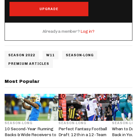
UPGRADE
Already a member?
Log in?
SEASON 2022
W11
SEASON-LONG
PREMIUM ARTICLES
Most Popular
SEASON-LONG
SEASON-LONG
SEASON-LO
10 Second-Year Running
Perfect Fantasy Football
When to Dra
Backs & Wide Receivers to
Draft: 12th in a 12-Team
Back in Your