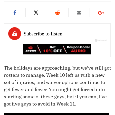
The holidays are approaching, but we’ve still got
rosters to manage. Week 10 left us with a new
set of injuries, and waiver options continue to
get fewer and fewer. You might get forced into
starting some of these guys, but if you can, I’ve
got five guys to avoid in Week 11.