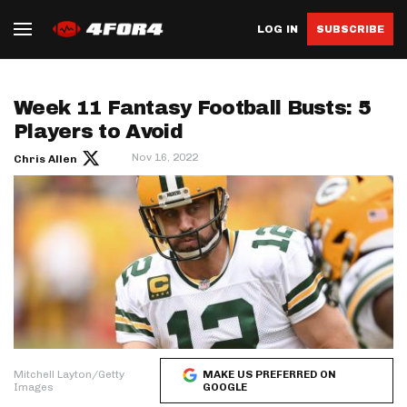
LOG IN
SUBSCRIBE
Week 11 Fantasy Football Busts: 5
Players to Avoid
Nov 16, 2022
Chris Allen
Mitchell Layton/Getty
MAKE US PREFERRED ON
Images
GOOGLE