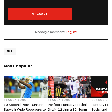
UPGRADE
Already a member?
Log in?
IDP
Most Popular
SEASON-LONG
SEASON-LONG
SEASON-LO
10 Second-Year Running
Perfect Fantasy Football
Fantasy Foot
Backs & Wide Receivers to
Draft: 12th in a 12-Team
Tools, and D