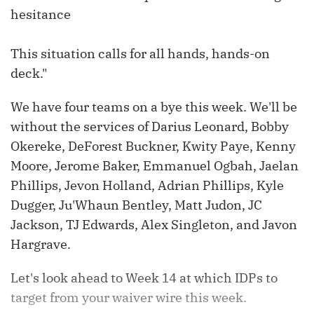
hesitance
This situation calls for all hands, hands-on
deck."
We have four teams on a bye this week. We'll be
without the services of Darius Leonard, Bobby
Okereke, DeForest Buckner, Kwity Paye, Kenny
Moore, Jerome Baker, Emmanuel Ogbah, Jaelan
Phillips, Jevon Holland, Adrian Phillips, Kyle
Dugger, Ju'Whaun Bentley, Matt Judon, JC
Jackson, TJ Edwards, Alex Singleton, and Javon
Hargrave.
Let's look ahead to Week 14 at which IDPs to
target from your waiver wire this week.