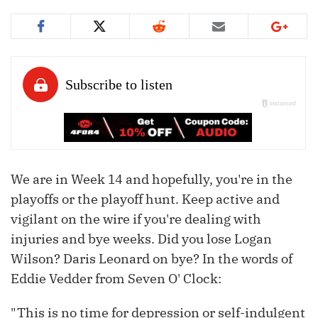
We are in Week 14 and hopefully, you're in the
playoffs or the playoff hunt. Keep active and
vigilant on the wire if you're dealing with
injuries and bye weeks. Did you lose Logan
Wilson? Daris Leonard on bye? In the words of
Eddie Vedder from Seven O' Clock:
"This is no time for depression or self-indulgent