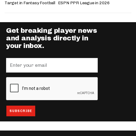
Target in Fantasy Football
ESPN PPR League in 2026
Get breaking player news
and analysis directly in
your inbox.