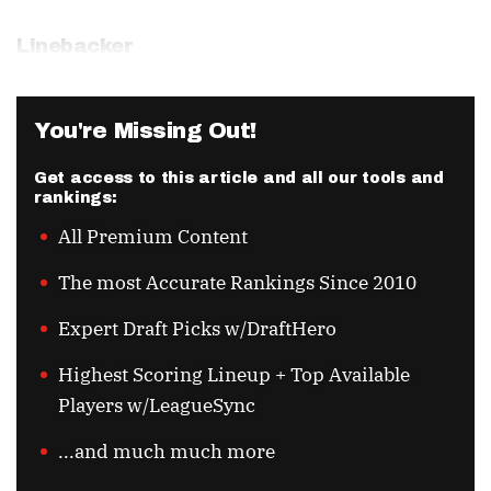
Linebacker
You're Missing Out!
Get access to this article and all our tools and
rankings:
All Premium Content
The most Accurate Rankings Since 2010
Expert Draft Picks w/DraftHero
Highest Scoring Lineup + Top Available
Players w/LeagueSync
...and much much more