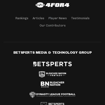
Rankings
Articles
Player News
Testimonials
Our Contributors
BETSPERTS MEDIA & TECHNOLOGY GROUP