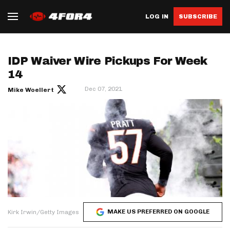
LOG IN
SUBSCRIBE
IDP Waiver Wire Pickups For Week
14
Dec 07, 2021
Mike Woellert
MAKE US PREFERRED ON GOOGLE
Kirk Irwin/Getty Images