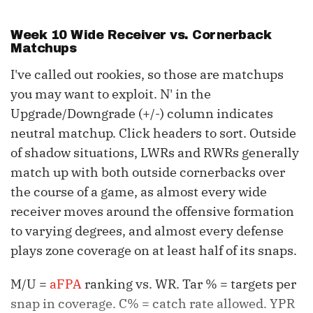
Week 10 Wide Receiver vs. Cornerback
Matchups
I've called out rookies, so those are matchups
you may want to exploit. N' in the
Upgrade/Downgrade (+/-) column indicates
neutral matchup. Click headers to sort. Outside
of shadow situations, LWRs and RWRs generally
match up with both outside cornerbacks over
the course of a game, as almost every wide
receiver moves around the offensive formation
to varying degrees, and almost every defense
plays zone coverage on at least half of its snaps.
M/U =
aFPA
ranking vs. WR. Tar % = targets per
snap in coverage. C% = catch rate allowed. YPR