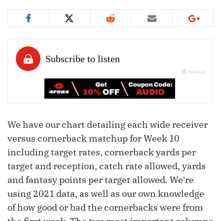
We have our chart detailing each wide receiver
versus cornerback matchup for Week 10
including target rates, cornerback yards per
target and reception, catch rate allowed, yards
and fantasy points per target allowed. We're
using 2021 data, as well as our own knowledge
of how good or bad the cornerbacks were from