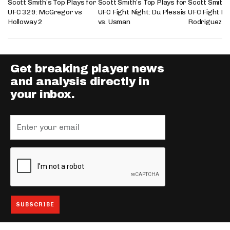
Scott Smith’s Top Plays for
Scott Smith’s Top Plays for
Scott Smith’
UFC 329: McGregor vs
UFC Fight Night: Du Plessis
UFC Fight Nig
Holloway 2
vs. Usman
Rodriguez
Get breaking player news
and analysis directly in
your inbox.