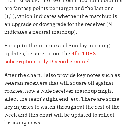
the first week. The two most important columns
are fantasy points per target and the last one
(+/-), which indicates whether the matchup is
an upgrade or downgrade for the receiver (N
indicates a neutral matchup).
For up-to-the-minute and Sunday morning
updates, be sure to join the
4for4 DFS
subscription-only Discord channel
.
After the chart, I also provide key notes such as
veteran receivers that will square off against
rookies, how a wide receiver matchup might
affect the team's tight end, etc. There are some
key injuries to watch throughout the rest of the
week and this chart will be updated to reflect
breaking news.