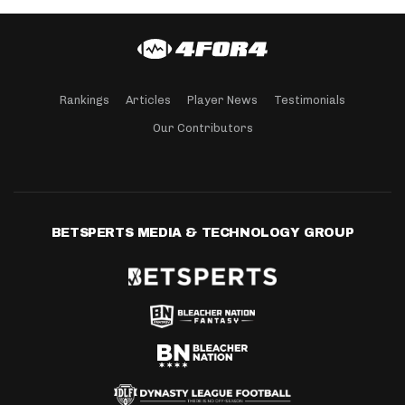
Rankings
Articles
Player News
Testimonials
Our Contributors
BETSPERTS MEDIA & TECHNOLOGY GROUP