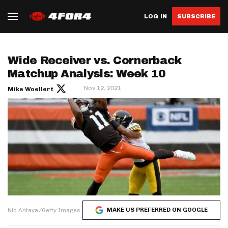
LOG IN
SUBSCRIBE
Wide Receiver vs. Cornerback
Matchup Analysis: Week 10
Nov 12, 2021
Mike Woellert
MAKE US PREFERRED ON GOOGLE
Nic Antaya/Getty Images