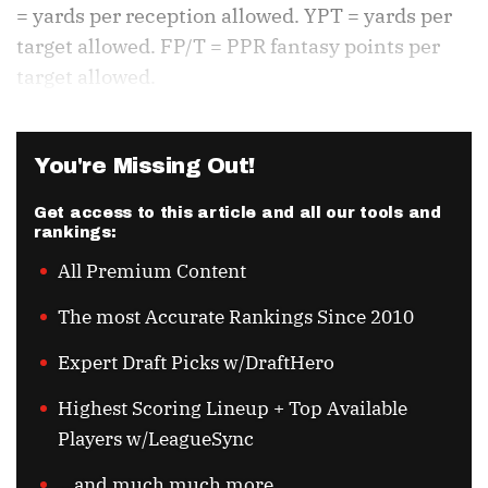
= yards per reception allowed. YPT = yards per
target allowed. FP/T = PPR fantasy points per
target allowed.
You're Missing Out!
Get access to this article and all our tools and
rankings:
All Premium Content
The most Accurate Rankings Since 2010
Expert Draft Picks w/DraftHero
Highest Scoring Lineup + Top Available
Players w/LeagueSync
...and much much more