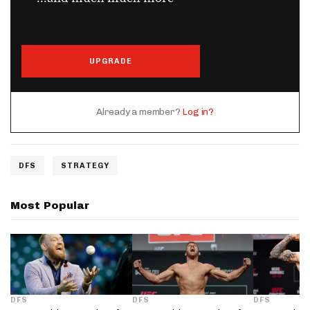
UPGRADE
Already a member?
Log in?
DFS
STRATEGY
Most Popular
DFS
DFS
DFS