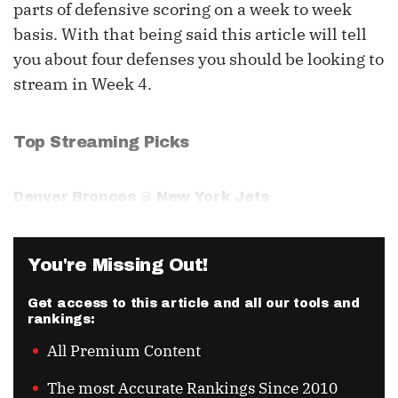
parts of defensive scoring on a week to week
basis. With that being said this article will tell
you about four defenses you should be looking to
stream in Week 4.
Top Streaming Picks
Denver Broncos @ New York Jets
You're Missing Out!
Get access to this article and all our tools and
rankings:
All Premium Content
The most Accurate Rankings Since 2010