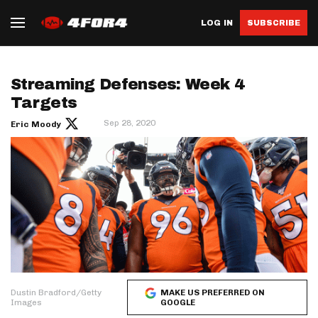
LOG IN
SUBSCRIBE
Streaming Defenses: Week 4
Targets
Sep 28, 2020
Eric Moody
Dustin Bradford/Getty
MAKE US PREFERRED ON
Images
GOOGLE