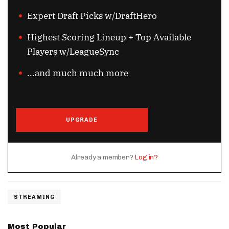
Expert Draft Picks w/DraftHero
Highest Scoring Lineup + Top Available
Players w/LeagueSync
...and much much more
UPGRADE
Already a member?
Log in?
STREAMING
Most Popular