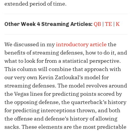
extended period of time.
QB
|
TE
|
K
Other Week 4 Streaming Articles:
We discussed in my
introductory article
the
benefits of streaming defenses, how to do it, and
what to look for from a statistical perspective.
This column will combine that approach with
our very own Kevin Zatloukal’s model for
streaming defenses. The model revolves around
the Vegas lines for predicting points scored by
the opposing defense, the quarterback’s history
for predicting interceptions thrown, and both
the offense and defense’s history of allowing
sacks. These elements are the most predictable