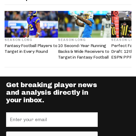
SEASON-LONG
SEASON-LONG
SEASON-LO
Fantasy Football Players to
10 Second-Year Running
Perfect Fant
Target in Every Round
Backs & Wide Receivers to
Draft: 12th 
Target in Fantasy Football
ESPN PPR L
Get breaking player news
and analysis directly in
your inbox.