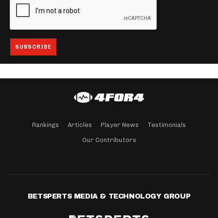
Rankings
Articles
Player News
Testimonials
Our Contributors
BETSPERTS MEDIA & TECHNOLOGY GROUP