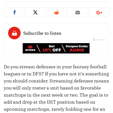
Do you stream defenses in your fantasy football
leagues or in DFS? If you have not it’s something
you should consider. Streaming defenses means
you will only roster a unit based on favorable
matchups in the next week or two. The goal is to
add and drop at the DST position based on
upcoming matchups, rarely holding one for an