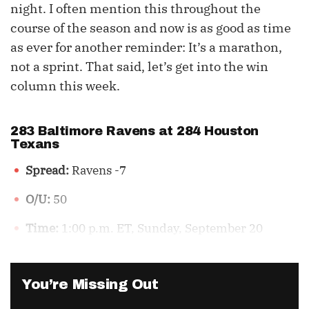
night. I often mention this throughout the
course of the season and now is as good as time
as ever for another reminder: It’s a marathon,
not a sprint. That said, let’s get into the win
column this week.
283 Baltimore Ravens at 284 Houston
Texans
Spread:
Ravens -7
O/U:
50
Time:
1:00 p.m. ET, Sunday, September 20
You’re Missing Out