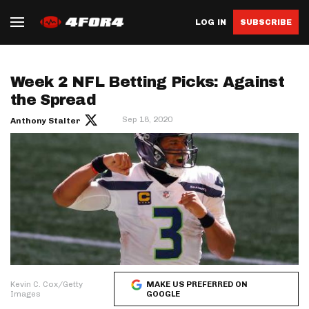
LOG IN
SUBSCRIBE
Week 2 NFL Betting Picks: Against
the Spread
Sep 18, 2020
Anthony Stalter
Kevin C. Cox/Getty
MAKE US PREFERRED ON
Images
GOOGLE