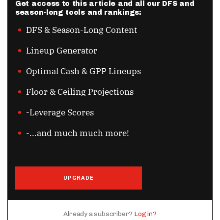
Get access to this article and all our DFS and
season-long tools and rankings:
DFS & Season-Long Content
Lineup Generator
Optimal Cash & GPP Lineups
Floor & Ceiling Projections
-Leverage Scores
-...and much much more!
UPGRADE
Already a subscriber?
Log in?