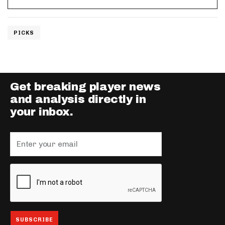
PICKS
Get breaking player news
and analysis directly in
your inbox.