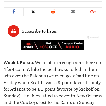
We’re off to a rough start here on
Week 1 Recap
:
4for4.com. While the Seahawks rolled in their
win over the Falcons (we even got a bad line on
Friday when Seattle was a 3-point favorite, only
for Atlanta to be a 1-point favorite by kickoff on
Sunday), the Bucs failed to cover in New Orleans
and the Cowboys lost to the Rams on Sunday