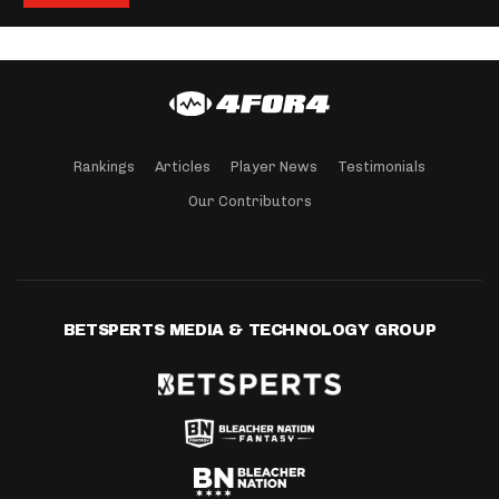
Rankings
Articles
Player News
Testimonials
Our Contributors
BETSPERTS MEDIA & TECHNOLOGY GROUP