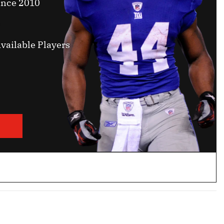
ince 2010
vailable Players