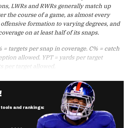
tions, LWRs and RWRs generally match up
er the course of a game, as almost every
offensive formation to varying degrees, and
verage on at least half of its snaps.
 = targets per snap in coverage. C% = catch
eption allowed. YPT = yards per target
s per target allowed.
!
r tools and rankings: