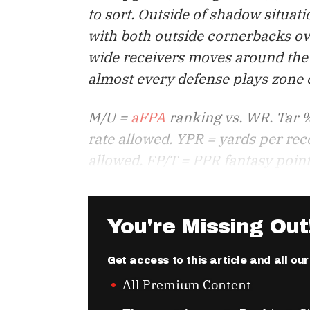
to sort. Outside of shadow situa
with both outside cornerbacks ov
wide receivers moves around the 
almost every defense plays zone co
M/U =
aFPA
ranking vs. WR. Tar %
rate allowed. YPR = yards per rec
allowed. FP/T = PPR fantasy point
You're Missing Out
Get access to this article and all ou
All Premium Content