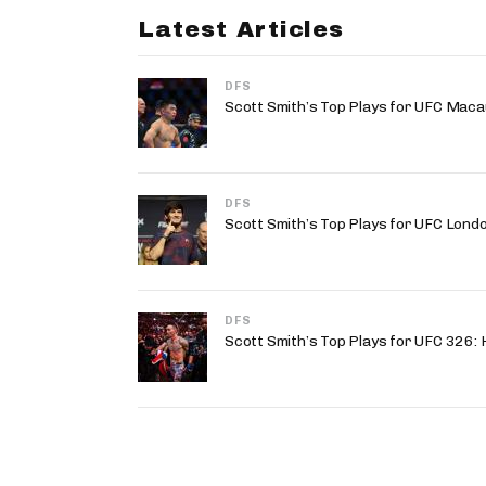
Latest Articles
DFS
Scott Smith’s Top Plays for UFC Maca
DFS
Scott Smith’s Top Plays for UFC Lond
DFS
Scott Smith’s Top Plays for UFC 326: H