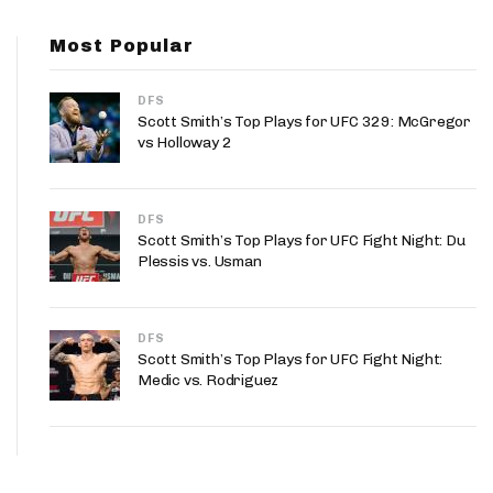
App
Most Popular
are Splits App
DFS
Scott Smith’s Top Plays for UFC 329: McGregor
vs Holloway 2
DFS
he Line Podcast
Scott Smith’s Top Plays for UFC Fight Night: Du
Plessis vs. Usman
DFS
Scott Smith’s Top Plays for UFC Fight Night:
Medic vs. Rodriguez