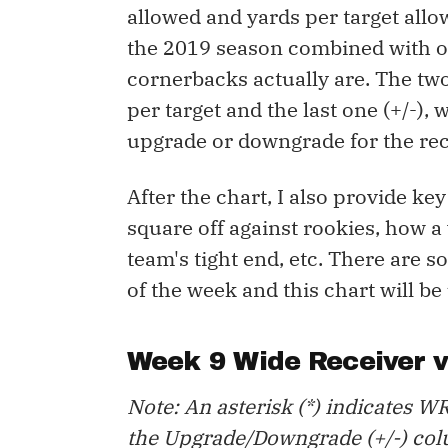
allowed and yards per target allo
the 2019 season combined with o
cornerbacks actually are. The tw
per target and the last one (+/-)
upgrade or downgrade for the rec
After the chart, I also provide ke
square off against rookies, how a
team's tight end, etc. There are 
of the week and this chart will be
Week 9 Wide Receiver 
Note: An asterisk (*) indicates WR
the Upgrade/Downgrade (+/-) col