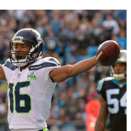
Fantasy Pts Allowed (aFPA)
Air Yards 
Positional Rankings
Market Sh
Playoff Matchup Planner
st Accurate Podcast
DFSMVP Podcast
Move t