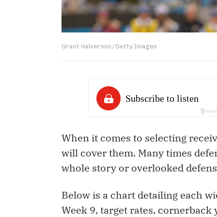
Grant Halverson/Getty Images
When it comes to selecting receiv
will cover them. Many times defen
whole story or overlooked defensiv
Below is a chart detailing each 
Week 9, target rates, cornerback 