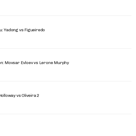
u: Yadong vs Figueiredo
on: Movsar Evloev vs Lerone Murphy
olloway vs Oliveira 2