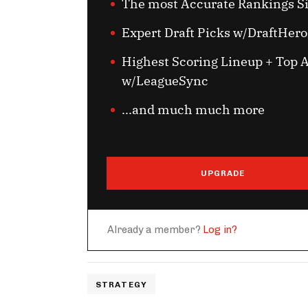
The most Accurate Rankings S
Expert Draft Picks w/DraftHero
Highest Scoring Lineup + Top A
w/LeagueSync
...and much much more
UPGRADE
Already a member?
Log in?
STRATEGY