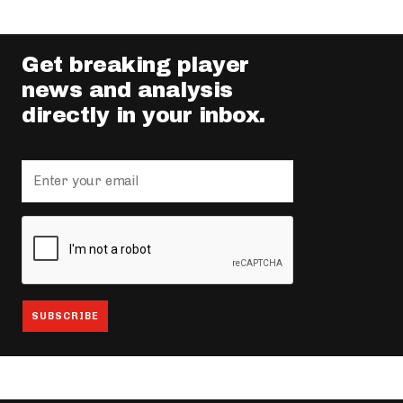
Get breaking player
news and analysis
directly in your inbox.