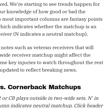
wed. We're starting to see trends happen for
ur knowledge of how good or bad the
o most important columns are fantasy points
, which indicates whether the matchup is an
eiver (N indicates a neutral matchup).
y notes such as veteran receivers that will
 wide receiver matchup might affect the
some key injuries to watch throughout the rest
 updated to reflect breaking news.
vs. Cornerback Matchups
 or CB plays outside in two-wide sets. N' in
umn indicates neutral matchup. Click header