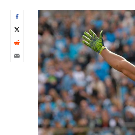
IDP
The Mo