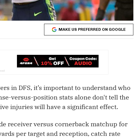
MAKE US PREFERRED ON GOOGLE
ers in DFS, it’s important to understand who
se-versus-position stats alone don't tell the
e injuries will have a significant effect.
wide receiver versus cornerback matchup for
yards per target and reception, catch rate