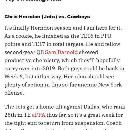
Chris Herndon
(Jets) vs. Cowboys
It’s finally Herndon season and I am here for it.
As a rookie, he finished as the TE16 in PPR
points and TE17 in total targets. He and fellow
second-year QB
Sam Darnold
showed
productive chemistry, which they’ll hopefully
carry over into 2019. Both guys could be back in
Week 6, but either way, Herndon should see
plenty of action in this so-far anemic New York
offense.
The Jets get a home tilt against Dallas, who rank
28th in TE
aFPA
thus far, so it’s a great week for
the tight end to return from suspension. Coach