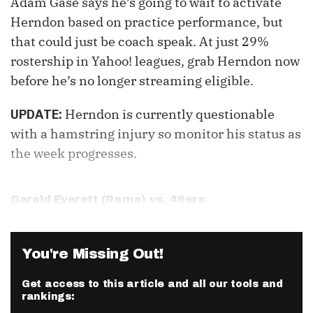
Adam Gase says he’s going to wait to activate
Herndon based on practice performance, but
that could just be coach speak. At just 29%
rostership in Yahoo! leagues, grab Herndon now
before he’s no longer streaming eligible.
Herndon is currently questionable
UPDATE:
with a hamstring injury so monitor his status as
the week progresses.
Gerald Everett
(Rams) vs. 49ers
You're Missing Out!
Get access to this article and all our tools and
rankings: