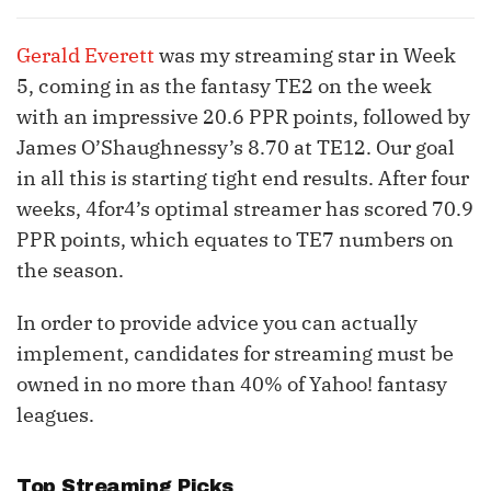
Gerald Everett
was my streaming star in Week
5, coming in as the fantasy TE2 on the week
with an impressive 20.6 PPR points, followed by
James O’Shaughnessy’s 8.70 at TE12. Our goal
in all this is starting tight end results. After four
weeks, 4for4’s optimal streamer has scored 70.9
PPR points, which equates to TE7 numbers on
the season.
In order to provide advice you can actually
implement, candidates for streaming must be
owned in no more than 40% of Yahoo! fantasy
leagues.
Top Streaming Picks