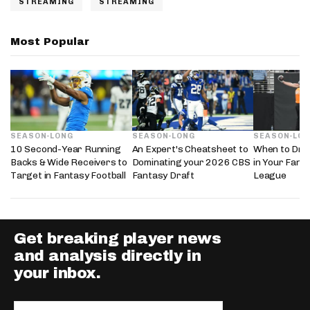
STREAMING
STREAMING
Most Popular
SEASON-LONG
SEASON-LONG
SEASON-LO
10 Second-Year Running
An Expert's Cheatsheet to
When to Draf
Backs & Wide Receivers to
Dominating your 2026 CBS
in Your Fanta
Target in Fantasy Football
Fantasy Draft
League
Get breaking player news
and analysis directly in
your inbox.