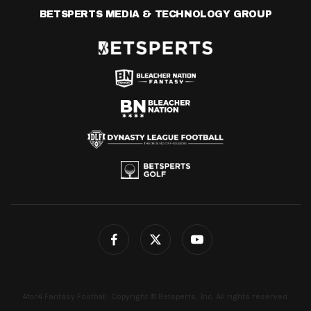
BETSPERTS MEDIA & TECHNOLOGY GROUP
4for4 Fantasy Football. Copyright © Betsperts, Inc. All rights reserved.