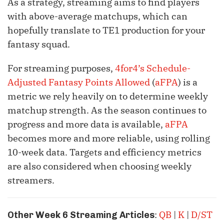
As a strategy, streaming aims to find players
with above-average matchups, which can
hopefully translate to TE1 production for your
fantasy squad.
For streaming purposes,
4for4’s Schedule-
Adjusted Fantasy Points Allowed
(
aFPA
) is a
metric we rely heavily on to determine weekly
matchup strength. As the season continues to
progress and more data is available,
aFPA
becomes more and more reliable, using rolling
10-week data. Targets and efficiency metrics
are also considered when choosing weekly
streamers.
:
QB
|
K
|
D/ST
Other Week 6 Streaming Articles