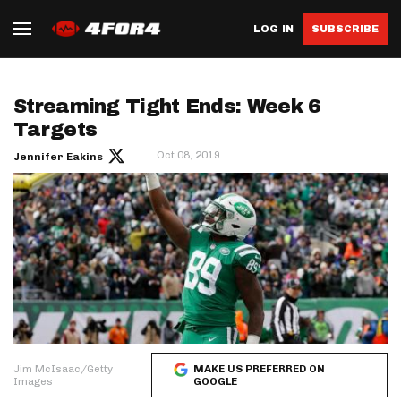
LOG IN
SUBSCRIBE
Streaming Tight Ends: Week 6
Targets
Oct 08, 2019
Jennifer Eakins
Jim McIsaac/Getty
MAKE US PREFERRED ON
Images
GOOGLE