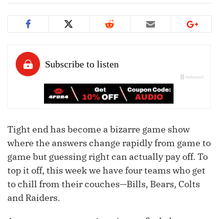
Tight end has become a bizarre game show
where the answers change rapidly from game to
game but guessing right can actually pay off. To
top it off, this week we have four teams who get
to chill from their couches—Bills, Bears, Colts
and Raiders.