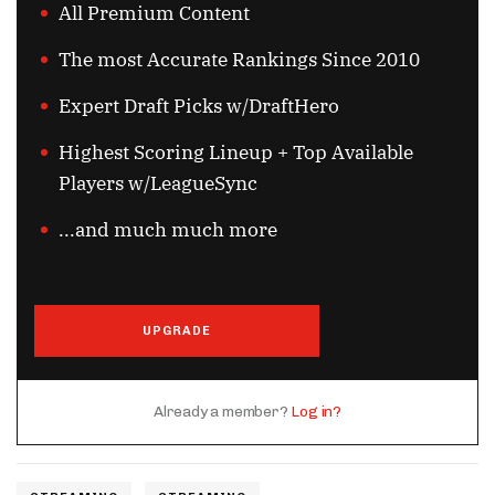
All Premium Content
The most Accurate Rankings Since 2010
Expert Draft Picks w/DraftHero
Highest Scoring Lineup + Top Available
Players w/LeagueSync
...and much much more
UPGRADE
Already a member?
Log in?