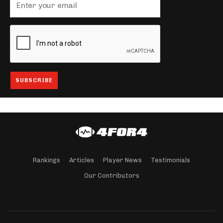
Rankings
Articles
Player News
Testimonials
Our Contributors