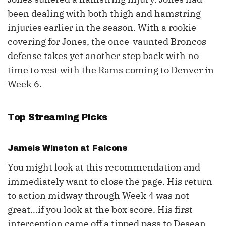
been dealing with both thigh and hamstring
injuries earlier in the season. With a rookie
covering for Jones, the once-vaunted Broncos
defense takes yet another step back with no
time to rest with the Rams coming to Denver in
Week 6.
Top Streaming Picks
Jameis Winston
at Falcons
You might look at this recommendation and
immediately want to close the page. His return
to action midway through Week 4 was not
great…if you look at the box score. His first
interception came off a tipped pass to Desean