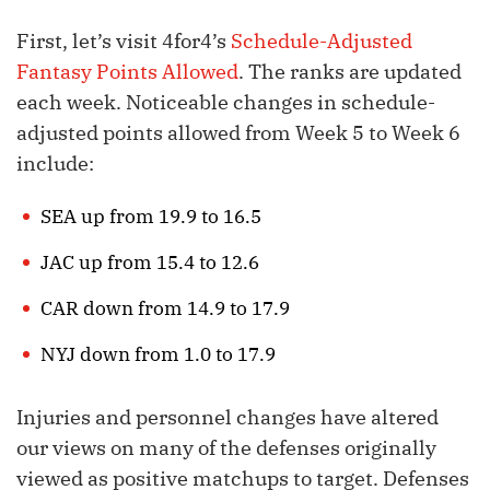
First, let’s visit 4for4’s
Schedule-Adjusted
Fantasy Points Allowed
. The ranks are updated
each week. Noticeable changes in schedule-
adjusted points allowed from Week 5 to Week 6
include:
SEA up from 19.9 to 16.5
JAC up from 15.4 to 12.6
CAR down from 14.9 to 17.9
NYJ down from 1.0 to 17.9
Injuries and personnel changes have altered
our views on many of the defenses originally
viewed as positive matchups to target. Defenses