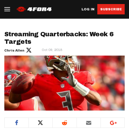
LOG IN
SUBSCRIBE
Streaming Quarterbacks: Week 6
Targets
Oct 09, 2018
Chris Allen