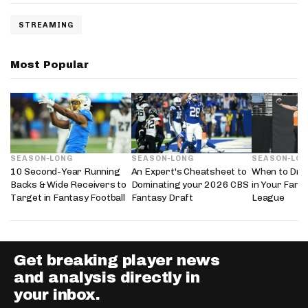
STREAMING
Most Popular
SEASON-LONG
SEASON-LONG
SEASON-LO
10 Second-Year Running
An Expert's Cheatsheet to
When to Draf
Backs & Wide Receivers to
Dominating your 2026 CBS
in Your Fanta
Target in Fantasy Football
Fantasy Draft
League
Get breaking player news
and analysis directly in
your inbox.