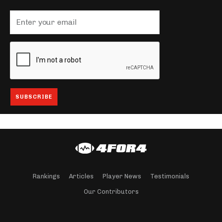
Rankings
Articles
Player News
Testimonials
Our Contributors