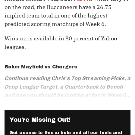
on the road, the Buccaneers have a 26.75
implied team total in one of the highest
predicted scoring matchups of Week 6.
Winston is available in 80 percent of Yahoo
leagues.
Baker Mayfield
vs Chargers
Continue reading Chris's Top Streaming Picks, a
Deep League Target, a Quarterback to Bench
and one you should be looking at for in Week 6...
You're Missing Out!
Get access to this article and all our tools and