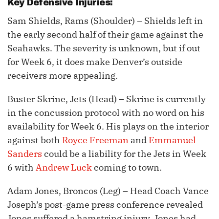
Key Defensive Injuries:
Sam Shields, Rams (Shoulder) – Shields left in
the early second half of their game against the
Seahawks. The severity is unknown, but if out
for Week 6, it does make Denver’s outside
receivers more appealing.
Buster Skrine, Jets (Head) – Skrine is currently
in the concussion protocol with no word on his
availability for Week 6. His plays on the interior
against both
Royce Freeman
and
Emmanuel
Sanders
could be a liability for the Jets in Week
6 with
Andrew Luck
coming to town.
Adam Jones, Broncos (Leg) – Head Coach Vance
Joseph’s post-game press conference revealed
Jones suffered a hamstring injury. Jones had