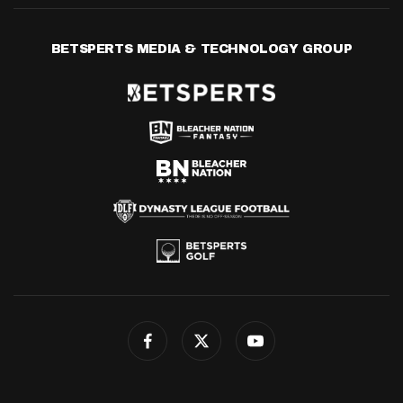
BETSPERTS MEDIA & TECHNOLOGY GROUP