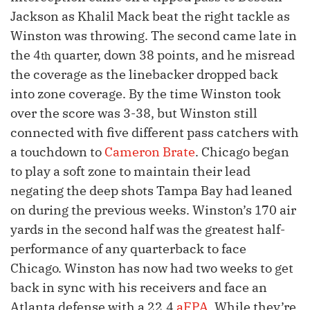
Jackson as Khalil Mack beat the right tackle as
Winston was throwing. The second came late in
the 4
quarter, down 38 points, and he misread
th
the coverage as the linebacker dropped back
into zone coverage. By the time Winston took
over the score was 3-38, but Winston still
connected with five different pass catchers with
a touchdown to
Cameron Brate
. Chicago began
to play a soft zone to maintain their lead
negating the deep shots Tampa Bay had leaned
on during the previous weeks. Winston’s 170 air
yards in the second half was the greatest half-
performance of any quarterback to face
Chicago. Winston has now had two weeks to get
back in sync with his receivers and face an
Atlanta defense with a 22.4
aFPA
. While they’re