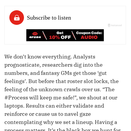
We don’t know everything. Analysts
prognosticate, researchers dig into the
numbers, and fantasy GMs get those ‘gut
feelings’. But before that roster slot locks, the
feeling of the unknown crawls over us. “The
#Process will keep me safe!”, we shout at our
laptops. Results can either validate and
reinforce or cause us to navel gaze
contemplating why we set a lineup. Having a
process matters. It’s the black box we hunt for