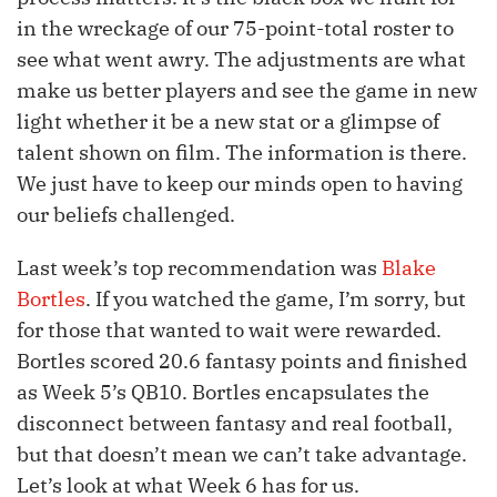
in the wreckage of our 75-point-total roster to
see what went awry. The adjustments are what
make us better players and see the game in new
light whether it be a new stat or a glimpse of
talent shown on film. The information is there.
We just have to keep our minds open to having
our beliefs challenged.
Last week’s top recommendation was
Blake
Bortles
. If you watched the game, I’m sorry, but
for those that wanted to wait were rewarded.
Bortles scored 20.6 fantasy points and finished
as Week 5’s QB10. Bortles encapsulates the
disconnect between fantasy and real football,
but that doesn’t mean we can’t take advantage.
Let’s look at what Week 6 has for us.