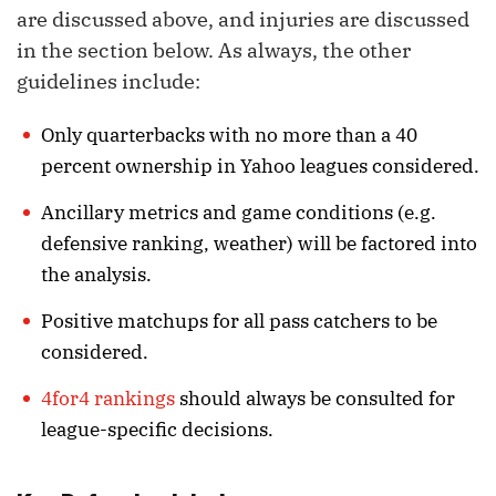
are discussed above, and injuries are discussed
in the section below. As always, the other
guidelines include:
Only quarterbacks with no more than a 40
percent ownership in Yahoo leagues considered.
Ancillary metrics and game conditions (e.g.
defensive ranking, weather) will be factored into
the analysis.
Positive matchups for all pass catchers to be
considered.
4for4 rankings
should always be consulted for
league-specific decisions.