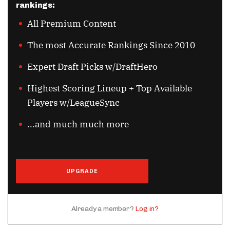
rankings:
All Premium Content
The most Accurate Rankings Since 2010
Expert Draft Picks w/DraftHero
Highest Scoring Lineup + Top Available
Players w/LeagueSync
...and much much more
UPGRADE
Already a member?
Log in?