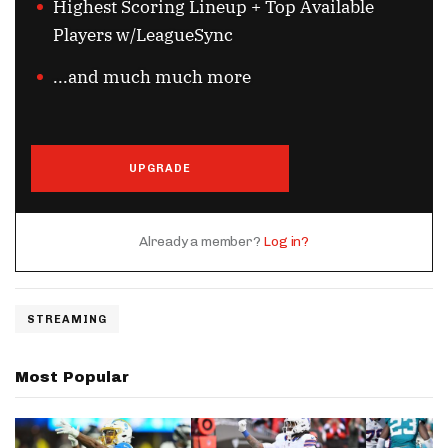
Highest Scoring Lineup + Top Available
Players w/LeagueSync
...and much much more
UPGRADE
Already a member?
Log in?
STREAMING
Most Popular