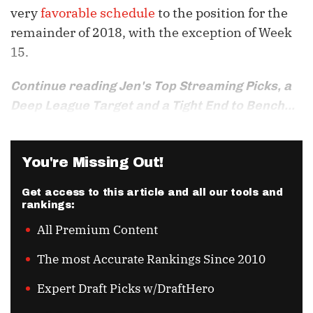
very
favorable schedule
to the position for the
remainder of 2018, with the exception of Week
15.
Continue reading Jen's Top Streaming Picks, a
Deep League Target and a Tight End to Bench...
You're Missing Out!
Get access to this article and all our tools and
rankings:
All Premium Content
The most Accurate Rankings Since 2010
Expert Draft Picks w/DraftHero