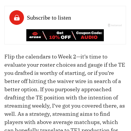
Flip the calendars to Week 2—it’s time to
evaluate your roster choices and gauge if the TE
you drafted is worthy of starting, or if you’re
better off hitting the waiver wire in search of a
better option. If you purposely approached
drafting the TE position with the intention of
streaming weekly, I’ve got you covered there, as
well. As a strategy, streaming aims to find
players with above average matchups, which
can hopefully translate to TE1 production for