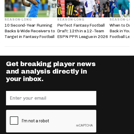
SEASON-LONG
SEASON-LONG
SEASON-LO
10 Second-Year Running
Perfect Fantasy Football
When to Dra
Backs & Wide Receivers to
Draft: 12th in a 12-Team
Back in Your
Target in Fantasy Football
ESPN PPR League in 2026
Football Lea
Get breaking player news
and analysis directly in
your inbox.