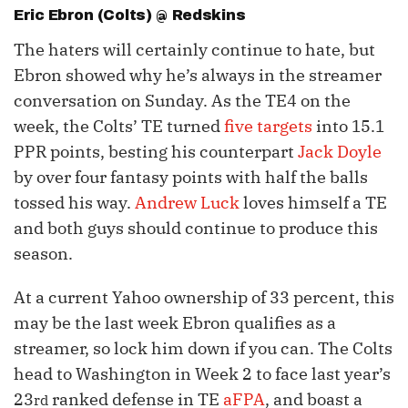
Eric Ebron
(Colts) @ Redskins
The haters will certainly continue to hate, but
Ebron showed why he’s always in the streamer
conversation on Sunday. As the TE4 on the
week, the Colts’ TE turned
five targets
into 15.1
PPR points, besting his counterpart
Jack Doyle
by over four fantasy points with half the balls
tossed his way.
Andrew Luck
loves himself a TE
and both guys should continue to produce this
season.
At a current Yahoo ownership of 33 percent, this
may be the last week Ebron qualifies as a
streamer, so lock him down if you can. The Colts
head to Washington in Week 2 to face last year’s
23
ranked defense in TE
aFPA
, and boast a
rd