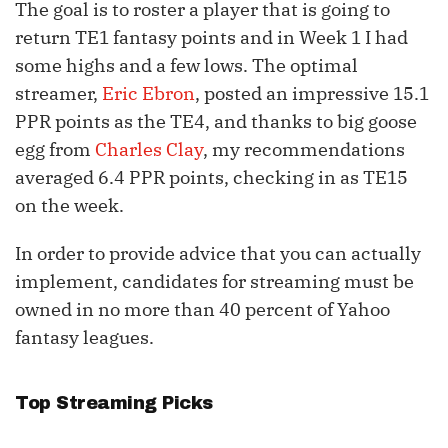
The goal is to roster a player that is going to
return TE1 fantasy points and in Week 1 I had
some highs and a few lows. The optimal
streamer,
Eric Ebron
, posted an impressive 15.1
PPR points as the TE4, and thanks to big goose
egg from
Charles Clay
, my recommendations
averaged 6.4 PPR points, checking in as TE15
on the week.
In order to provide advice that you can actually
implement, candidates for streaming must be
owned in no more than 40 percent of Yahoo
fantasy leagues.
Top Streaming Picks