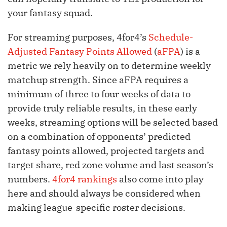
your fantasy squad.
For streaming purposes, 4for4’s
Schedule-
Adjusted Fantasy Points Allowed
(
aFPA
) is a
metric we rely heavily on to determine weekly
matchup strength. Since aFPA requires a
minimum of three to four weeks of data to
provide truly reliable results, in these early
weeks, streaming options will be selected based
on a combination of opponents’ predicted
fantasy points allowed, projected targets and
target share, red zone volume and last season’s
numbers.
4for4 rankings
also come into play
here and should always be considered when
making league-specific roster decisions.