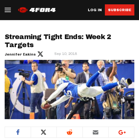
LOG IN
SUBSCRIBE
Streaming Tight Ends: Week 2
Targets
Sep 10, 2018
Jennifer Eakins