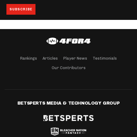
Rankings
Articles
Player News
Testimonials
Our Contributors
BETSPERTS MEDIA & TECHNOLOGY GROUP