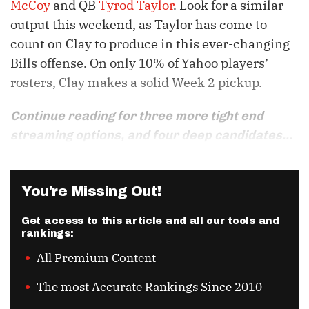
McCoy
and QB
Tyrod Taylor
. Look for a similar
output this weekend, as Taylor has come to
count on Clay to produce in this ever-changing
Bills offense. On only 10% of Yahoo players’
rosters, Clay makes a solid Week 2 pickup.
Continue reading for three more tight end
streaming options, and four deep candidates...
You're Missing Out!
Get access to this article and all our tools and
rankings:
All Premium Content
The most Accurate Rankings Since 2010