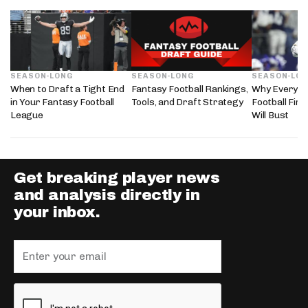
SEASON-LONG
SEASON-LONG
SEASON-LO
When to Draft a Tight End
Fantasy Football Rankings,
Why Every 2
in Your Fantasy Football
Tools, and Draft Strategy
Football Fir
League
Will Bust
Get breaking player news
and analysis directly in
your inbox.