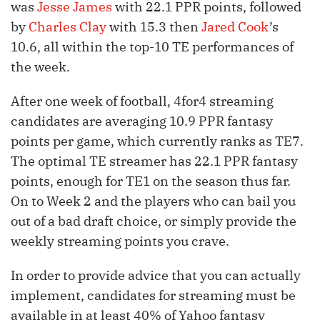
was
Jesse James
with 22.1 PPR points, followed
by
Charles Clay
with 15.3 then
Jared Cook
’s
10.6, all within the top-10 TE performances of
the week.
After one week of football, 4for4 streaming
candidates are averaging 10.9 PPR fantasy
points per game, which currently ranks as TE7.
The optimal TE streamer has 22.1 PPR fantasy
points, enough for TE1 on the season thus far.
On to Week 2 and the players who can bail you
out of a bad draft choice, or simply provide the
weekly streaming points you crave.
In order to provide advice that you can actually
implement, candidates for streaming must be
available in at least 40% of Yahoo fantasy