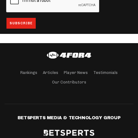
Rankings
Articles
Player News
Testimonials
Our Contributors
BETSPERTS MEDIA & TECHNOLOGY GROUP