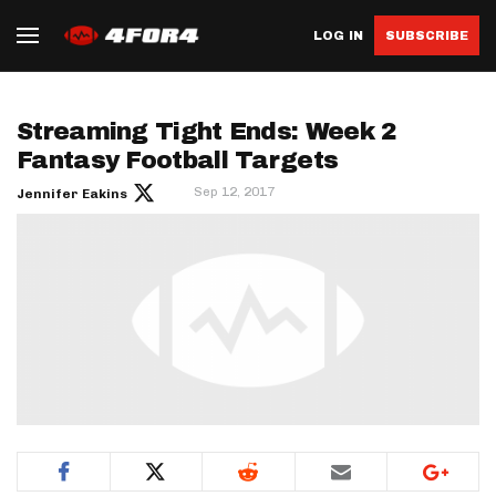
LOG IN
SUBSCRIBE
Streaming Tight Ends: Week 2
Fantasy Football Targets
Sep 12, 2017
Jennifer Eakins