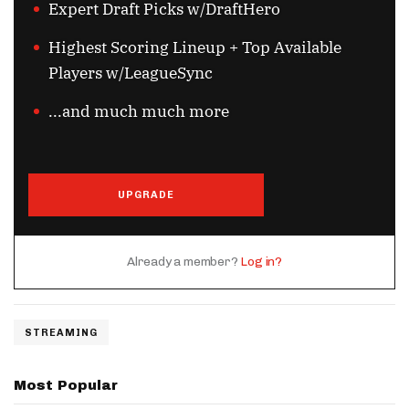
Expert Draft Picks w/DraftHero
Highest Scoring Lineup + Top Available
Players w/LeagueSync
...and much much more
UPGRADE
Already a member?
Log in?
STREAMING
Most Popular