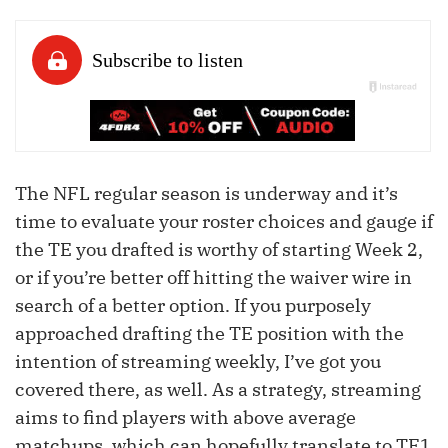
The NFL regular season is underway and it’s
time to evaluate your roster choices and gauge if
the TE you drafted is worthy of starting Week 2,
or if you’re better off hitting the waiver wire in
search of a better option. If you purposely
approached drafting the TE position with the
intention of streaming weekly, I’ve got you
covered there, as well. As a strategy, streaming
aims to find players with above average
matchups, which can hopefully translate to TE1