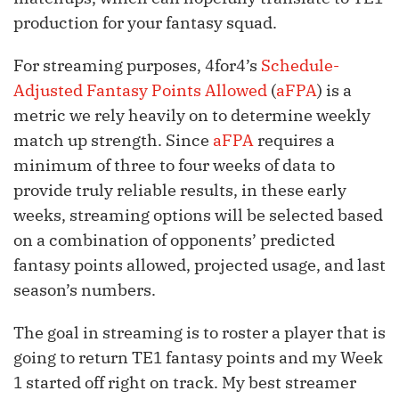
production for your fantasy squad.
For streaming purposes, 4for4’s
Schedule-
Adjusted Fantasy Points Allowed
(
aFPA
) is a
metric we rely heavily on to determine weekly
match up strength. Since
aFPA
requires a
minimum of three to four weeks of data to
provide truly reliable results, in these early
weeks, streaming options will be selected based
on a combination of opponents’ predicted
fantasy points allowed, projected usage, and last
season’s numbers.
The goal in streaming is to roster a player that is
going to return TE1 fantasy points and my Week
1 started off right on track. My best streamer