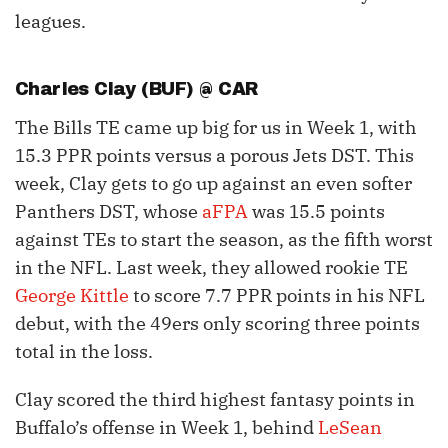
leagues.
Charles Clay
(BUF) @ CAR
The Bills TE came up big for us in Week 1, with
15.3 PPR points versus a porous Jets DST. This
week, Clay gets to go up against an even softer
Panthers DST, whose
aFPA
was 15.5 points
against TEs to start the season, as the fifth worst
in the NFL. Last week, they allowed rookie TE
George Kittle
to score 7.7 PPR points in his NFL
debut, with the 49ers only scoring three points
total in the loss.
Clay scored the third highest fantasy points in
Buffalo’s offense in Week 1, behind
LeSean