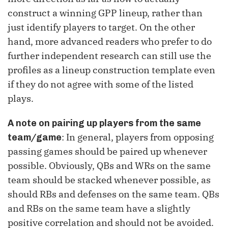
construct a winning GPP lineup, rather than
just identify players to target. On the other
hand, more advanced readers who prefer to do
further independent research can still use the
profiles as a lineup construction template even
if they do not agree with some of the listed
plays.
A note on pairing up players from the same
: In general, players from opposing
team/game
passing games should be paired up whenever
possible. Obviously, QBs and WRs on the same
team should be stacked whenever possible, as
should RBs and defenses on the same team. QBs
and RBs on the same team have a slightly
positive correlation and should not be avoided.