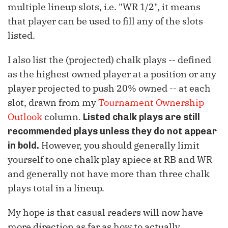
multiple lineup slots, i.e. "WR 1/2", it means
that player can be used to fill any of the slots
listed.
I also list the (projected) chalk plays -- defined
as the highest owned player at a position or any
player projected to push 20% owned -- at each
slot, drawn from my
Tournament Ownership
Outlook
column.
Listed chalk plays are still
recommended plays unless they do not appear
However, you should generally limit
in bold.
yourself to one chalk play apiece at RB and WR
and generally not have more than three chalk
plays total in a lineup.
My hope is that casual readers will now have
more direction as far as how to actually