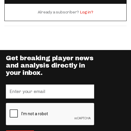
Already a subscriber?
Log in?
Get breaking player news
and analysis directly in
your inbox.