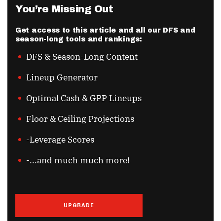
You’re Missing Out
Get access to this article and all our DFS and
season-long tools and rankings:
DFS & Season-Long Content
Lineup Generator
Optimal Cash & GPP Lineups
Floor & Ceiling Projections
-Leverage Scores
-...and much much more!
UPGRADE