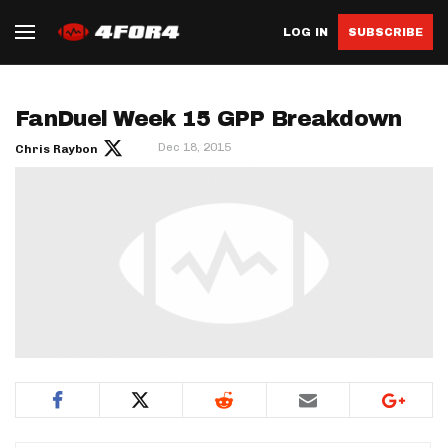
LOG IN
SUBSCRIBE
FanDuel Week 15 GPP Breakdown
Dec 18, 2015
Chris Raybon