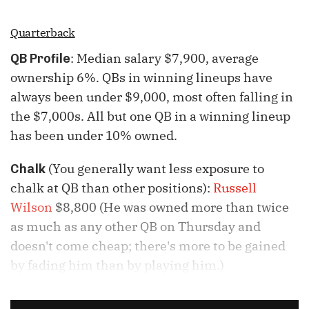
Quarterback
: Median salary $7,900, average
QB Profile
ownership 6%. QBs in winning lineups have
always been under $9,000, most often falling in
the $7,000s. All but one QB in a winning lineup
has been under 10% owned.
(You generally want less exposure to
Chalk
chalk at QB than other positions):
Russell
Wilson
$8,800 (He was owned more than twice
as much as any other QB on Thursday and
doesn't come cheap; there's more to be gained
by fading him than by playing him.)