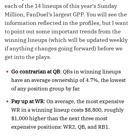
each of the 14 lineups of this year’s Sunday
Million, FanDuel’s largest GPP. You will see the
information reflected in the profiles, but I want
to point out some important trends from the
winning lineups (which will be updated weekly
if anything changes going forward) before we
get into the plays.
Go contrarian at QB
: QBs in winning lineups
have an average ownership of 4.7%, the lowest
of any position group by far.
Pay up at WR
: On average, the most expensive
WR in a winning lineup costs $8,800, roughly
$1,000 higher than the next three most
expensive positions: WR2, QB, and RB1.