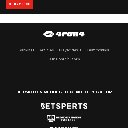
Rankings
Articles
Player News
Testimonials
Our Contributors
BETSPERTS MEDIA & TECHNOLOGY GROUP