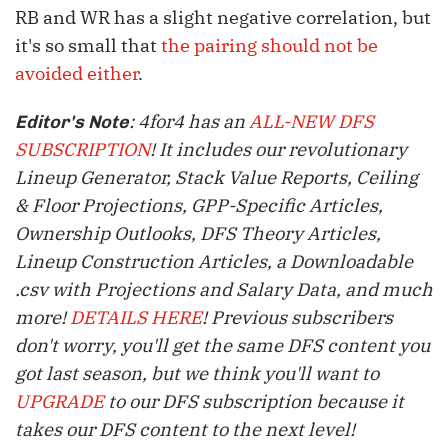
RB and WR has a slight negative correlation, but
it's so small that
the pairing should not be
avoided either
.
: 4for4 has an
ALL-NEW DFS
Editor's Note
SUBSCRIPTION
! It includes our revolutionary
Lineup Generator, Stack Value Reports, Ceiling
& Floor Projections, GPP-Specific Articles,
Ownership Outlooks, DFS Theory Articles,
Lineup Construction Articles, a Downloadable
.csv with Projections and Salary Data, and much
more!
DETAILS HERE
! Previous subscribers
don't worry, you'll get the same DFS content you
got last season, but we think you'll want to
UPGRADE
to our DFS subscription because it
takes our DFS content to the next level!