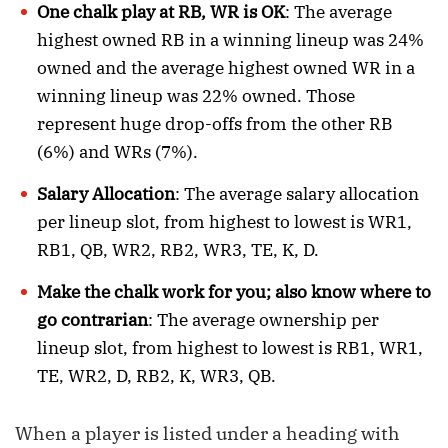
One chalk play at RB, WR is OK
: The average
highest owned RB in a winning lineup was 24%
owned and the average highest owned WR in a
winning lineup was 22% owned. Those
represent huge drop-offs from the other RB
(6%) and WRs (7%).
Salary Allocation
: The average salary allocation
per lineup slot, from highest to lowest is WR1,
RB1, QB, WR2, RB2, WR3, TE, K, D.
Make the chalk work for you; also know where to
go contrarian
: The average ownership per
lineup slot, from highest to lowest is RB1, WR1,
TE, WR2, D, RB2, K, WR3, QB.
When a player is listed under a heading with