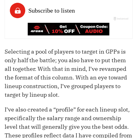
Selecting a pool of players to target in GPPs is
only half the battle; you also have to put them
all together. With that in mind, I’ve revamped
the format of this column. With an eye toward
lineup construction, I’ve grouped players to
target by lineup slot.
I’ve also created a “profile” for each lineup slot,
specifically the salary range and ownership
level that will generally give you the best odds.
These profiles reflect data I have compiled from