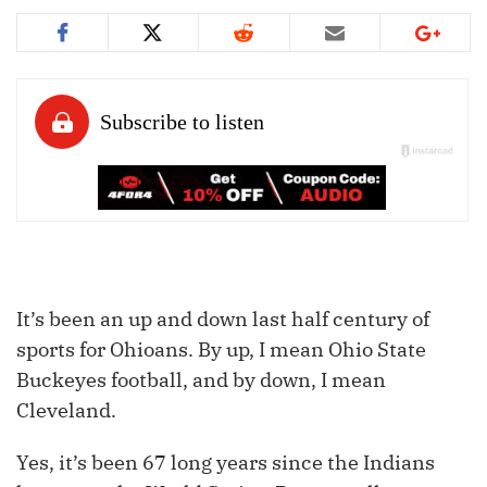
It’s been an up and down last half century of
sports for
Ohioans
. By up, I mean Ohio State
Buckeyes football, and by down, I mean
Cleveland.
Yes, it’s been 67 long years since the Indians