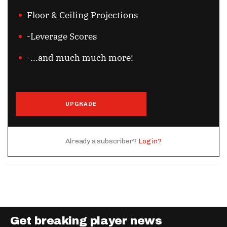
Floor & Ceiling Projections
-Leverage Scores
-...and much much more!
UPGRADE
Already a subscriber?
Log in?
Get breaking player news