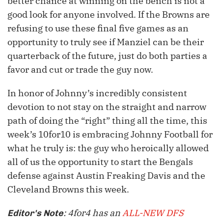
better chance at winning on the bench is not a
good look for anyone involved. If the Browns are
refusing to use these final five games as an
opportunity to truly see if Manziel can be their
quarterback of the future, just do both parties a
favor and cut or trade the guy now.
In honor of Johnny’s incredibly consistent
devotion to not stay on the straight and narrow
path of doing the “right” thing all the time, this
week’s 10for10 is embracing Johnny Football for
what he truly is: the guy who heroically allowed
all of us the opportunity to start the Bengals
defense against Austin Freaking Davis and the
Cleveland Browns this week.
: 4for4 has an
ALL-NEW DFS
Editor's Note