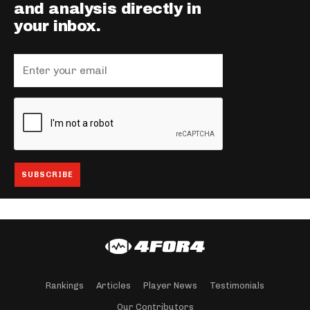
and analysis directly in
your inbox.
Rankings
Articles
Player News
Testimonials
Our Contributors