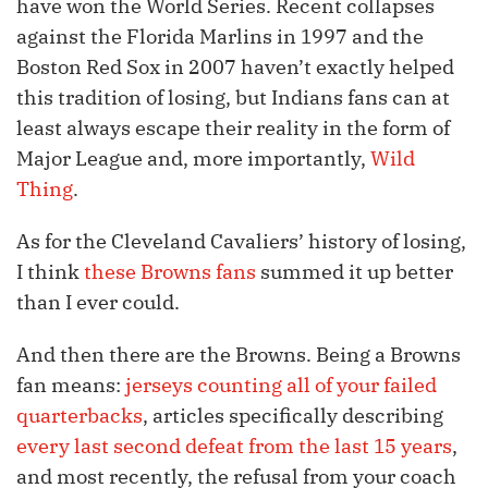
have won the World Series. Recent collapses
against the Florida Marlins in 1997 and the
Boston Red Sox in 2007 haven’t exactly helped
this tradition of losing, but Indians fans can at
least always escape their reality in the form of
Major League and, more importantly,
Wild
Thing
.
As for the Cleveland Cavaliers’ history of losing,
I think
these Browns fans
summed it up better
than I ever could.
And then there are the Browns. Being a Browns
fan means:
jerseys counting all of your failed
quarterbacks
, articles specifically describing
every last second defeat from the last 15 years
,
and most recently, the refusal from your coach