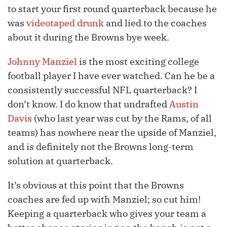
to start your first round quarterback because he
was
videotaped drunk
and lied to the coaches
about it during the Browns bye week.
Johnny Manziel
is the most exciting college
football player I have ever watched. Can he be a
consistently successful NFL quarterback? I
don’t know. I do know that undrafted
Austin
Davis
(who last year was cut by the Rams, of all
teams) has nowhere near the upside of Manziel,
and is definitely not the Browns long-term
solution at quarterback.
It’s obvious at this point that the Browns
coaches are fed up with Manziel; so cut him!
Keeping a quarterback who gives your team a