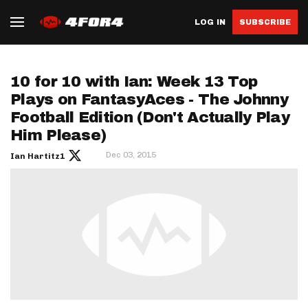
LOG IN
SUBSCRIBE
10 for 10 with Ian: Week 13 Top
Plays on FantasyAces - The Johnny
Football Edition (Don't Actually Play
Him Please)
Dec 03, 2015
Ian Hartitz1