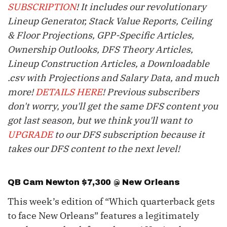
SUBSCRIPTION
! It includes our revolutionary
Lineup Generator, Stack Value Reports, Ceiling
& Floor Projections, GPP-Specific Articles,
Ownership Outlooks, DFS Theory Articles,
Lineup Construction Articles, a Downloadable
.csv with Projections and Salary Data, and much
more!
DETAILS HERE
! Previous subscribers
don't worry, you'll get the same DFS content you
got last season, but we think you'll want to
UPGRADE
to our DFS subscription because it
takes our DFS content to the next level!
QB
Cam Newton
$7,300 @ New Orleans
This week’s edition of “Which quarterback gets
to face New Orleans” features a legitimately