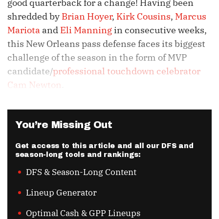
good quarterback for a change! Having been
shredded by
Brian Hoyer
,
Kirk Cousins
,
Marcus
Mariota
and
Eli Manning
in consecutive weeks,
this New Orleans pass defense faces its biggest
challenge of the season in the form of MVP
candidate/
professional touchdown celebrator
Cam Newton
.
You’re Missing Out
Get access to this article and all our DFS and
season-long tools and rankings:
DFS & Season-Long Content
Lineup Generator
Optimal Cash & GPP Lineups