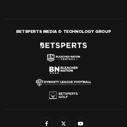
BETSPERTS MEDIA & TECHNOLOGY GROUP