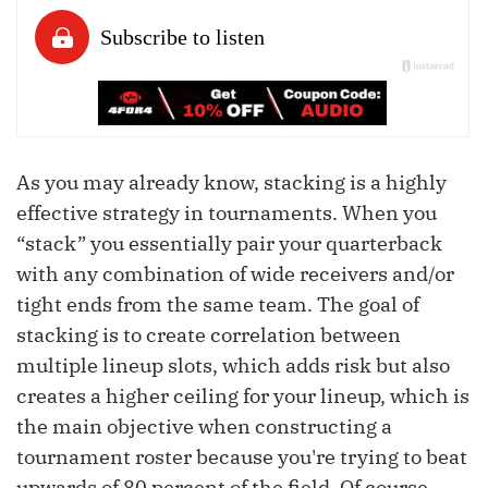
As you may already know, stacking is a highly
effective strategy in tournaments. When you
“stack” you essentially pair your quarterback
with any combination of wide receivers and/or
tight ends from the same team. The goal of
stacking is to create correlation between
multiple lineup slots, which adds risk but also
creates a higher ceiling for your lineup, which is
the main objective when constructing a
tournament roster because you're trying to beat
upwards of 80 percent of the field. Of course,