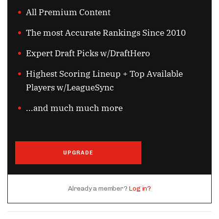
All Premium Content
The most Accurate Rankings Since 2010
Expert Draft Picks w/DraftHero
Highest Scoring Lineup + Top Available
Players w/LeagueSync
...and much much more
UPGRADE
Already a member?
Log in?