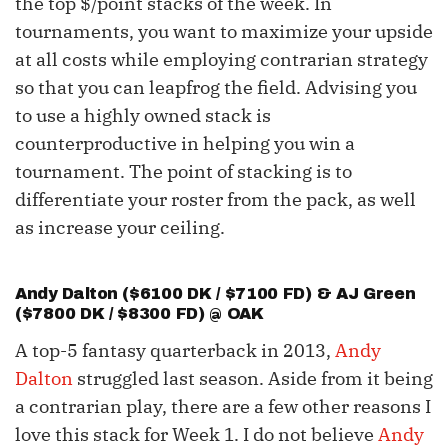
the top $/point stacks of the week. In
tournaments, you want to maximize your upside
at all costs while employing contrarian strategy
so that you can leapfrog the field. Advising you
to use a highly owned stack is
counterproductive in helping you win a
tournament. The point of stacking is to
differentiate your roster from the pack, as well
as increase your ceiling.
Andy Dalton
($6100 DK / $7100 FD) & AJ Green
($7800 DK / $8300 FD) @ OAK
A top-5 fantasy quarterback in 2013,
Andy
Dalton
struggled last season. Aside from it being
a contrarian play, there are a few other reasons I
love this stack for Week 1. I do not believe
Andy