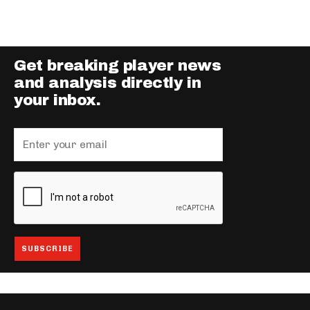
Get breaking player news
and analysis directly in
your inbox.