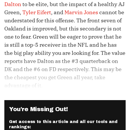
Dalton
to be elite, but the impact of a healthy AJ
Green,
Tyler Eifert
, and
Marvin Jones
cannot be
understated for this offense. The front seven of
Oakland is improved, but this secondary is not
one to fear. Green will be eager to prove that he
is still a top-5 receiver in the NFL and he has
the big play ability you are looking for. The value
reports have Dalton as the #3 quarterback on
DK and the #6 on FD respectively. This may be
the cheapest you get Green all year, take
advantage of it.
You're Missing Out!
Get access to this article and all our tools and
rankings: