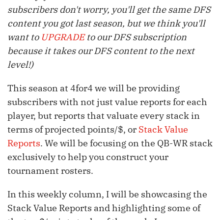
subscribers don't worry, you'll get the same DFS
content you got last season, but we think you'll
want to
UPGRADE
to our DFS subscription
because it takes our DFS content to the next
level!)
This season at 4for4 we will be providing
subscribers with not just value reports for each
player, but reports that valuate every stack in
terms of projected points/$, or
Stack Value
Reports
. We will be focusing on the QB-WR stack
exclusively to help you construct your
tournament rosters.
In this weekly column, I will be showcasing the
Stack Value Reports and highlighting some of