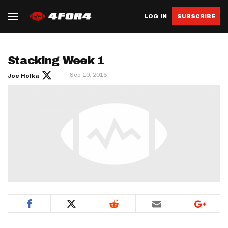
LOG IN
SUBSCRIBE
Stacking Week 1
Sep 10, 2015
Joe Holka