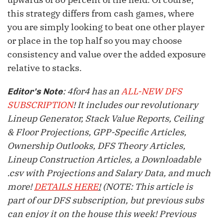
this strategy differs from cash games, where
you are simply looking to beat one other player
or place in the top half so you may choose
consistency and value over the added exposure
relative to stacks.
: 4for4 has an
ALL-NEW DFS
Editor's Note
SUBSCRIPTION
! It includes our revolutionary
Lineup Generator, Stack Value Reports, Ceiling
& Floor Projections, GPP-Specific Articles,
Ownership Outlooks, DFS Theory Articles,
Lineup Construction Articles, a Downloadable
.csv with Projections and Salary Data, and much
more!
DETAILS HERE
!
(NOTE: This article is
part of our DFS subscription, but previous subs
can enjoy it on the house this week! Previous