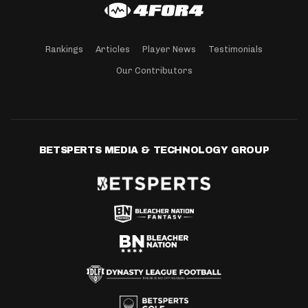
Rankings
Articles
Player News
Testimonials
Our Contributors
BETSPERTS MEDIA & TECHNOLOGY GROUP