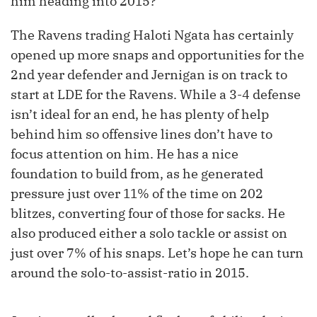
him heading into 2015?
The Ravens trading Haloti Ngata has certainly
opened up more snaps and opportunities for the
2
nd
year defender and Jernigan is on track to
start at LDE for the Ravens. While a 3-4 defense
isn’t ideal for an end, he has plenty of help
behind him so offensive lines don’t have to
focus attention on him. He has a nice
foundation to build from, as he generated
pressure just over 11% of the time on 202
blitzes, converting four of those for sacks. He
also produced either a solo tackle or assist on
just over 7% of his snaps. Let’s hope he can turn
around the solo-to-assist-ratio in 2015.