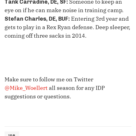
Someone to keep an
Tank Carradine, DE, SF
:
eye on if he can make noise in training camp.
Entering
3
rd
year and
Stefan Charles, DE, BUF
:
gets to play in a Rex Ryan defense. Deep sleeper,
coming off three sacks in 2014.
Make sure to follow me on Twitter
@Mike_Woellert
all season for any IDP
suggestions or questions.
IDP