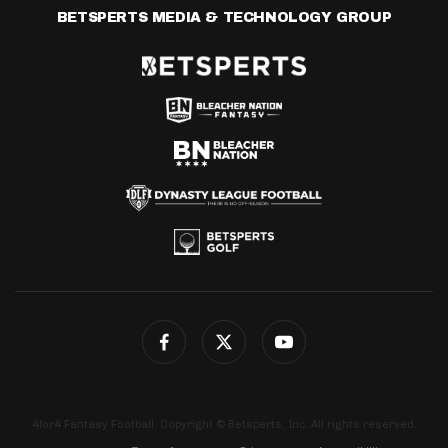
BETSPERTS MEDIA & TECHNOLOGY GROUP
4for4 Fantasy Football. Copyright © Betsperts, Inc. All rights reserved.