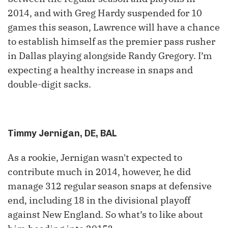
2014, and with Greg Hardy suspended for 10
games this season, Lawrence will have a chance
to establish himself as the premier pass rusher
in Dallas playing alongside Randy Gregory. I’m
expecting a healthy increase in snaps and
double-digit sacks.
Timmy Jernigan, DE, BAL
As a rookie, Jernigan wasn't expected to
contribute much in 2014, however, he did
manage 312 regular season snaps at defensive
end, including 18 in the divisional playoff
against New England. So what’s to like about