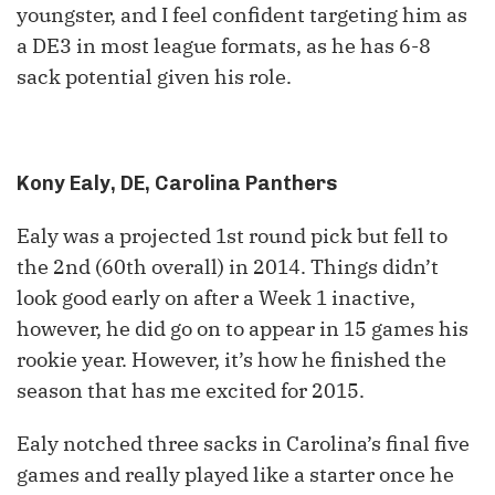
youngster, and I feel confident targeting him as
a DE3 in most league formats, as he has 6-8
sack potential given his role.
Kony Ealy, DE, Carolina Panthers
Ealy was a projected
1
st
round pick but fell to
the
2
nd
(
60
th
overall) in 2014. Things didn’t
look good early on after a Week 1 inactive,
however, he did go on to appear in 15 games his
rookie year. However, it’s how he finished the
season that has me excited for 2015.
Ealy notched three sacks in Carolina’s final five
games and really played like a starter once he