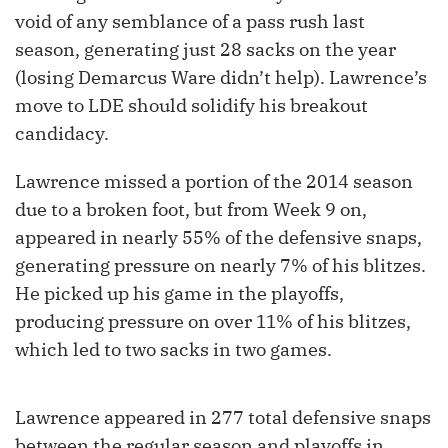
void of any semblance of a pass rush last
season, generating just 28 sacks on the year
(losing Demarcus Ware didn’t help). Lawrence’s
move to LDE should solidify his breakout
candidacy.
Lawrence missed a portion of the 2014 season
due to a broken foot, but from Week 9 on,
appeared in nearly 55% of the defensive snaps,
generating pressure on nearly 7% of his blitzes.
He picked up his game in the playoffs,
producing pressure on over 11% of his blitzes,
which led to two sacks in two games.
Lawrence appeared in 277 total defensive snaps
between the regular season and playoffs in