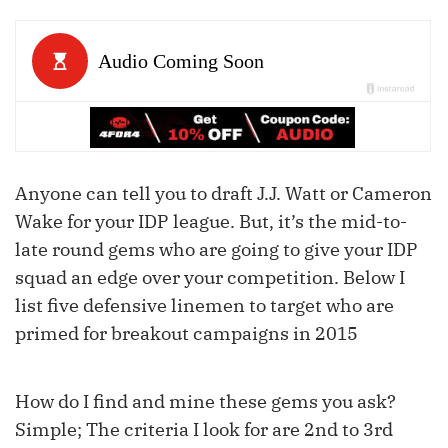
Anyone can tell you to draft J.J. Watt or Cameron
Wake for your IDP league. But, it’s the mid-to-
late round gems who are going to give your IDP
squad an edge over your competition. Below I
list five defensive linemen to target who are
primed for breakout campaigns in 2015
How do I find and mine these gems you ask?
Simple; The criteria I look for are
2
nd
to
3
rd