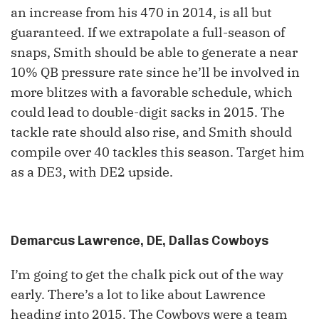
an increase from his 470 in 2014, is all but
guaranteed. If we extrapolate a full-season of
snaps, Smith should be able to generate a near
10% QB pressure rate since he’ll be involved in
more blitzes with a favorable schedule, which
could lead to double-digit sacks in 2015. The
tackle rate should also rise, and Smith should
compile over 40 tackles this season. Target him
as a DE3, with DE2 upside.
Demarcus Lawrence, DE, Dallas Cowboys
I’m going to get the chalk pick out of the way
early. There’s a lot to like about Lawrence
heading into 2015. The Cowboys were a team