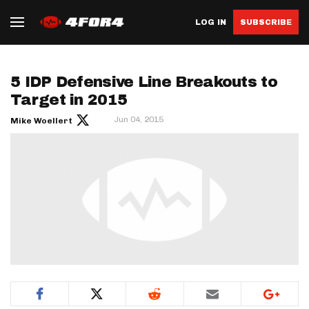
LOG IN
SUBSCRIBE
5 IDP Defensive Line Breakouts to
Target in 2015
Jun 04, 2015
Mike Woellert