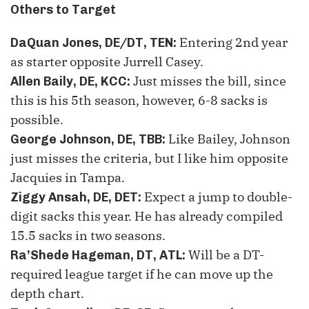
Others to Target
Entering
2
nd
year
DaQuan Jones, DE/DT, TEN
:
as starter opposite Jurrell Casey.
Just misses the bill, since
Allen Baily, DE, KCC
:
this is his
5
th
season, however, 6-8 sacks is
possible.
Like Bailey, Johnson
George Johnson, DE, TBB
:
just misses the criteria, but I like him opposite
Jacquies in Tampa.
Expect a jump to double-
Ziggy Ansah, DE, DET
:
digit sacks this year. He has already compiled
15.5 sacks in two seasons.
Will be a DT-
Ra’Shede Hageman, DT, ATL
:
required league target if he can move up the
depth chart.