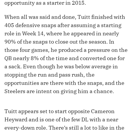
opportunity as a starter in 2015.
When all was said and done, Tuitt finished with
405 defensive snaps after assuming a starting
role in Week 14, where he appeared in nearly
90% of the snaps to close out the season. In
those four games, he produced a pressure on the
QB nearly 8% of the time and converted one for
a sack. Even though he was below average in
stopping the run and pass rush, the
opportunities are there with the snaps, and the
Steelers are intent on giving him a chance.
Tuitt appears set to start opposite Cameron
Heyward and is one of the few DL with a near
every-down role. There’s still a lot to like in the