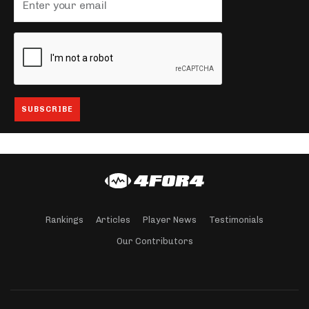
Rankings
Articles
Player News
Testimonials
Our Contributors