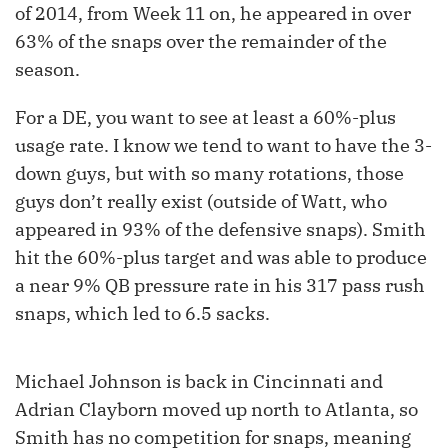
of 2014, from Week 11 on, he appeared in over
63% of the snaps over the remainder of the
season.
For a DE, you want to see at least a 60%-plus
usage rate. I know we tend to want to have the 3-
down guys, but with so many rotations, those
guys don’t really exist (outside of Watt, who
appeared in 93% of the defensive snaps). Smith
hit the 60%-plus target and was able to produce
a near 9% QB pressure rate in his 317 pass rush
snaps, which led to 6.5 sacks.
Michael Johnson is back in Cincinnati and
Adrian Clayborn moved up north to Atlanta, so
Smith has no competition for snaps, meaning