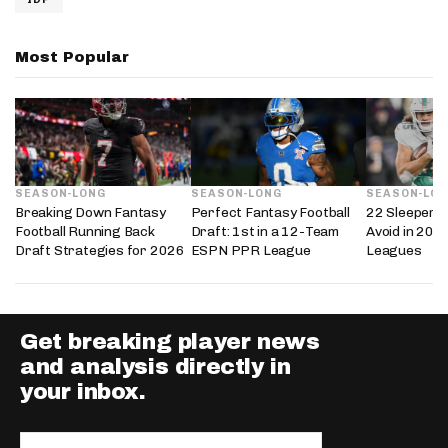
Most Popular
SEASON-LONG
SEASON-LONG
SEASON-LO
Breaking Down Fantasy
Perfect Fantasy Football
22 Sleepers 
Football Running Back
Draft: 1st in a 12-Team
Avoid in 202
Draft Strategies for 2026
ESPN PPR League
Leagues
Get breaking player news
and analysis directly in
your inbox.