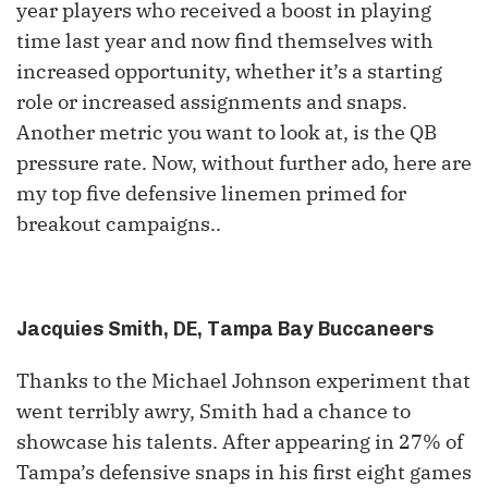
year players who received a boost in playing
time last year and now find themselves with
increased opportunity, whether it’s a starting
role or increased assignments and snaps.
Another metric you want to look at, is the QB
pressure rate. Now, without further ado, here are
my top five defensive linemen primed for
breakout campaigns..
Jacquies Smith, DE, Tampa Bay Buccaneers
Thanks to the Michael Johnson experiment that
went terribly awry, Smith had a chance to
showcase his talents. After appearing in 27% of
Tampa’s defensive snaps in his first eight games