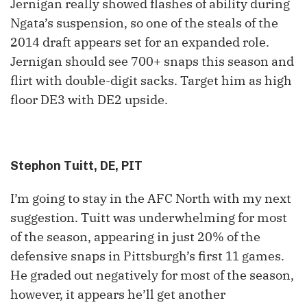
Jernigan really showed flashes of ability during
Ngata’s suspension, so one of the steals of the
2014 draft appears set for an expanded role.
Jernigan should see 700+ snaps this season and
flirt with double-digit sacks. Target him as high
floor DE3 with DE2 upside.
Stephon Tuitt, DE, PIT
I’m going to stay in the AFC North with my next
suggestion. Tuitt was underwhelming for most
of the season, appearing in just 20% of the
defensive snaps in Pittsburgh’s first 11 games.
He graded out negatively for most of the season,
however, it appears he’ll get another