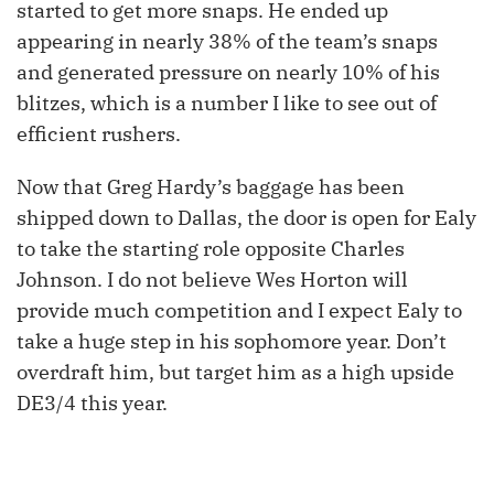
started to get more snaps. He ended up
appearing in nearly 38% of the team’s snaps
and generated pressure on nearly 10% of his
blitzes, which is a number I like to see out of
efficient rushers.
Now that Greg Hardy’s baggage has been
shipped down to Dallas, the door is open for Ealy
to take the starting role opposite Charles
Johnson. I do not believe Wes Horton will
provide much competition and I expect Ealy to
take a huge step in his sophomore year. Don’t
overdraft him, but target him as a high upside
DE3/4 this year.