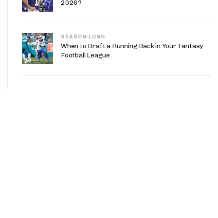
2026?
SEASON-LONG
When to Draft a Running Back in Your Fantasy
Football League