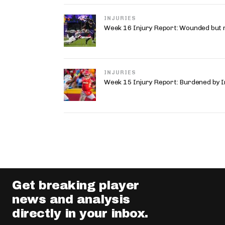
INJURIES
Week 16 Injury Report: Wounded but 
INJURIES
Week 15 Injury Report: Burdened by I
Get breaking player
news and analysis
directly in your inbox.