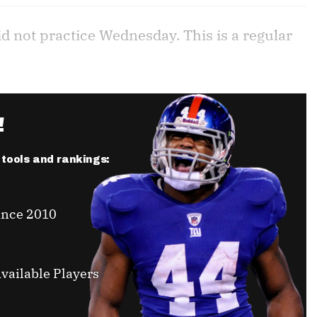
id not practice Wednesday. This is a regular
!
r tools and rankings:
ince 2010
vailable Players