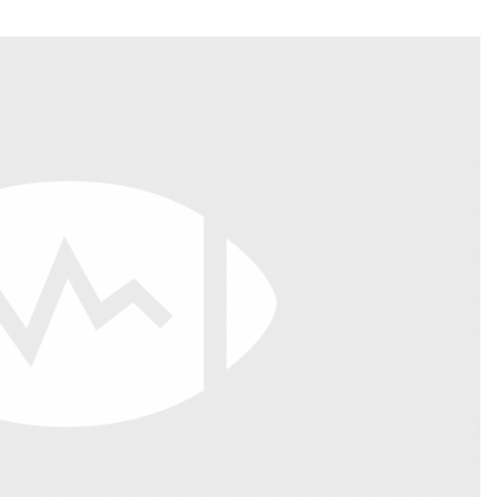
Fantasy Pts Allowed (aFPA)
Air Yards 
Positional Rankings
Market Sh
Playoff Matchup Planner
st Accurate Podcast
DFSMVP Podcast
Move t