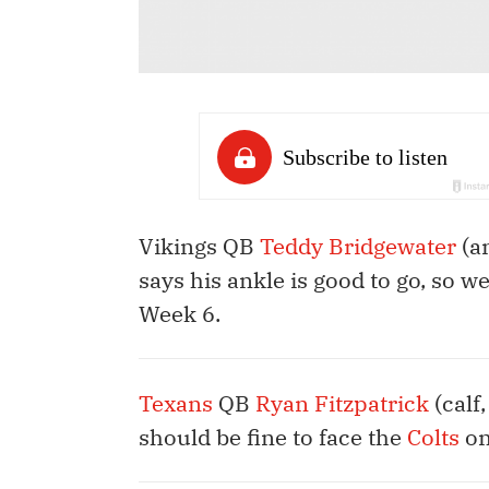
Vikings QB
Teddy Bridgewater
(an
says his ankle is good to go, so w
Week 6.
Texans
QB
Ryan Fitzpatrick
(calf
should be fine to face the
Colts
on