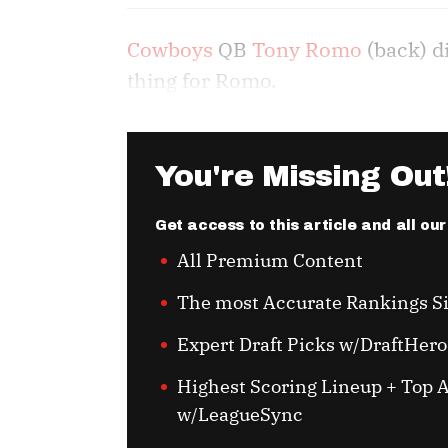
Cowboys
QB
Tony Romo
(back) d
thing for Romo.
You're Missing Out
Get access to this article and all ou
All Premium Content
The most Accurate Rankings S
Expert Draft Picks w/DraftHero
Highest Scoring Lineup + Top A
w/LeagueSync