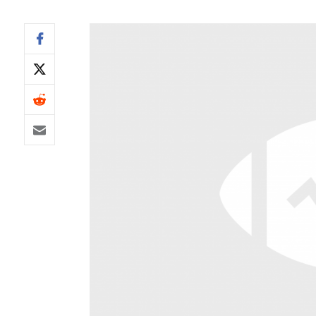
IDP
The Mo