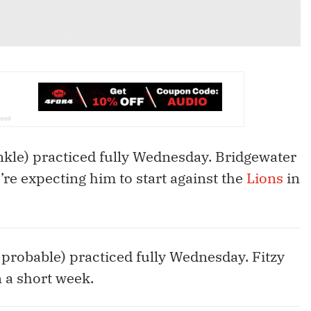
kle) practiced fully Wednesday. Bridgewater
e’re expecting him to start against the
Lions
in
, probable) practiced fully Wednesday. Fitzy
 a short week.