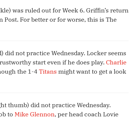
kle) was ruled out for Week 6. Griffin’s return
 Post. For better or for worse, this is The
d) did not practice Wednesday. Locker seems
rustworthy start even if he does play.
Charlie
 though the 1-4
Titans
might want to get a look
ght thumb) did not practice Wednesday.
ob to
Mike Glennon
, per head coach Lovie