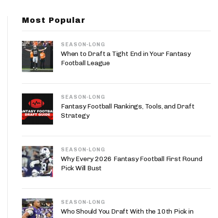
App
Most Popular
are Splits App
SEASON-LONG
When to Draft a Tight End in Your Fantasy
Football League
SEASON-LONG
he Line Podcast
Fantasy Football Rankings, Tools, and Draft
Strategy
SEASON-LONG
Why Every 2026 Fantasy Football First Round
Pick Will Bust
SEASON-LONG
Who Should You Draft With the 10th Pick in