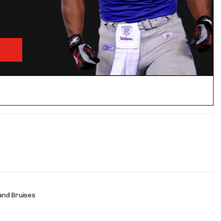
and Bruises