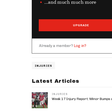
...and much much more
UPGRADE
Already a member?
Log in?
INJURIES
Latest Articles
INJURIES
Week 17 Injury Report: Minor Bumps 