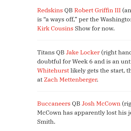
Redskins
QB
Robert Griffin III
(an
is “a ways off,” per the Washington
Kirk Cousins
Show for now.
Titans QB
Jake Locker
(right han
doubtful for Week 6 and is an unt
Whitehurst
likely gets the start,
at
Zach Mettenberger
.
Buccaneers
QB
Josh McCown
(ri
McCown has apparently lost his j
Smith.