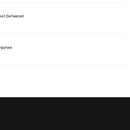
not Defeated
njuries