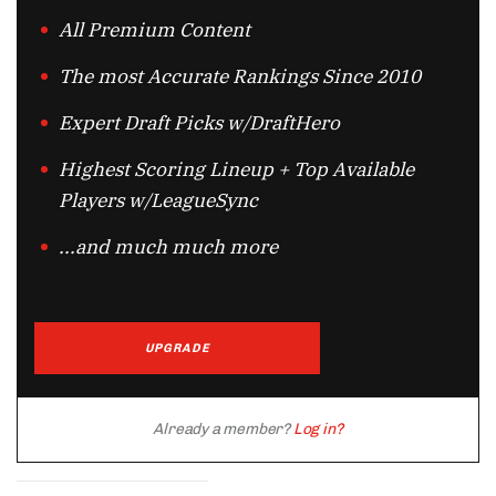
All Premium Content
The most Accurate Rankings Since 2010
Expert Draft Picks w/DraftHero
Highest Scoring Lineup + Top Available
Players w/LeagueSync
...and much much more
UPGRADE
Already a member?
Log in?