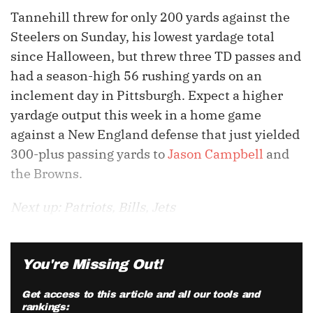
Tannehill threw for only 200 yards against the
Steelers on Sunday, his lowest yardage total
since Halloween, but threw three TD passes and
had a season-high 56 rushing yards on an
inclement day in Pittsburgh. Expect a higher
yardage output this week in a home game
against a New England defense that just yielded
300-plus passing yards to
Jason Campbell
and
the Browns.
Next up: Patriots, Bills, Jets
You're Missing Out!
Get access to this article and all our tools and
rankings: