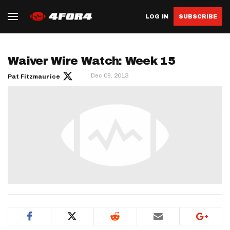
LOG IN
SUBSCRIBE
Waiver Wire Watch: Week 15
Dec 09, 2013
Pat Fitzmaurice