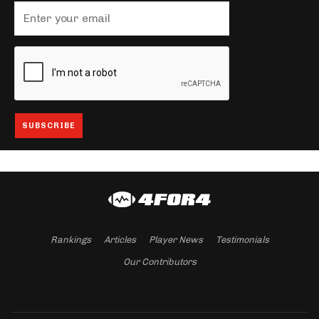
Rankings
Articles
Player News
Testimonials
Our Contributors