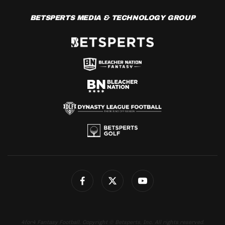
BETSPERTS MEDIA & TECHNOLOGY GROUP
4for4 Fantasy Football. Copyright © Betsperts, Inc. All rights reserved.