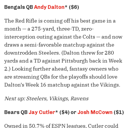
Bengals QB
Andy Dalton
* ($6)
The Red Rifle is coming off his best game in a
month — a 275-yard, three-TD, zero-
interception outing against the Colts — and now
draws a semi-favorable matchup against the
downtrodden Steelers. (Dalton threw for 280
yards and a TD against Pittsburgh back in Week
2.) Looking further ahead, fantasy owners who
are streaming QBs for the playoffs should love
Dalton’s Week 16 matchup against the Vikings.
Next up: Steelers, Vikings, Ravens
Bears QB
Jay Cutler
* ($4) or
Josh McCown
($1)
Owned in 50.7% of ESPN leagues, Cutler could