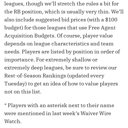
leagues, though we’ll stretch the rules a bit for
the RB position, which is usually very thin. We’ll
also include suggested bid prices (with a $100
budget) for those leagues that use Free Agent
Acquisition Budgets. Of course, player value
depends on league characteristics and team
needs. Players are listed by position in order of
importance. For extremely shallow or
extremely deep leagues, be sure to review our
Rest-of-Season Rankings (updated every
Tuesday) to get an idea of how to value players
not on this list.
* Players with an asterisk next to their name
were mentioned in last week’s Waiver Wire
Watch.