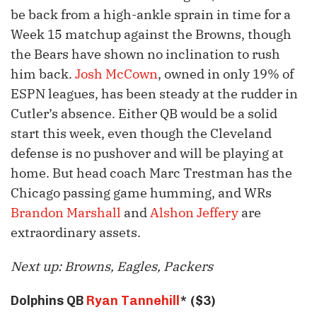
be back from a high-ankle sprain in time for a
Week 15 matchup against the Browns, though
the Bears have shown no inclination to rush
him back.
Josh McCown
, owned in only 19% of
ESPN leagues, has been steady at the rudder in
Cutler’s absence. Either QB would be a solid
start this week, even though the Cleveland
defense is no pushover and will be playing at
home. But head coach Marc Trestman has the
Chicago passing game humming, and WRs
Brandon Marshall
and
Alshon Jeffery
are
extraordinary assets.
Next up: Browns, Eagles, Packers
Dolphins QB
Ryan Tannehill
* ($3)