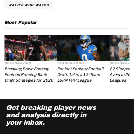
WAIVER WIRE WATCH
Most Popular
SEASON-LONG
SEASON-LONG
SEASON-LON
Breaking Down Fantasy
Perfect Fantasy Football
22 Sleepers 
Football Running Back
Draft: 1st in a 12-Team
Avoid in 202
Draft Strategies for 2026
ESPN PPR League
Leagues
Get breaking player news
and analysis directly in
your inbox.