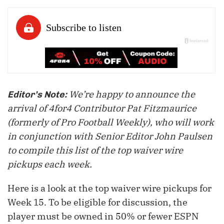
We’re happy to announce the
Editor’s Note:
arrival of 4for4 Contributor Pat Fitzmaurice
(formerly of Pro Football Weekly), who will work
in conjunction with Senior Editor John Paulsen
to compile this list of the top waiver wire
pickups each week.
Here is a look at the top waiver wire pickups for
Week 15. To be eligible for discussion, the
player must be owned in 50% or fewer ESPN