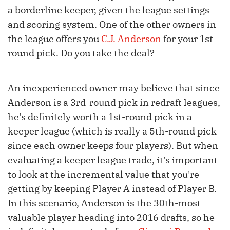
a borderline keeper, given the league settings
and scoring system. One of the other owners in
the league offers you
C.J. Anderson
for your 1st
round pick. Do you take the deal?
An inexperienced owner may believe that since
Anderson is a 3rd-round pick in redraft leagues,
he's definitely worth a 1st-round pick in a
keeper league (which is really a 5th-round pick
since each owner keeps four players). But when
evaluating a keeper league trade, it's important
to look at the incremental value that you're
getting by keeping Player A instead of Player B.
In this scenario, Anderson is the 30th-most
valuable player heading into 2016 drafts, so he