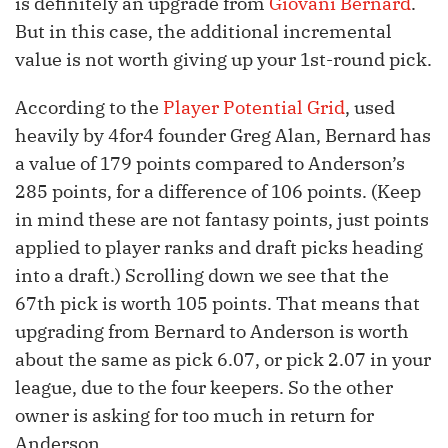
is definitely an upgrade from
Giovani Bernard
.
But in this case, the additional incremental
value is not worth giving up your 1st-round pick.
According to the
Player Potential Grid
, used
heavily by 4for4 founder Greg Alan, Bernard has
a value of 179 points compared to Anderson’s
285 points, for a difference of 106 points. (Keep
in mind these are not fantasy points, just points
applied to player ranks and draft picks heading
into a draft.) Scrolling down we see that the
67th pick is worth 105 points. That means that
upgrading from Bernard to Anderson is worth
about the same as pick 6.07, or pick 2.07 in your
league, due to the four keepers. So the other
owner is asking for too much in return for
Anderson.