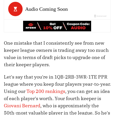
One mistake that I consistently see from new
keeper league owners is trading away too much
value in terms of draft picks to upgrade one of
their keeper players.
Let's say that you're in 1QB-2RB-3WR-1TE PPR
league where you keep four players year-to-year.
Using our
Top 200 rankings
, you can get an idea
of each player's worth. Your fourth keeper is
Giovani Bernard
, who is approximately the
50th-most valuable player in the league. So he's