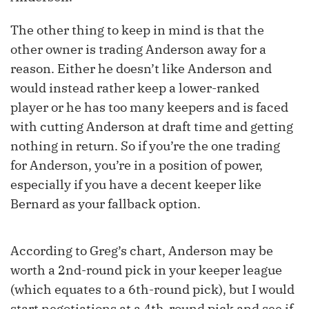
The other thing to keep in mind is that the
other owner is trading Anderson away for a
reason. Either he doesn’t like Anderson and
would instead rather keep a lower-ranked
player or he has too many keepers and is faced
with cutting Anderson at draft time and getting
nothing in return. So if you’re the one trading
for Anderson, you’re in a position of power,
especially if you have a decent keeper like
Bernard as your fallback option.
According to Greg’s chart, Anderson may be
worth a 2nd-round pick in your keeper league
(which equates to a 6th-round pick), but I would
start negotiations at a 4th-round pick and see if