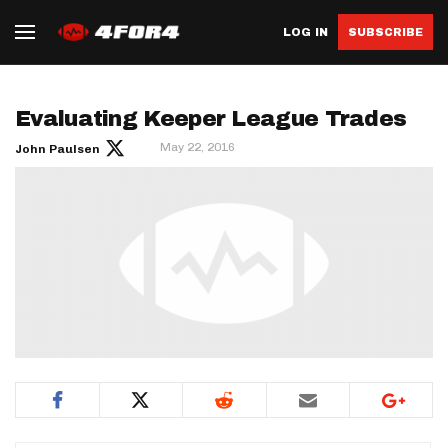
LOG IN
SUBSCRIBE
Evaluating Keeper League Trades
May 22, 2016
John Paulsen