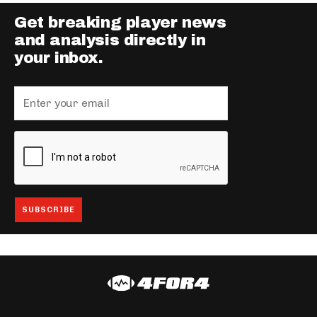
Get breaking player news
and analysis directly in
your inbox.