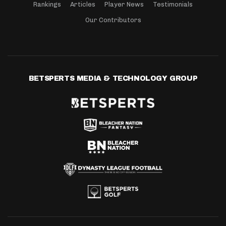
Rankings
Articles
Player News
Testimonials
Our Contributors
BETSPERTS MEDIA & TECHNOLOGY GROUP