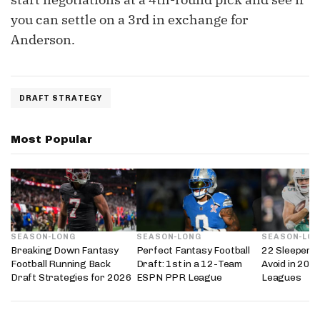
you can settle on a 3rd in exchange for
Anderson.
DRAFT STRATEGY
Most Popular
SEASON-LONG
SEASON-LONG
SEASON-LO
Breaking Down Fantasy
Perfect Fantasy Football
22 Sleepers 
Football Running Back
Draft: 1st in a 12-Team
Avoid in 202
Draft Strategies for 2026
ESPN PPR League
Leagues