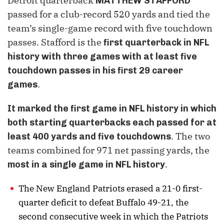
Detroit quarterback
MATTHEW STAFFORD
passed for a club-record 520 yards and tied the
team’s single-game record with five touchdown
passes. Stafford is the
first quarterback in NFL
history with three games with at least five
touchdown passes in his first 29 career
.
games
It marked the first game in NFL history in which
both starting quarterbacks each passed for at
. The two
least 400 yards and five touchdowns
teams combined for 971 net passing yards, the
.
most in a single game in NFL history
The New England Patriots erased a 21-0 first-
quarter deficit to defeat Buffalo 49-21, the
second consecutive week in which the Patriots