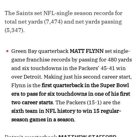
The Saints set NFL-single season records for
total net yards (7,474) and net yards passing
(5,347).
Green Bay quarterback
MATT FLYNN
set single-
game franchise records by passing for 480 yards
and six touchdowns in the Packers’ 45-41 win
over Detroit. Making just his second career start,
Flynn is the
first quarterback in the Super Bowl
era to pass for six touchdowns in one of his first
two career starts
. The Packers (15-1) are the
sixth team in NFL history to win 15 regular-
season games in a season
.