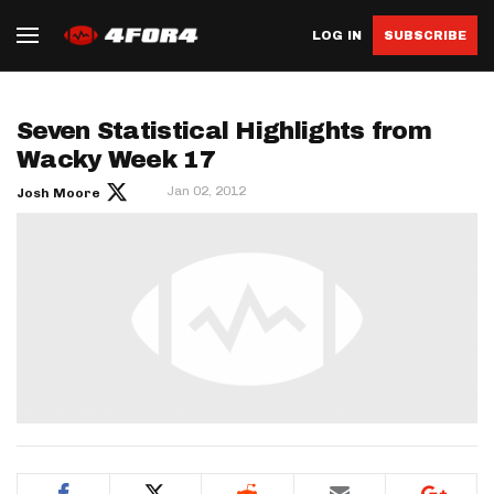
LOG IN
SUBSCRIBE
Seven Statistical Highlights from
Wacky Week 17
Jan 02, 2012
Josh Moore