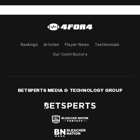
Rankings
Articles
Player News
Testimonials
Our Contributors
BETSPERTS MEDIA & TECHNOLOGY GROUP