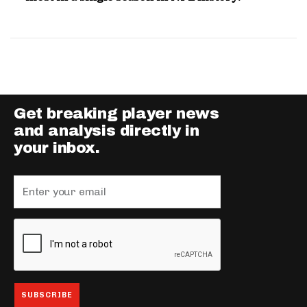
Get breaking player news
and analysis directly in
your inbox.