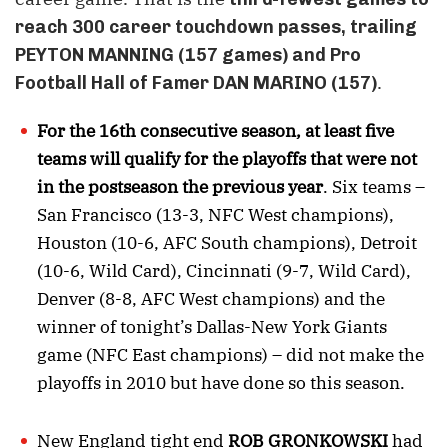
reach 300 career touchdown passes, trailing
PEYTON MANNING (157 games) and Pro
.
Football Hall of Famer DAN MARINO (157)
For the 16th consecutive season, at least five
teams will qualify for the playoffs that were not
in the postseason the previous year
. Six teams –
San Francisco (13-3, NFC West champions),
Houston (10-6, AFC South champions), Detroit
(10-6, Wild Card), Cincinnati (9-7, Wild Card),
Denver (8-8, AFC West champions) and the
winner of tonight’s Dallas-New York Giants
game (NFC East champions) – did not make the
playoffs in 2010 but have done so this season.
New England tight end
ROB GRONKOWSKI
had