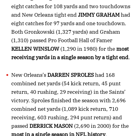
eight catches for 108 yards and two touchdowns
and New Orleans tight end
JIMMY GRAHAM
had
eight catches for 97 yards and one touchdown.
Both Gronkowski (1,327 yards) and Graham
(1,310) passed Pro Football Hall of Famer
KELLEN
WINSLOW
(1,290 in 1980) for the
most
receiving yards in a single season by a tight end
.
New Orleans’s
DARREN SPROLES
had 168
combined net yards (54 kick return, 45 punt
return, 40 rushing, 29 receiving) in the Saints’
victory. Sproles finished the season with 2,696
combined net yards (1,089 kick return, 710
receiving, 603 rushing, 294 punt return) and
passed
DERRICK MASON
(2,690 in 2000) for the
most in a single season in NFL history
.