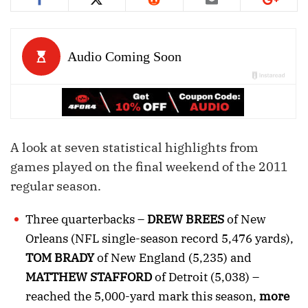
A look at seven statistical highlights from
games played on the final weekend of the 2011
regular season.
Three quarterbacks –
DREW BREES
of New
Orleans (NFL single-season record 5,476 yards),
TOM BRADY
of New England (5,235) and
MATTHEW STAFFORD
of Detroit (5,038) –
reached the 5,000-yard mark this season,
more