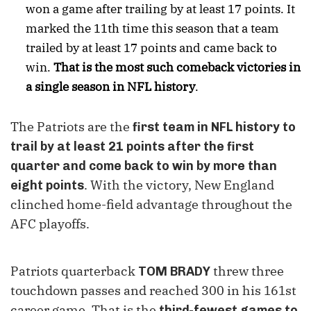
won a game after trailing by at least 17 points. It
marked the 11th time this season that a team
trailed by at least 17 points and came back to
win.
That is the most such comeback victories in
a single season in NFL history
.
The Patriots are the
first team in NFL history to
trail by at least 21 points after the first
quarter and come back to win by more than
. With the victory, New England
eight points
clinched home-field advantage throughout the
AFC playoffs.
Patriots quarterback
threw three
TOM BRADY
touchdown passes and reached 300 in his 161st
career game. That is the
third-fewest games to