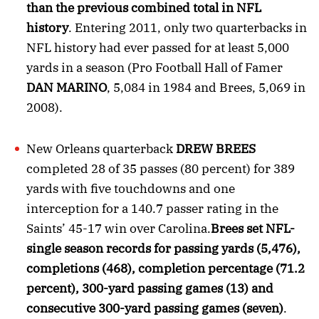
than the previous combined total in NFL
history
. Entering 2011, only two quarterbacks in
NFL history had ever passed for at least 5,000
yards in a season (Pro Football Hall of Famer
DAN MARINO
, 5,084 in 1984 and Brees, 5,069 in
2008).
New Orleans quarterback
DREW BREES
completed 28 of 35 passes (80 percent) for 389
yards with five touchdowns and one
interception for a 140.7 passer rating in the
Saints’ 45-17 win over Carolina.
Brees set NFL-
single season records for passing yards (5,476),
completions (468), completion percentage (71.2
percent), 300-yard passing games (13) and
consecutive 300-yard passing games (seven)
.