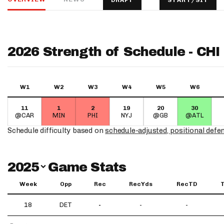
DRAFT
START/SIT
IDP
2026 Strength of Schedule - CHI
W1
W2
W3
W4
W5
W6
11
1
2
19
20
30
The Mo
@CAR
MIN
PHI
NYJ
@GB
@ATL
Schedule difficulty based on
schedule-adjusted, positional defe
Switch Year
2025
Game Stats
Week
Opp
Rec
RecYds
RecTD
18
DET
-
-
-