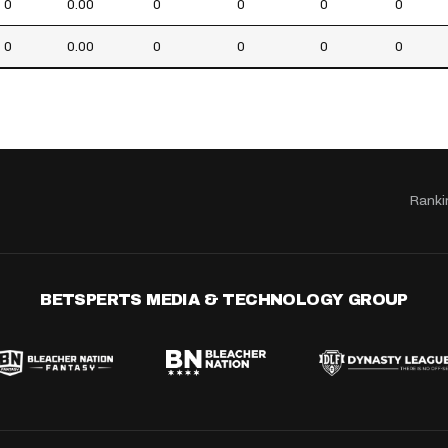
0
0.00
0
0
0
0
0
0.00
0
0
0
0
Ranki
BETSPERTS MEDIA & TECHNOLOGY GROUP