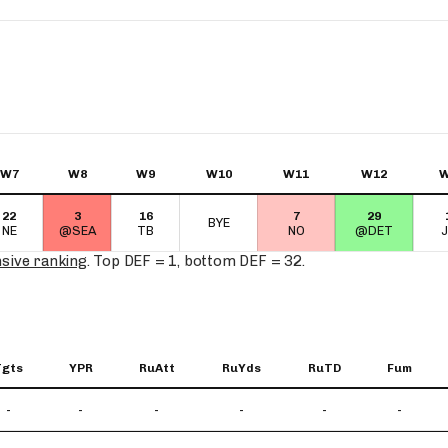
Fantasy Pts Allowed (aFPA)
Air Yards 
Positional Rankings
Market Sh
Playoff Matchup Planner
W7
W8
W9
W10
W11
W12
W
22
3
16
7
29
st Accurate Podcast
DFSMVP Podcast
Move t
BYE
NE
@SEA
TB
NO
@DET
nsive ranking
. Top DEF = 1, bottom DEF = 32.
Tgts
YPR
RuAtt
RuYds
RuTD
Fum
-
-
-
-
-
-