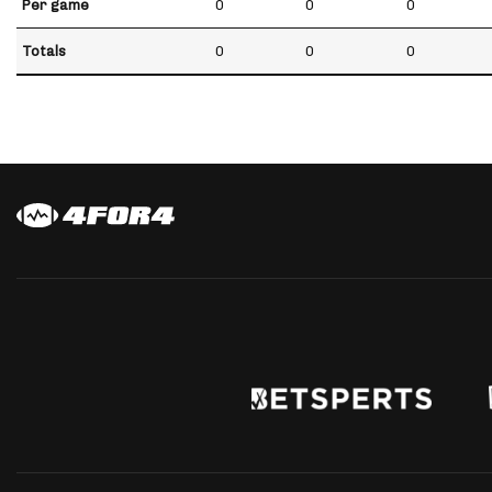
Per game
0
0
0
Totals
0
0
0