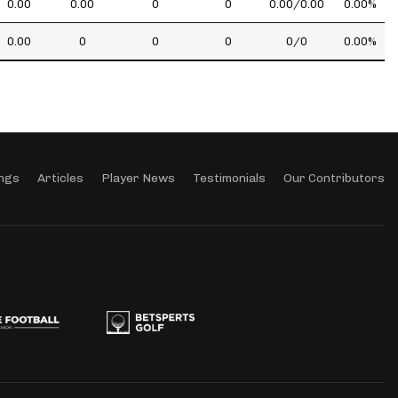
0.00
0.00
0
0
0.00/0.00
0.00%
0.00
0
0
0
0/0
0.00%
ngs
Articles
Player News
Testimonials
Our Contributors