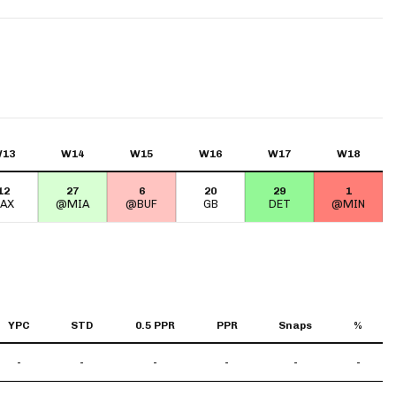
App
are Splits App
13
W14
W15
W16
W17
W18
12
27
6
20
29
1
he Line Podcast
JAX
@MIA
@BUF
GB
DET
@MIN
YPC
STD
0.5 PPR
PPR
Snaps
%
-
-
-
-
-
-