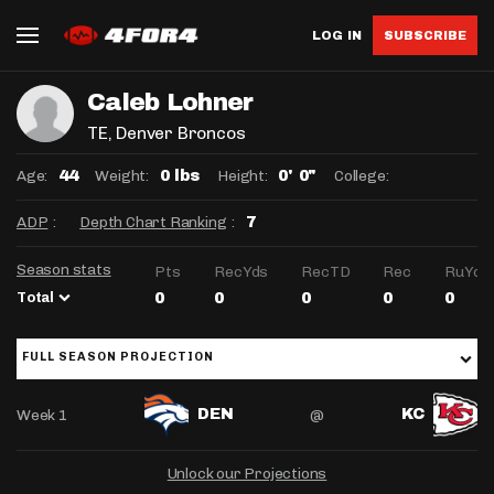
LOG IN
SUBSCRIBE
Caleb Lohner
TE
, Denver Broncos
Age:
Weight:
Height:
College:
44
0 lbs
0' 0"
ADP
:
Depth Chart Ranking
:
7
Season stats
Pts
RecYds
RecTD
Rec
RuYds
Total
0
0
0
0
0
FULL SEASON PROJECTION
Week 1
@
DEN
KC
Unlock our Projections