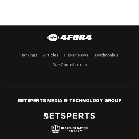
Rankings
Articles
Player News
Testimonials
Our Contributors
BETSPERTS MEDIA & TECHNOLOGY GROUP