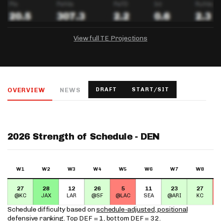
View full TE Projections
DRAFTKINGS
FANDUEL
YAHOO!
Salary:
Week 1 Projection:
Ownership:
-
-
-
OVERVIEW
NEWS
DRAFT
START/SIT
Salary:
Salary:
Week 1 Projection:
Week 1 Projection:
Ownership:
Ownership:
-
-
-
-
-
-
2026 Strength of Schedule - DEN
W1
W2
W3
W4
W5
W6
W7
W8
27
28
12
26
5
11
23
27
@KC
JAX
LAR
@SF
@LAC
SEA
@ARI
KC
Schedule difficulty based on
schedule-adjusted, positional
defensive ranking
. Top DEF = 1, bottom DEF = 32.