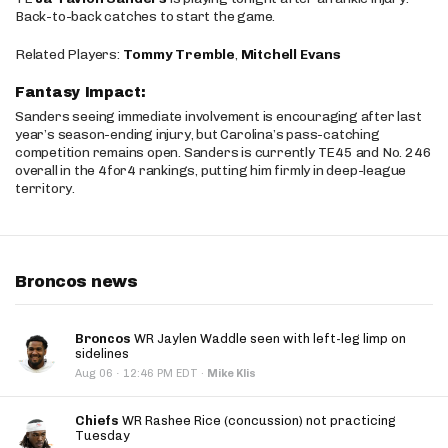
Back-to-back catches to start the game.
Related Players:
Tommy Tremble
,
Mitchell Evans
Fantasy Impact:
Sanders seeing immediate involvement is encouraging after last
year’s season-ending injury, but Carolina’s pass-catching
competition remains open. Sanders is currently TE45 and No. 246
overall in the 4for4 rankings, putting him firmly in deep-league
territory.
Broncos news
Broncos
WR Jaylen Waddle seen with left-leg limp on
sidelines
·
Aug 06
12:46 PM EDT
·
Mike Klis
Chiefs
WR Rashee Rice (concussion) not practicing
Tuesday