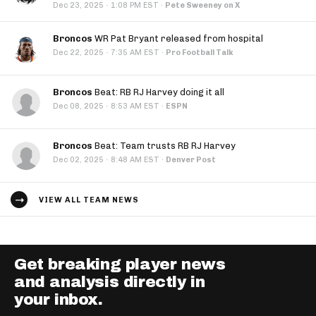
·
Dec 23, 2025
1:08 PM EST
·
Pete Sweeney on X
Broncos
WR Pat Bryant released from hospital
·
Dec 22, 2025
7:35 AM EST
·
Pro Football Talk
Broncos
Beat: RB RJ Harvey doing it all
·
Dec 08, 2025
8:53 AM EST
·
ESPN
Broncos
Beat: Team trusts RB RJ Harvey
·
Dec 02, 2025
8:48 AM EST
·
Denver Post
VIEW ALL TEAM NEWS
Get breaking player news
and analysis directly in
your inbox.