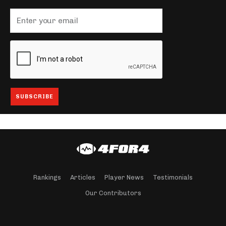
Rankings
Articles
Player News
Testimonials
Our Contributors