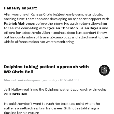
Fantasy Impact:
Allen was one of Kansas City’s biggest early-camp standouts,
earning first-team reps and developing an apparent rapport with
Patrick Mahomes
before the injury. His quick return allows him
to resume competing with
Tyquan Thornton
,
Jalen Royals
and
others for a depth role. Allen remains a deep fantasy dart throw,
but his combination of training-camp buzz and attachment to the
Chiefs offense makes him worth monitoring.
Dolphins taking patient approach with
WR Chris Bell
·
Marcel Louis-Jacques
·
yesterday
10:58 AM EDT
Jeff Hafley reaffirms the Dolphins’ patient approach with rookie
WR
Chris Bell
He said they don’t want to rush him back to a point where he
suffers a setback early in his career. Still not establishing a
timeline for his return.