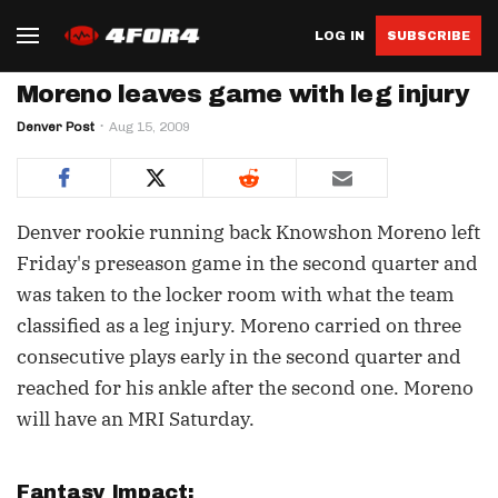
LOG IN
SUBSCRIBE
Moreno leaves game with leg injury
Denver Post
Aug 15, 2009
Denver rookie running back Knowshon Moreno left
Friday's preseason game in the second quarter and
was taken to the locker room with what the team
classified as a leg injury. Moreno carried on three
consecutive plays early in the second quarter and
reached for his ankle after the second one. Moreno
will have an MRI Saturday.
Fantasy Impact: