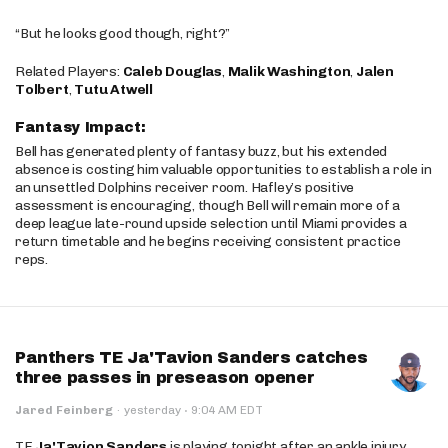
“But he looks good though, right?”
Related Players:
Caleb Douglas
,
Malik Washington
,
Jalen
Tolbert
,
Tutu Atwell
Fantasy Impact:
Bell has generated plenty of fantasy buzz, but his extended
absence is costing him valuable opportunities to establish a role in
an unsettled Dolphins receiver room. Hafley’s positive
assessment is encouraging, though Bell will remain more of a
deep league late-round upside selection until Miami provides a
return timetable and he begins receiving consistent practice
reps.
Panthers TE Ja'Tavion Sanders catches
three passes in preseason opener
·
Jared Feinberg
·
yesterday
9:04 AM EDT
TE
Ja'Tavion Sanders
is playing tonight after an ankle injury.