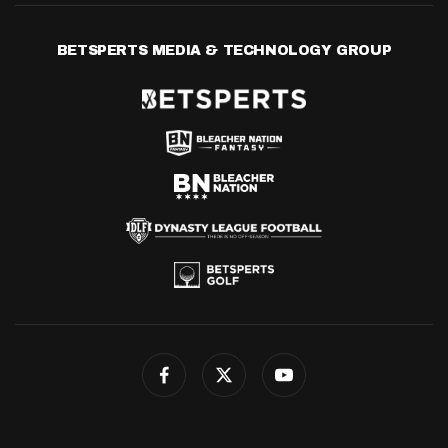
BETSPERTS MEDIA & TECHNOLOGY GROUP