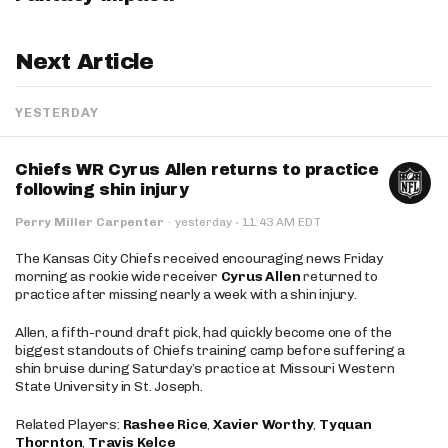
Next Article
YESTERDAY
Chiefs WR Cyrus Allen returns to practice
following shin injury
·
Perry Miller Carpenter
·
yesterday
11:43 AM EDT
The Kansas City Chiefs received encouraging news Friday
morning as rookie wide receiver
Cyrus Allen
returned to
practice after missing nearly a week with a shin injury.
Allen, a fifth-round draft pick, had quickly become one of the
biggest standouts of Chiefs training camp before suffering a
shin bruise during Saturday’s practice at Missouri Western
State University in St. Joseph.
Related Players:
Rashee Rice
,
Xavier Worthy
,
Tyquan
Thornton
,
Travis Kelce