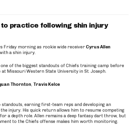
to practice following shin injury
s Friday morning as rookie wide receiver
Cyrus Allen
ith a shin injury.
e one of the biggest standouts of Chiefs training camp before
 at Missouri Western State University in St. Joseph.
quan Thornton
,
Travis Kelce
p standouts, earning first-team reps and developing an
the injury. His quick return allows him to resume competing
for a depth role. Allen remains a deep fantasy dart throw, but
hment to the Chiefs offense makes him worth monitoring.