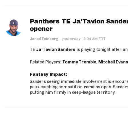
Panthers TE Ja'Tavion Sander
opener
·
Jared Feinberg
·
yesterday
9:04 AM EDT
TE
Ja'Tavion Sanders
is playing tonight after an
Related Players:
Tommy Tremble
,
Mitchell Evan
Fantasy Impact:
Sanders seeing immediate involvement is encouragi
pass-catching competition remains open. Sanders 
putting him firmly in deep-league territory.