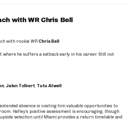
ach with WR Chris Bell
oach with rookie WR
Chris Bell
 where he suffers a setback early in his career. Still not
on
,
Jalen Tolbert
,
Tutu Atwell
s extended absence is costing him valuable opportunities to
r room. Hafley’s positive assessment is encouraging, though
 upside selection until Miami provides a return timetable and