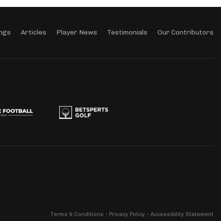
ngs
Articles
Player News
Testimonials
Our Contributors
Terms & Conditions
Privacy Policy
Accessibility Statement