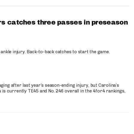
s catches three passes in preseason
 ankle injury. Back-to-back catches to start the game.
s
ng after last year’s season-ending injury, but Carolina’s
is currently TE45 and No. 246 overall in the 4for4 rankings,