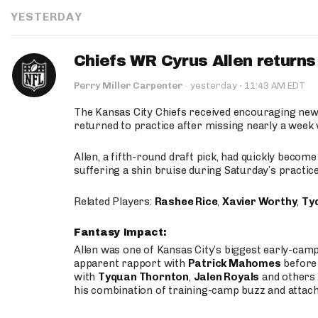
YESTERDAY
Chiefs WR Cyrus Allen returns 
·
Perry Miller Carpenter
·
yesterday
11:43 AM EDT
The Kansas City Chiefs received encouraging new
returned to practice after missing nearly a week w
Allen, a fifth-round draft pick, had quickly becom
suffering a shin bruise during Saturday’s practice
Related Players:
Rashee Rice
,
Xavier Worthy
,
Ty
Fantasy Impact:
Allen was one of Kansas City’s biggest early-cam
apparent rapport with
Patrick Mahomes
before 
with
Tyquan Thornton
,
Jalen Royals
and others 
his combination of training-camp buzz and attac