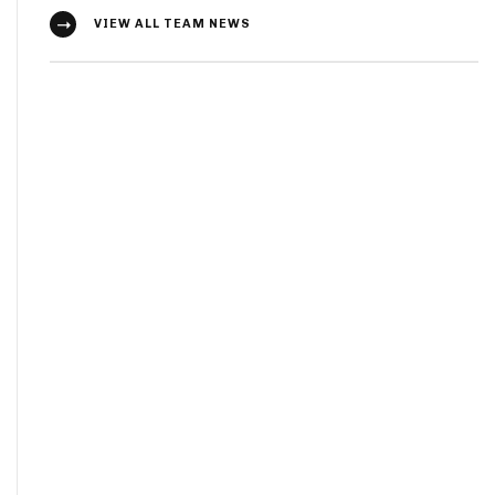
VIEW ALL TEAM NEWS