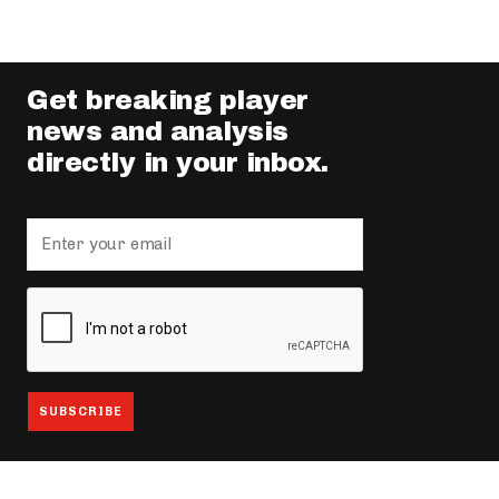
Get breaking player
news and analysis
directly in your inbox.