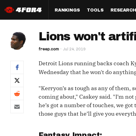
RANKINGS
TOOLS
RESEARC
Format
Draft
Analysis
Posi
Lions won't artif
Half PPR Rankings
DraftHero (Live Draft 
All Articles
QB R
Assistant)
freep.com
Jul 24, 2019
Full PPR Rankings
The Most Ac
RB R
Draft Simulator
Podcast
Detroit Lions running backs coach Ky
Standard Rankings
WR R
Who Should I Draft?
Survivor Poo
Wednesday that he won't do anything t
Paulsen's Draft Notes
TE R
ADP Bargains
Draft Strat
"Kerryon’s as tough as any of them, s
Custom Rankings 
Kick
(LeagueSync)
Custom Top 200 Rankin
Player Profi
coming about," Caskey said. "I’m not 
Defe
he’s got a number of touches, we got t
Custom Cheat Sheets
Perfect Dra
those guys that he’ll give you everyth
IDP 
Multi-Site ADP
Studies
Best Ball
Fantasy Impact: