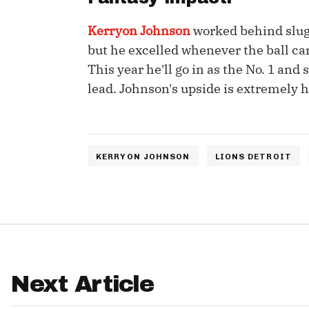
IDP
Kerryon Johnson
worked behind slug
but he excelled whenever the ball ca
This year he'll go in as the No. 1 an
lead. Johnson's upside is extremely hi
The Mo
KERRYON JOHNSON
LIONS DETROIT
Next Article