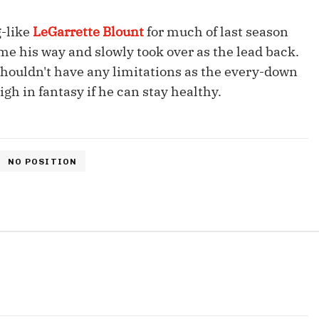
Fantasy Pts Allowed (aFPA)
Air Yards 
-like
LeGarrette Blount
for much of last season
Positional Rankings
Market Sh
me his way and slowly took over as the lead back.
Playoff Matchup Planner
d shouldn't have any limitations as the every-down
gh in fantasy if he can stay healthy.
st Accurate Podcast
DFSMVP Podcast
Move t
NO POSITION