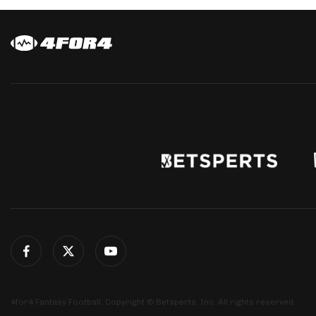
4for4 Fantasy Football. Copyright © Betsperts, Inc. All rights reserved.