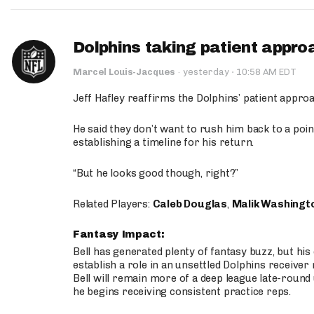
Dolphins taking patient appro
·
Marcel Louis-Jacques
·
yesterday
10:58 AM EDT
Jeff Hafley reaffirms the Dolphins’ patient appr
He said they don’t want to rush him back to a point
establishing a timeline for his return.
“But he looks good though, right?”
Related Players:
Caleb Douglas
,
Malik Washingt
Fantasy Impact:
Bell has generated plenty of fantasy buzz, but hi
establish a role in an unsettled Dolphins receive
Bell will remain more of a deep league late-round
he begins receiving consistent practice reps.