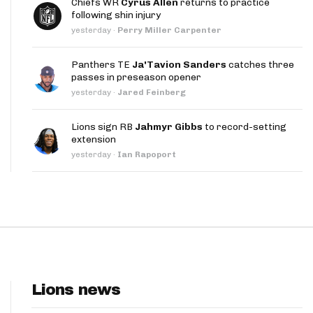
Chiefs WR
Cyrus Allen
returns to practice
App
following shin injury
yesterday
·
Perry Miller Carpenter
are Splits App
Panthers TE
Ja'Tavion Sanders
catches three
passes in preseason opener
yesterday
·
Jared Feinberg
Lions sign RB
Jahmyr Gibbs
to record-setting
extension
he Line Podcast
yesterday
·
Ian Rapoport
Lions news