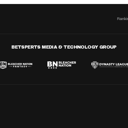
Ranki
BETSPERTS MEDIA & TECHNOLOGY GROUP