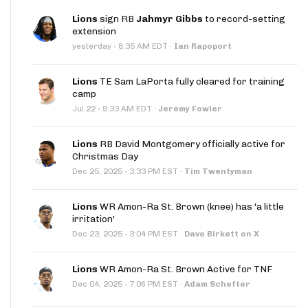
Lions
sign RB
Jahmyr Gibbs
to record-setting
extension
·
yesterday
8:35 AM EDT
·
Ian Rapoport
Lions
TE Sam LaPorta fully cleared for training
camp
·
Jul 22
9:33 AM EDT
·
Jeremy Fowler
Lions
RB David Montgomery officially active for
Christmas Day
·
Dec 25, 2025
3:33 PM EST
·
Tim Twentyman
Lions
WR Amon-Ra St. Brown (knee) has 'a little
irritation'
·
Dec 23, 2025
3:04 PM EST
·
Dave Birkett on X
Lions
WR Amon-Ra St. Brown Active for TNF
·
Dec 04, 2025
7:06 PM EST
·
Adam Schefter