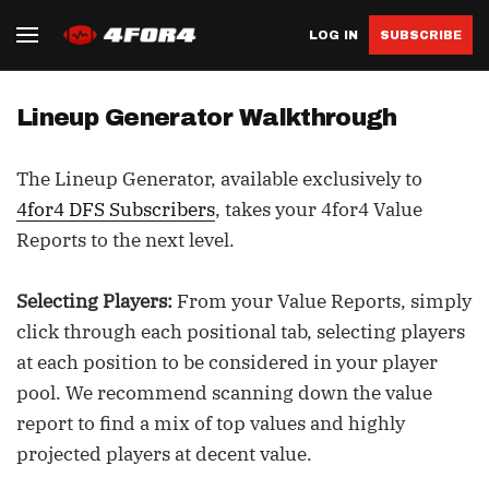
LOG IN
SUBSCRIBE
Lineup Generator Walkthrough
The Lineup Generator, available exclusively to
4for4 DFS Subscribers
, takes your 4for4 Value
Reports to the next level.
Selecting Players:
From your Value Reports, simply
click through each positional tab, selecting players
at each position to be considered in your player
pool. We recommend scanning down the value
report to find a mix of top values and highly
projected players at decent value.