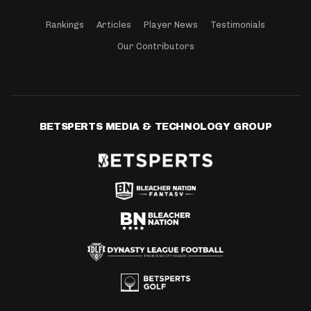
Rankings
Articles
Player News
Testimonials
Our Contributors
BETSPERTS MEDIA & TECHNOLOGY GROUP