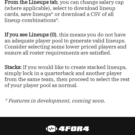
From the Lineups tab
, you can change salary cap
(where applicable), select to download lineup
cards, save lineups* or download a CSV of all
lineup combinations*.
If you see Lineups (0)
, this means you do not have
an adequate player pool to generate valid lineups.
Consider selecting some lower priced players and
ensure all roster requirements are satisfied.
Stacks:
If you would like to create stacked lineups,
simply lock in a quarterback and another player
from the same team, then proceed to select the rest
of your player pool as normal.
* Features in development, coming soon.