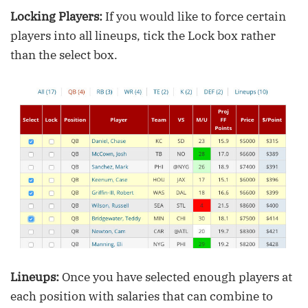
Locking Players:
If you would like to force certain
players into all lineups, tick the Lock box rather
than the select box.
Lineups:
Once you have selected enough players at
each position with salaries that can combine to