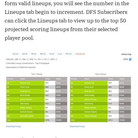
form valid lineups, you will see the number in the
Lineups tab begin to increment. DFS Subscribers
can click the Lineups tab to view up to the top 50
projected scoring lineups from their selected
player pool.