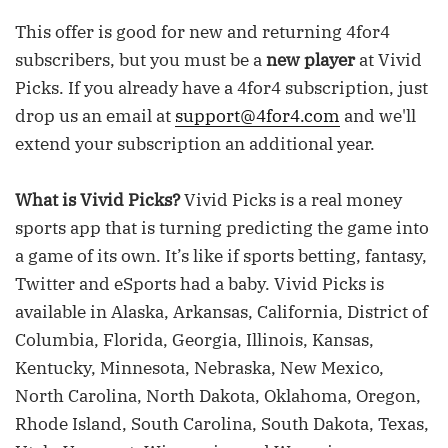
This offer is good for new and returning 4for4
subscribers, but you must be a
new player
at Vivid
Picks. If you already have a 4for4 subscription, just
drop us an email at
support@4for4.com
and we'll
extend your subscription an additional year.
What is Vivid Picks?
Vivid Picks is a real money
sports app that is turning predicting the game into
a game of its own. It’s like if sports betting, fantasy,
Twitter and eSports had a baby. Vivid Picks is
available in Alaska, Arkansas, California, District of
Columbia, Florida, Georgia, Illinois, Kansas,
Kentucky, Minnesota, Nebraska, New Mexico,
North Carolina, North Dakota, Oklahoma, Oregon,
Rhode Island, South Carolina, South Dakota, Texas,