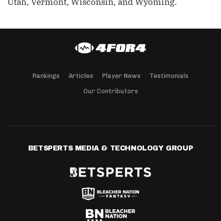
Utah, Vermont, Wisconsin, and Wyoming.
Rankings
Articles
Player News
Testimonials
Our Contributors
BETSPERTS MEDIA & TECHNOLOGY GROUP