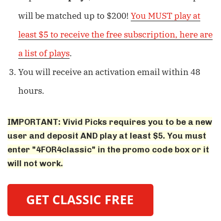
will be matched up to $200!
You MUST play at
least $5 to receive the free subscription, here are
a list of plays
.
You will receive an activation email within 48
hours.
IMPORTANT: Vivid Picks requires you to be a new
user and deposit AND play at least $5. You must
enter "4FOR4classic" in the promo code box or it
will not work.