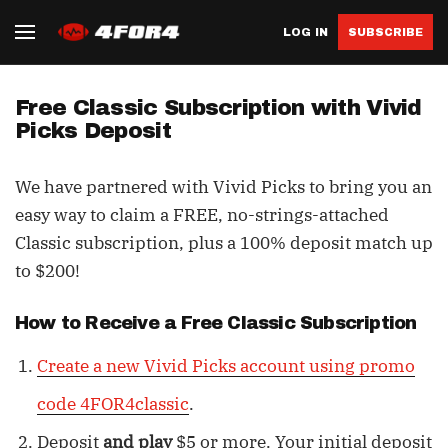
LOG IN
SUBSCRIBE
Free Classic Subscription with Vivid
Picks Deposit
We have partnered with Vivid Picks to bring you an
easy way to claim a FREE, no-strings-attached
Classic subscription, plus a 100% deposit match up
to $200!
How to Receive a Free Classic Subscription
Create a new Vivid Picks account using promo
code 4FOR4
classic
.
Deposit
and play
$5 or more. Your initial deposit