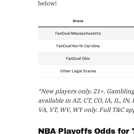
below!
State
FanDuel Massachusetts
FanDuel North Carolina
FanDuel Ohio
Other Legal States
*New players only, 21+. Gamblin
available in AZ, CT, CO, IA, IL, IN
VA, VT, WV, WY only. Full T&C ap
NBA Playoffs Odds for 