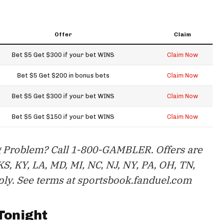
Offer
Claim
Bet $5 Get $300 if your bet WINS
Claim Now
Bet $5 Get $200 in bonus bets
Claim Now
Bet $5 Get $300 if your bet WINS
Claim Now
Bet $5 Get $150 if your bet WINS
Claim Now
g Problem? Call 1-800-GAMBLER. Offers are
, KS, KY, LA, MD, MI, NC, NJ, NY, PA, OH, TN,
ply. See terms at sportsbook.fanduel.com
Tonight