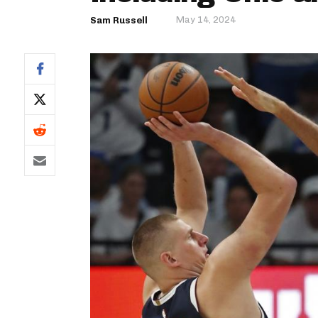
May 14, 2024
Sam Russell
IDP
The Mo