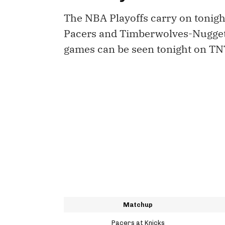
The NBA Playoffs carry on tonigh
Pacers and Timberwolves-Nuggets 
games can be seen tonight on TNT
Matchup
Pacers at Knicks