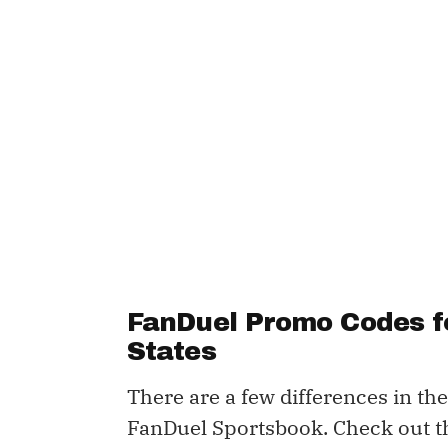
FanDuel Promo Codes f
States
There are a few differences in the
FanDuel Sportsbook. Check out the