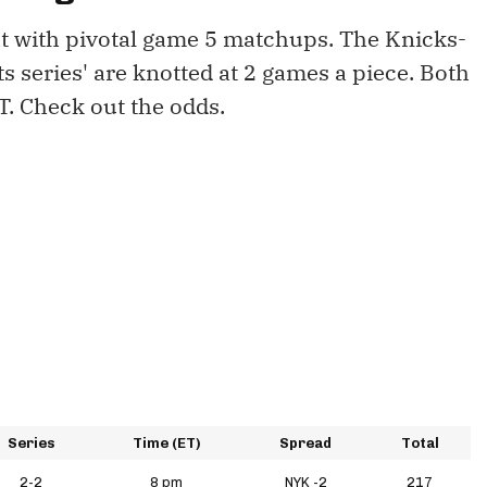
t with pivotal game 5 matchups. The Knicks-
series' are knotted at 2 games a piece. Both
. Check out the odds.
Series
Time (ET)
Spread
Total
2-2
8 pm
NYK -2
217