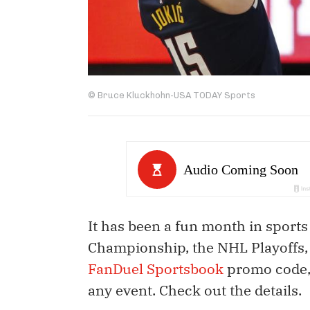
© Bruce Kluckhohn-USA TODAY Sports
It has been a fun month in sport
Championship, the NHL Playoffs, a
FanDuel Sportsbook
promo code, 
any event. Check out the details.