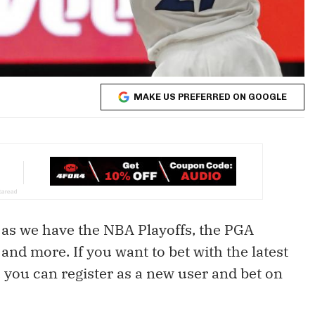
MAKE US PREFERRED ON GOOGLE
s as we have the NBA Playoffs, the PGA
nd more. If you want to bet with the latest
you can register as a new user and bet on