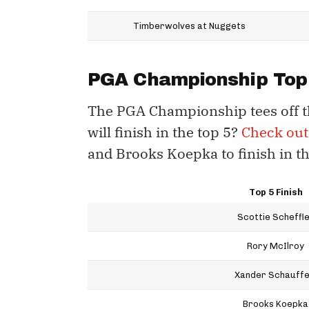
Timberwolves at Nuggets
PGA Championship Top 
The PGA Championship tees off t
will finish in the top 5?
Check out
and Brooks Koepka to finish in th
Top 5 Finish
Scottie Scheffl
Rory McIlroy
Xander Schauffe
Brooks Koepka