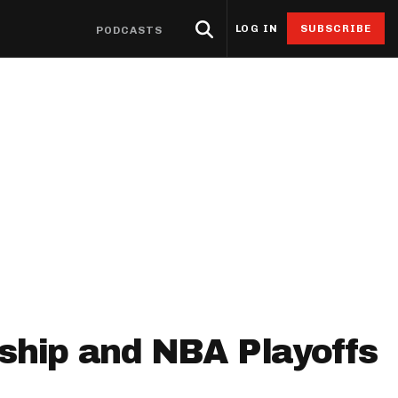
LOG IN
SUBSCRIBE
PODCASTS
eat Sheets & ADP
Research
4for4 Promos
Odds
Resources
Props
oints Browser
Odds
ntable Cheat Sheet
Stack Value Reports
Free 4for4 Subscription
Player Prop Finder
Betting Discord
ats App
Screen
ti-Site ADP
Ownership Projections
4for4 Coupon Code
NFL Game Odds
Free Betting Sub
de
 Stat Explorer
erflex ADP
Floor & Ceiling Projections
Team Totals
Best Sportsbook 
ibutors
r
Stat Explorer
derdog ADP
Leverage Scores
Lookahead Lines
Sportsbook Promo
culator
Stats
PC ADP
Pricing CSV
Glossary
ort
ary Cap Cheat Sheet
DFS Points Browser
ledgeseeker
NFL Team Stat Explorer
hip and NBA Playoffs
edgeseeker
NFL Player Stat Explorer