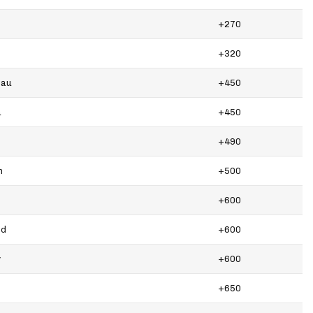
+270
+320
eau
+450
a
+450
+490
n
+500
+600
od
+600
y
+600
+650