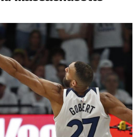
Fantasy Pts Allowed (aFPA)
Air Yards 
Positional Rankings
Market Sh
Playoff Matchup Planner
st Accurate Podcast
DFSMVP Podcast
Move t