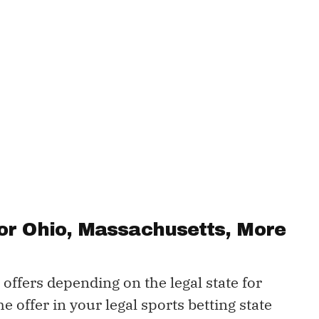
or Ohio, Massachusetts, More
 offers depending on the legal state for
 offer in your legal sports betting state