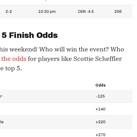
2-2
10:30 pm
DEN -4.5
206
5 Finish Odds
his weekend! Who will win the event? Who
 the odds
for players like Scottie Scheffler
e top 5.
Odds
er
-125
+140
le
+220
+270