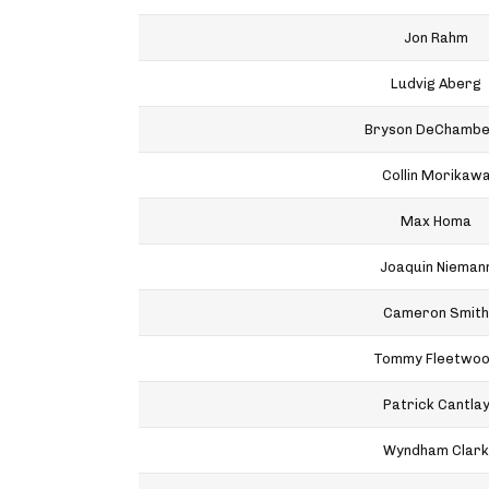
Jon Rahm
Ludvig Aberg
Bryson DeChamb
Collin Morikaw
Max Homa
Joaquin Nieman
Cameron Smith
Tommy Fleetwo
Patrick Cantla
Wyndham Clark