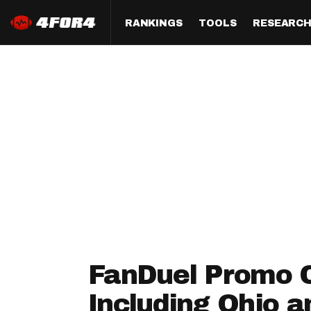
RANKINGS
TOOLS
RESEARC
Format
Draft
Analysis
Posi
Half PPR Rankings
DraftHero (Live Draft 
All Articles
QB R
Assistant)
Full PPR Rankings
The Most Ac
RB R
Draft Simulator
Podcast
Standard Rankings
WR R
Who Should I Draft?
Survivor Poo
Paulsen's Draft Notes
TE R
ADP Bargains
Draft Strat
Custom Rankings 
Kick
(LeagueSync)
Custom Top 200 Rankin
Player Profi
Defe
Custom Cheat Sheets
Perfect Dra
IDP 
FanDuel Promo C
Multi-Site ADP
Studies
Including Ohio 
Best Ball