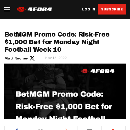
LOG IN
SUBSCRIBE
BetMGM Promo Code: Risk-Free
$1,000 Bet for Monday Night
Football Week 10
Nov 14, 2022
Matt Rooney