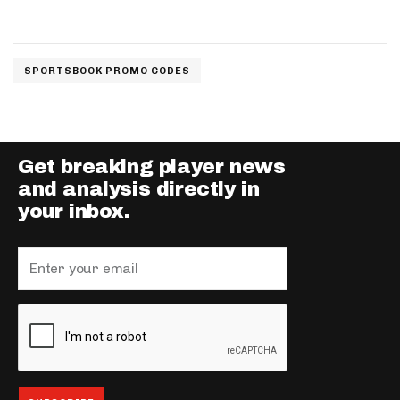
SPORTSBOOK PROMO CODES
Get breaking player news
and analysis directly in
your inbox.