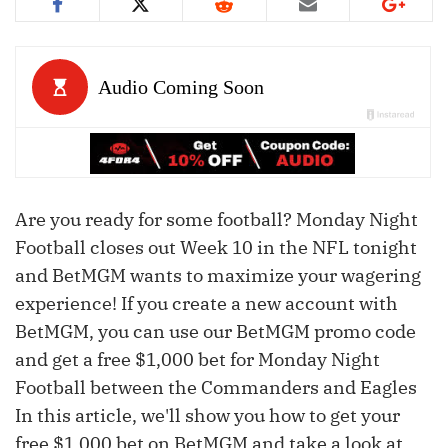
Are you ready for some football? Monday Night
Football closes out Week 10 in the NFL tonight
and BetMGM wants to maximize your wagering
experience! If you create a new account with
BetMGM, you can use our BetMGM promo code
and get a free $1,000 bet for Monday Night
Football between the Commanders and Eagles
In this article, we'll show you how to get your
free $1,000 bet on BetMGM and take a look at