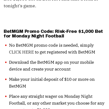
tonight's game.
BetMGM Promo Code: Risk-Free $1,000 Bet
for Monday Night Football
No BetMGM promo code is needed, simply
CLICK HERE
to get registered with BetMGM
Download the BetMGM app on your mobile
device and create your account
Make your initial deposit of $10 or more on
BetMGM
Place any straight wager on Monday Night
Football, or any other market you choose for any