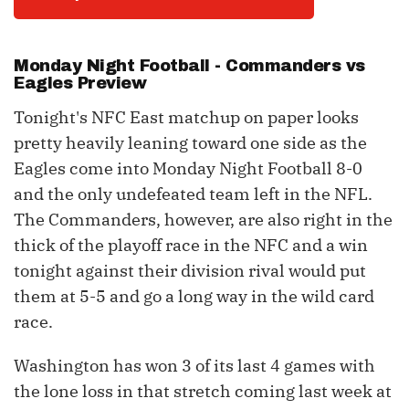
Monday Night Football - Commanders vs
Eagles Preview
Tonight's NFC East matchup on paper looks
pretty heavily leaning toward one side as the
Eagles come into Monday Night Football 8-0
and the only undefeated team left in the NFL.
The Commanders, however, are also right in the
thick of the playoff race in the NFC and a win
tonight against their division rival would put
them at 5-5 and go a long way in the wild card
race.
Washington has won 3 of its last 4 games with
the lone loss in that stretch coming last week at