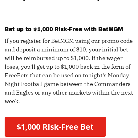
Bet up to $1,000 Risk-Free with BetMGM
If you register for BetMGM using our promo code
and deposit a minimum of $10, your initial bet
will be reimbursed up to $1,000. If the wager
loses, you'll get up to $1,000 back in the form of
FreeBets that can be used on tonight's Monday
Night Football game between the Commanders
and Eagles or any other markets within the next
week.