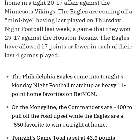
home in a tight 20-17 affair against the
Minnesota Vikings. The Eagles are coming off a
"mini-bye" having last played on Thursday
Night Football last week, a game that they won
29-17 against the Houston Texans. The Eagles
have allowed 17 points or fewer in each of their
last 4 games played.
The Philadelphia Eagles come into tonight's
Monday Night Football matchup as heavy 11-
point home favorites on BetMGM.
On the Moneyline, the Commanders are +400 to
pull off the road upset while the Eagles are a
-550 favorite to win outright at home.
Tonight's Game Total is set at 43.5 points