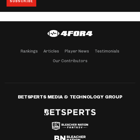
Rankings
Articles
Player News
Testimonials
Our Contributors
BETSPERTS MEDIA & TECHNOLOGY GROUP