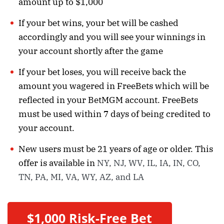
amount up to $1,000
If your bet wins, your bet will be cashed
accordingly and you will see your winnings in
your account shortly after the game
If your bet loses, you will receive back the
amount you wagered in FreeBets which will be
reflected in your BetMGM account. FreeBets
must be used within 7 days of being credited to
your account.
New users must be 21 years of age or older. This
offer is available in
NY, NJ, WV, IL, IA, IN, CO,
TN, PA, MI, VA, WY, AZ, and LA