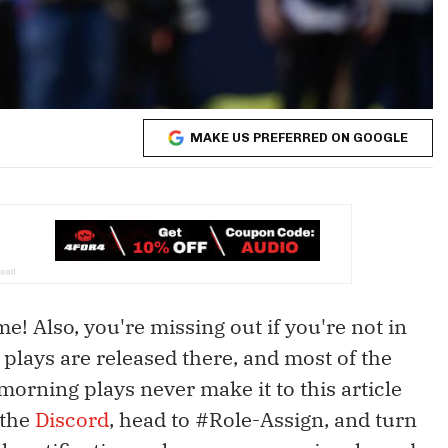
MAKE US PREFERRED ON GOOGLE
e! Also, you're missing out if you're not in
ur plays are released there, and most of the
orning plays never make it to this article
 the
Discord
, head to #Role-Assign, and turn