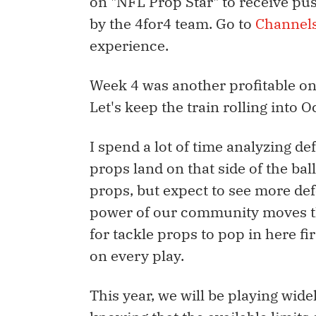
on "NFL Prop Star" to receive pus
by the 4for4 team. Go to
Channels
experience.
Week 4 was another profitable on
Let's keep the train rolling into O
I spend a lot of time analyzing d
props land on that side of the ball
props, but expect to see more de
power of our community moves the
for tackle props to pop in here fir
on every play.
This year, we will be playing widel