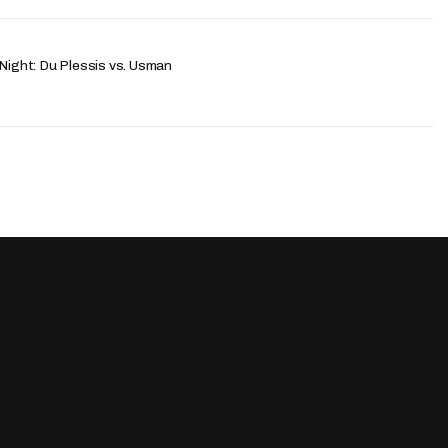
 Night: Du Plessis vs. Usman