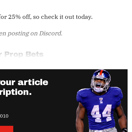
r 25% off, so check it out today.
en posting on Discord.
r Prop Bets
our article
iption.
2010