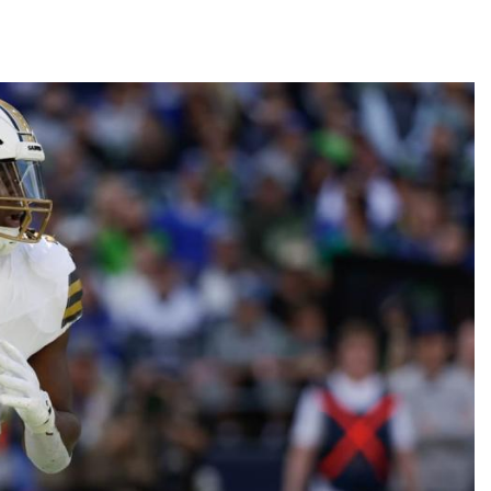
Fantasy Pts Allowed (aFPA)
Air Yards 
Positional Rankings
Market Sh
Playoff Matchup Planner
st Accurate Podcast
DFSMVP Podcast
Move t