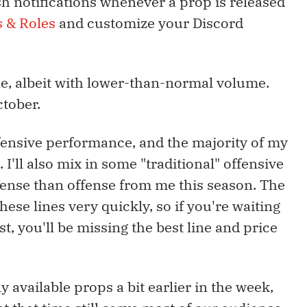
h notifications whenever a prop is released
 & Roles
and customize your Discord
e, albeit with lower-than-normal volume.
ctober.
efensive performance, and the majority of my
. I'll also mix in some "traditional" offensive
fense than offense from me this season. The
se lines very quickly, so if you're waiting
st, you'll be missing the best line and price
y available props a bit earlier in the week,