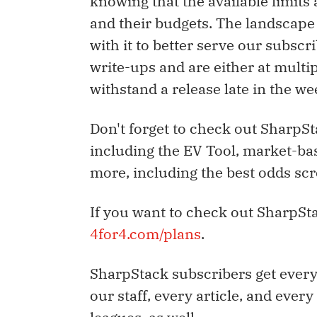
knowing that the available limits 
and their budgets. The landscape
with it to better serve our subscr
write-ups and are either at multip
withstand a release late in the we
Don't forget to check out SharpSta
including the EV Tool, market-bas
more, including the best odds sc
If you want to check out SharpStac
4for4.com/plans
.
SharpStack subscribers get everyt
our staff, every article, and every