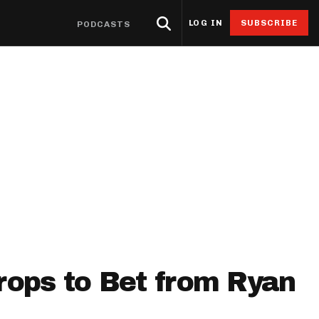
LOG IN
SUBSCRIBE
PODCASTS
eat Sheets & ADP
Research
4for4 Promos
Odds
Resources
Props
oints Browser
Odds
ntable Cheat Sheet
Stack Value Reports
Free 4for4 Subscription
Player Prop Finder
Betting Discord
ats App
Screen
ti-Site ADP
Ownership Projections
4for4 Coupon Code
NFL Game Odds
Free Betting Sub
de
 Stat Explorer
erflex ADP
Floor & Ceiling Projections
Team Totals
Best Sportsbook 
ibutors
r
Stat Explorer
derdog ADP
Leverage Scores
Lookahead Lines
Sportsbook Promo
culator
Stats
PC ADP
Pricing CSV
Glossary
ort
ary Cap Cheat Sheet
DFS Points Browser
ledgeseeker
NFL Team Stat Explorer
rops to Bet from Ryan
edgeseeker
NFL Player Stat Explorer