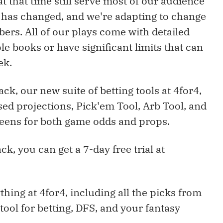
at that time still serve most of our audience
 has changed, and we're adapting to change
ibers. All of our plays come with detailed
le books or have significant limits that can
ek.
ck, our new suite of betting tools at 4for4,
ed projections, Pick'em Tool, Arb Tool, and
reens for both game odds and props.
k, you can get a 7-day free trial at
hing at 4for4, including all the picks from
 tool for betting, DFS, and your fantasy