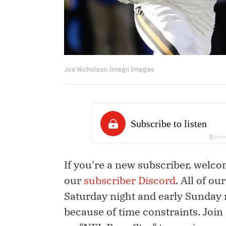
Joe Nicholson-Imagn Images
If you're a new subscriber, welcom
our
subscriber Discord
. All of o
Saturday night and early Sunday m
because of time constraints. Join