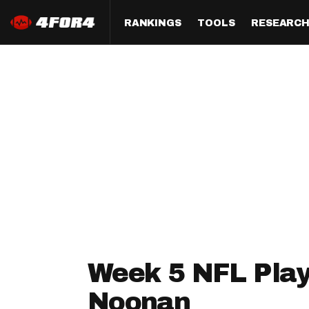
RANKINGS
TOOLS
RESEARC
Format
Draft
Analysis
Posi
Half PPR Rankings
DraftHero (Live Draft 
All Articles
QB R
Assistant)
Full PPR Rankings
The Most Ac
RB R
Draft Simulator
Podcast
Standard Rankings
WR R
Who Should I Draft?
Survivor Poo
Paulsen's Draft Notes
TE R
ADP Bargains
Draft Strat
Custom Rankings 
Kick
(LeagueSync)
Custom Top 200 Rankin
Player Profi
Defe
Custom Cheat Sheets
Perfect Dra
IDP 
Week 5 NFL Play
Multi-Site ADP
Studies
Noonan
Best Ball