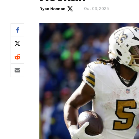
Oct 03, 2025
Ryan Noonan
IDP
The Mo