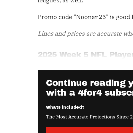
leagues, as well.
Promo code "Noonan25" is good fo
Lines and prices are accurate wh
2025 Week 5 NFL Playe
Continue reading y
with a 4for4 subscr
Whats included?
The Most Accurate Projections Since 