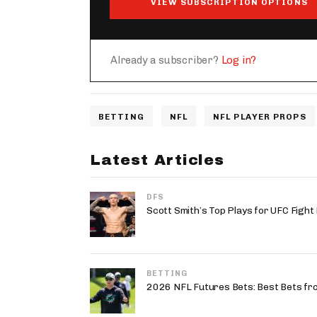
VIEW SUBSCRIPTION OPTIONS
Already a subscriber?
Log in?
BETTING
NFL
NFL PLAYER PROPS
Latest Articles
DFS
Scott Smith’s Top Plays for UFC Fight
BETTING
2026 NFL Futures Bets: Best Bets fr