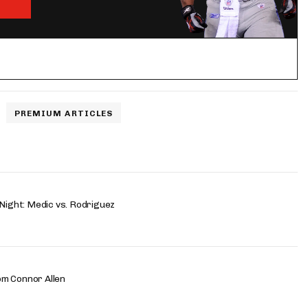
PREMIUM ARTICLES
 Night: Medic vs. Rodriguez
om Connor Allen