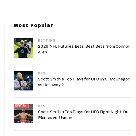
App
are Splits App
Most Popular
BETTING
2026 NFL Futures Bets: Best Bets from Connor
Allen
he Line Podcast
DFS
Scott Smith’s Top Plays for UFC 329: McGregor
vs Holloway 2
DFS
Scott Smith’s Top Plays for UFC Fight Night: Du
Plessis vs. Usman