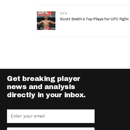
DFS
Scott Smith’s Top Plays for UFC Fight
Get breaking player
news and analysis
directly in your inbox.