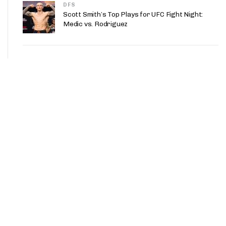
DFS
Scott Smith’s Top Plays for UFC Fight Night:
Medic vs. Rodriguez