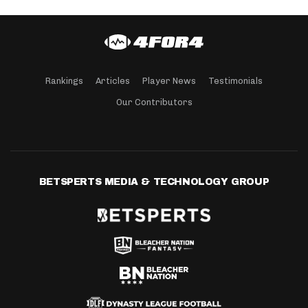
Rankings
Articles
Player News
Testimonials
Our Contributors
BETSPERTS MEDIA & TECHNOLOGY GROUP