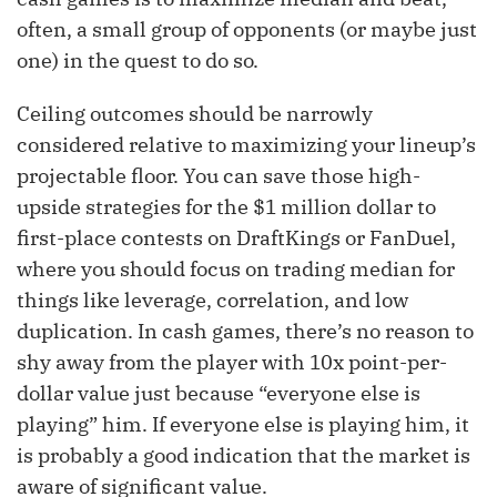
often, a small group of opponents (or maybe just
one) in the quest to do so.
Ceiling outcomes should be narrowly
considered relative to maximizing your lineup’s
projectable floor. You can save those high-
upside strategies for the $1 million dollar to
first-place contests on DraftKings or FanDuel,
where you should focus on trading median for
things like leverage, correlation, and low
duplication. In cash games, there’s no reason to
shy away from the player with 10x point-per-
dollar value just because “everyone else is
playing” him. If everyone else is playing him, it
is probably a good indication that the market is
aware of significant value.