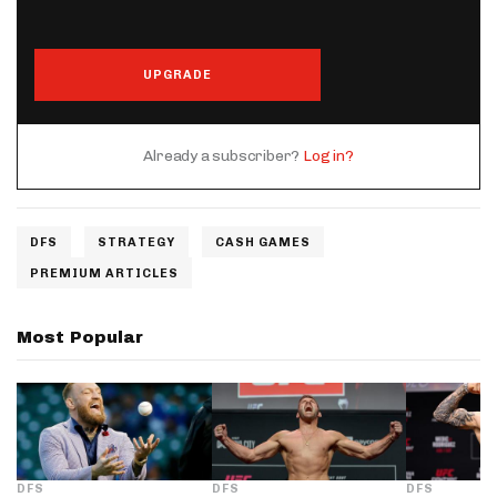
UPGRADE
Already a subscriber?
Log in?
DFS
STRATEGY
CASH GAMES
PREMIUM ARTICLES
Most Popular
DFS
DFS
DFS