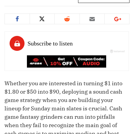
Whether you are interested in turning $1 into
$1.80 or $50 into $90, deploying a sound cash
game strategy when you are building your
lineup for Sunday main slates is crucial. Cash
game fantasy grinders can run into pitfalls
when they fail to recognize the main goal of
cash games is to maximize median and beat,