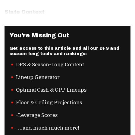
Slate Context
You’re Missing Out
Get access to this article and all our DFS and
season-long tools and rankings:
DFS & Season-Long Content
Lineup Generator
Optimal Cash & GPP Lineups
Floor & Ceiling Projections
-Leverage Scores
-...and much much more!