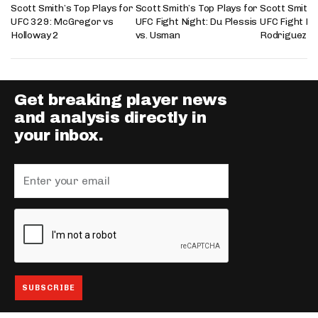
Scott Smith’s Top Plays for
Scott Smith’s Top Plays for
Scott Smith’
UFC 329: McGregor vs
UFC Fight Night: Du Plessis
UFC Fight Nig
Holloway 2
vs. Usman
Rodriguez
Get breaking player news
and analysis directly in
your inbox.