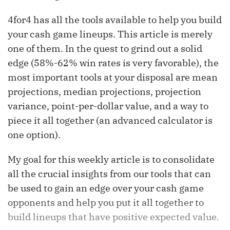
4for4 has all the tools available to help you build
your cash game lineups. This article is merely
one of them. In the quest to grind out a solid
edge (58%-62% win rates is very favorable), the
most important tools at your disposal are mean
projections, median projections, projection
variance, point-per-dollar value, and a way to
piece it all together (an advanced calculator is
one option).
My goal for this weekly article is to consolidate
all the crucial insights from our tools that can
be used to gain an edge over your cash game
opponents and help you put it all together to
build lineups that have positive expected value.