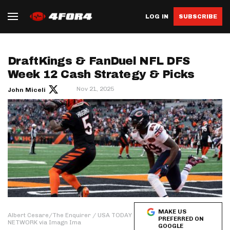
LOG IN
SUBSCRIBE
DraftKings & FanDuel NFL DFS
Week 12 Cash Strategy & Picks
Nov 21, 2025
John Miceli
MAKE US
Albert Cesare/The Enquirer / USA TODAY
PREFERRED ON
NETWORK via Imagn Ima
GOOGLE