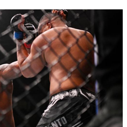
Fantasy Pts Allowed (aFPA)
Air Yards 
Positional Rankings
Market Sh
Playoff Matchup Planner
st Accurate Podcast
DFSMVP Podcast
Move t