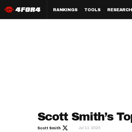
RANKINGS
TOOLS
RESEARC
Format
Draft
Analysis
Posi
Half PPR Rankings
DraftHero (Live Draft 
All Articles
QB R
Assistant)
Full PPR Rankings
The Most Ac
RB R
Draft Simulator
Podcast
Standard Rankings
WR R
Who Should I Draft?
Survivor Poo
Paulsen's Draft Notes
TE R
ADP Bargains
Draft Strat
Custom Rankings 
Kick
(LeagueSync)
Custom Top 200 Rankin
Player Profi
Defe
Custom Cheat Sheets
Perfect Dra
IDP 
Scott Smith’s To
Multi-Site ADP
Studies
Jul 11, 2025
Scott Smith
Best Ball