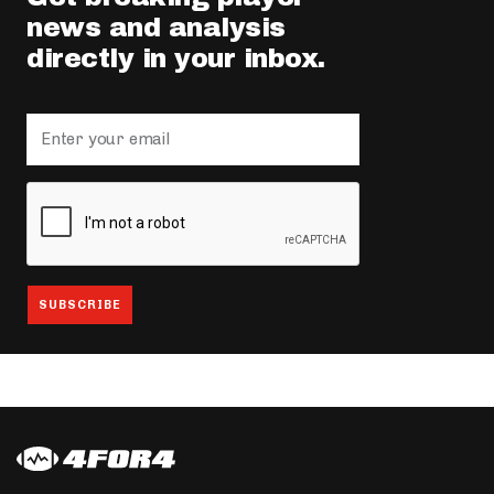
news and analysis
directly in your inbox.