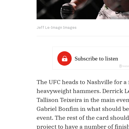
Jeff Le-Imagn Images
The UFC heads to Nashville for a 
heavyweight hammers. Derrick L
Tallison Teixeira in the main e
Gabriel Bonfim in what should b
event. The rest of the card should
project to have a number of fini