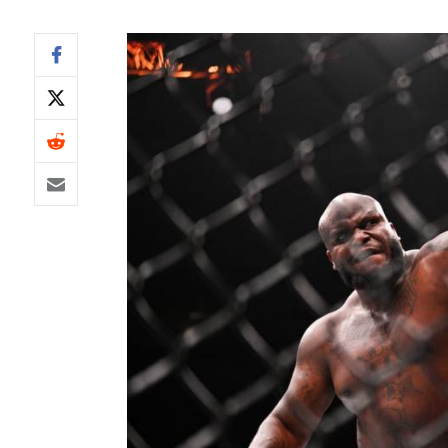
IDP
The Mo