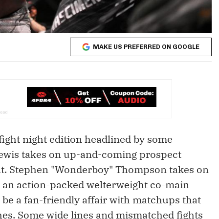
MAKE US PREFERRED ON GOOGLE
fight night edition headlined by some
ewis takes on up-and-coming prospect
vent. Stephen "Wonderboy" Thompson takes on
e an action-packed welterweight co-main
 be a fan-friendly affair with matchups that
shes. Some wide lines and mismatched fights