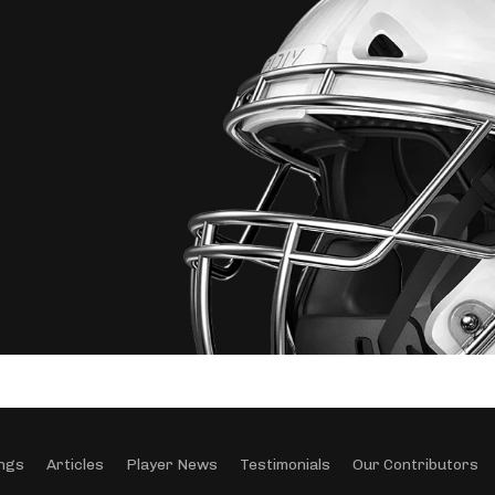
ngs
Articles
Player News
Testimonials
Our Contributors