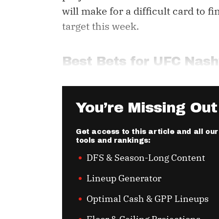
will make for a difficult card to fi
target this week.
Best Bets for UFC Nashv
You’re Missing Out
Get access to this article and all o
tools and rankings:
DFS & Season-Long Content
Lineup Generator
Optimal Cash & GPP Lineups