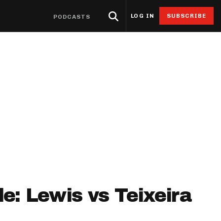
LOG IN
SUBSCRIBE
PODCASTS
eat Sheets & ADP
Research
4for4 Promos
Odds
Resources
Props
oints Browser
Odds
ntable Cheat Sheet
Stack Value Reports
Free 4for4 Subscription
Player Prop Finder
Betting Discord
ats App
Screen
ti-Site ADP
Ownership Projections
4for4 Coupon Code
NFL Game Odds
Free Betting Sub
de
 Stat Explorer
erflex ADP
Floor & Ceiling Projections
Team Totals
Best Sportsbook 
ibutors
r
Stat Explorer
derdog ADP
Leverage Scores
Lookahead Lines
Sportsbook Promo
culator
Stats
PC ADP
Pricing CSV
Glossary
ort
ary Cap Cheat Sheet
DFS Points Browser
ledgeseeker
NFL Team Stat Explorer
le: Lewis vs Teixeira
edgeseeker
NFL Player Stat Explorer