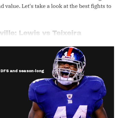
nd value. Let's take a look at the best fights to
ille: Lewis vs Teixeira
ur DFS and season-long