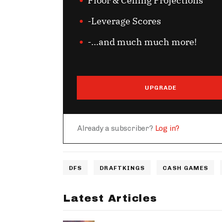
Floor & Ceiling Projections
-Leverage Scores
-...and much much more!
UPGRADE
Already a subscriber?
Log in?
DFS
DRAFTKINGS
CASH GAMES
Latest Articles