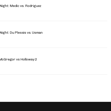
 Night: Medic vs. Rodriguez
 Night: Du Plessis vs. Usman
 McGregor vs Holloway 2