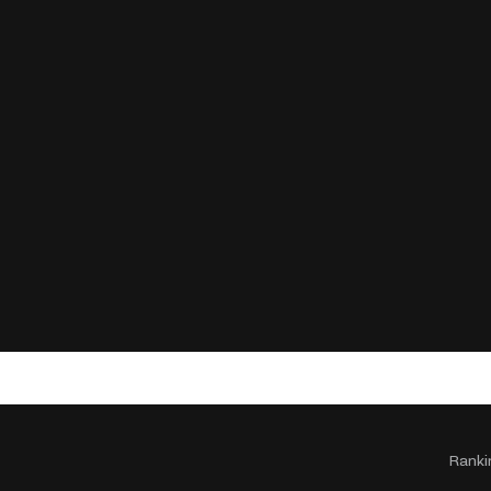
Ranki