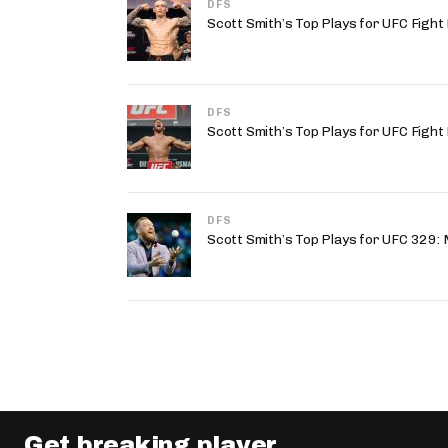
DFS
Scott Smith’s Top Plays for UFC Fight
DFS
Scott Smith’s Top Plays for UFC Fight
DFS
Scott Smith’s Top Plays for UFC 329:
Get breaking player