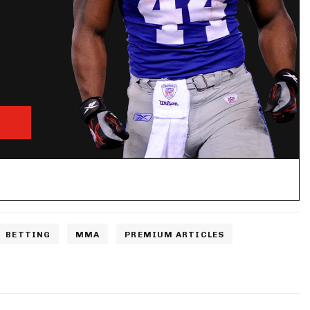
BETTING
MMA
PREMIUM ARTICLES