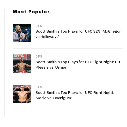
App
Most Popular
are Splits App
DFS
Scott Smith’s Top Plays for UFC 329: McGregor
vs Holloway 2
DFS
he Line Podcast
Scott Smith’s Top Plays for UFC Fight Night: Du
Plessis vs. Usman
DFS
Scott Smith’s Top Plays for UFC Fight Night:
Medic vs. Rodriguez