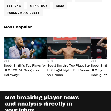
BETTING
STRATEGY
MMA
PREMIUM ARTICLES
Most Popular
DFS
DFS
DFS
Scott Smith’s Top Plays for
Scott Smith’s Top Plays for
Scott Smith’
UFC 329: McGregor vs
UFC Fight Night: Du Plessis
UFC Fight Nig
Holloway 2
vs. Usman
Rodriguez
Get breaking player news
and analysis directly in
your inbox.