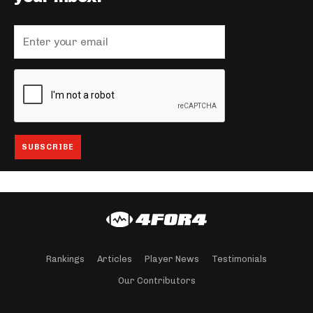
Rankings
Articles
Player News
Testimonials
Our Contributors