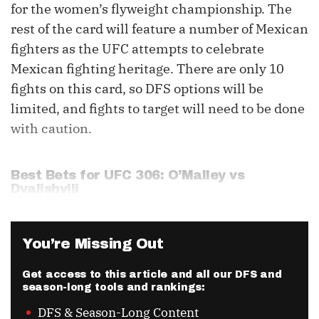
for the women’s flyweight championship. The
rest of the card will feature a number of Mexican
fighters as the UFC attempts to celebrate
Mexican fighting heritage. There are only 10
fights on this card, so DFS options will be
limited, and fights to target will need to be done
with caution.
Best Bets for UFC 306: O’Malley vs
Dvalishvili
You’re Missing Out
Get access to this article and all our DFS and
season-long tools and rankings:
DFS & Season-Long Content