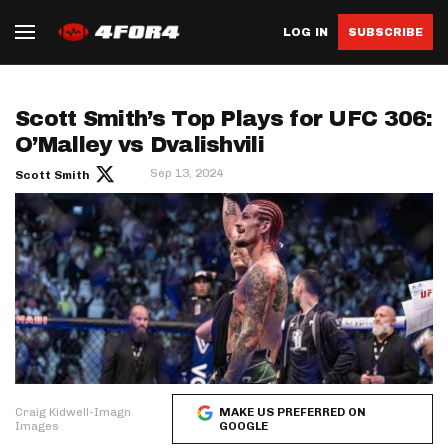
LOG IN
SUBSCRIBE
Scott Smith’s Top Plays for UFC 306:
O’Malley vs Dvalishvili
Sep 13, 2024
Scott Smith
Craig Kidwell-Imagn
MAKE US PREFERRED ON
Images
GOOGLE