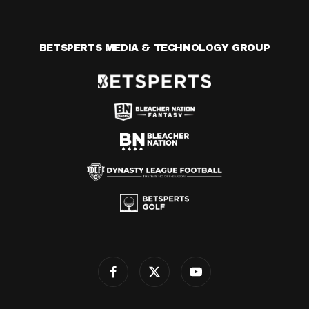
BETSPERTS MEDIA & TECHNOLOGY GROUP