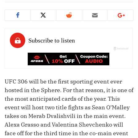
UFC 306 will be the first sporting event ever
hosted in the Sphere. For that reason, it is one of
the most anticipated cards of the year. This
event will host two title fights as Sean O’Malley
takes on Merab Dvalishvili in the main event.
Alexa Grasso and Valentina Shevchenko will
face off for the third time in the co-main event