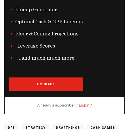
Lineup Generator
Optimal Cash & GPP Lineups
Floor & Ceiling Projections
-Leverage Scores
-...and much much more!
UPGRADE
Already a subscriber?
Log in?
DFS
STRATEGY
DRAFTKINGS
CASH GAMES