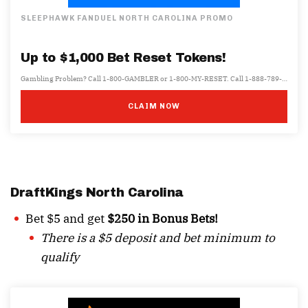
SLEEPHAWK FANDUEL NORTH CAROLINA PROMO
Up to $1,000 Bet Reset Tokens!
Gambling Problem? Call 1-800-GAMBLER or 1-800-MY-RESET. Call 1-888-789-
7777 or visit ccpg.org/chat (CT). Hope is here. GamblingHelpLineMA.org or call
(800) 327-5050 for 24/7 support (MA). Visit www.mdgamblinghelp.org (MD). Call
1-877-8HOPE-NY or text HOPENY (467369) (NY). 21+ (18+ D.C., KY, WY) and
CLAIM NOW
present in select states (for KS, in affiliation with Kansas Star Casino). First
online real money wager only. Min $5 wager required for 5 consecutive days. $5
first deposit required. Bonus issued as nonwithdrawable bonus bets which expire
7 days after receipt. Restrictions apply. See terms at sportsbook.fanduel.com.
Call 1-877-770-7867 (LA).
DraftKings North Carolina
Bet $5 and get
$250 in Bonus Bets!
There is a $5 deposit and bet minimum to
qualify