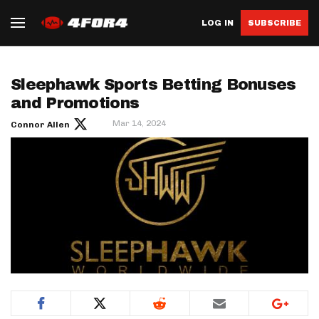
LOG IN
SUBSCRIBE
Sleephawk Sports Betting Bonuses
and Promotions
Mar 14, 2024
Connor Allen