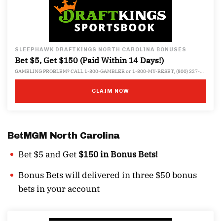
SLEEPHAWK DRAFTKINGS NORTH CAROLINA BONUSES
Bet $5, Get $150 (Paid Within 14 Days!)
GAMBLING PROBLEM? CALL 1-800-GAMBLER or 1-800-MY-RESET, (800) 327-
5050 or visit gamblinghelplinema.org (MA). Please Gamble Responsibly. 888-789-
7777/visit ccpg.org (CT), or visit www.mdgamblinghelp.org (MD), 1-800-981-
0023 (PR). 21+ and present in most states. (18+ DC/NH/PR/WY). Void in CAN.
CLAIM NOW
Eligibility restrictions apply. On behalf of Boot Hill Casino (KS). Pass-thru of per
wager tax may apply in IL. 1 per new DraftKings customer. $5+ first-time bet req.
Max. $150 issued as non-withdrawable Bonus Bets that expire in 7 days after
issuance. Stake removed from payout. Reward issued as $50 in Bonus Bets every
7 days via click-to-claim for 14 days. 7 days = 168hrs. Terms:
sportsbook.draftkings.com/promos. Ends 8/23/26 at 11:59 PM ET. Sponsored
BetMGM North Carolina
by DK.
Bet $5 and Get
$150 in Bonus Bets!
Bonus Bets will delivered in three $50 bonus
bets in your account