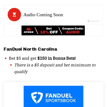
FanDuel North Carolina
Bet $5 and get
$250 in Bonus Bets!
There is a $5 deposit and bet minimum to
qualify