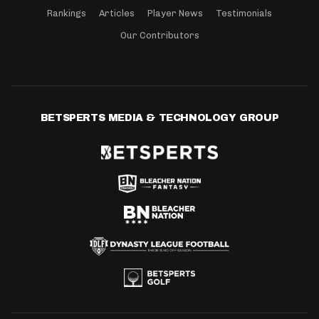
Rankings
Articles
Player News
Testimonials
Our Contributors
BETSPERTS MEDIA & TECHNOLOGY GROUP