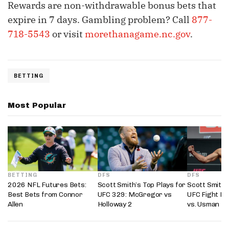
Rewards are non-withdrawable bonus bets that
expire in 7 days. Gambling problem? Call
877-
718-5543
or visit
morethanagame.nc.gov
.
BETTING
Most Popular
BETTING
DFS
DFS
2026 NFL Futures Bets:
Scott Smith’s Top Plays for
Scott Smith’
Best Bets from Connor
UFC 329: McGregor vs
UFC Fight Ni
Allen
Holloway 2
vs. Usman