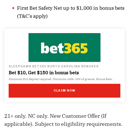
First Bet Safety Net up to $1,000 in bonus bets
(T&C’s apply)
SLEEPHAWK BET365 NORTH CAROLINA BONUSES
Bet $10, Get $150 in bonus bets
Minimum $10 deposit required. Minimum odds -500 of greater. Bonus Bets
wager excluded from returns. New customers only. This code is used for
marketing and tracking purposes only. T&CS, time limits and exclusions apply.
CLAIM NOW
21+ only. NC only. New Customer Offer (If
applicable). Subject to eligibility requirements.