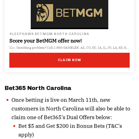
SLEEPHAWK BETMGM NORTH CAROLINA
Score your BetMGM offer now!
21+. Gambling problem? Call 1-800-GAMBLER. AZ, CO, DC, IA, IL, IN, LA, KS, KY,
MA, MD, MI, NC, NJ, OH, PA, TN, VA, WV, WY. Call 877-8-HOPENY or text
HOPENY (467369) (NY). Call 1-800-327-5050 (MA). Please Gamble Responsibly.
Call 1-800-NEXT-STEP (AZ), 1-800-522-4700 (KS, NV), 1-800-BETS-OFF (IA).
CLAIM NOW
Participant must complete the Wagering. Bonus Bets Expire in 7 Days. US
Promotional Offers Not Available in MS, NY, ON, or PR. Visit BetMGM.com for
Terms & Conditions.
Bet365 North Carolina
Once betting is live on March 11th, new
customers in North Carolina will also be able to
claim one of Bet365’s Dual Offers below:
Bet $5 and Get $200 in Bonus Bets (T&C’s
apply)