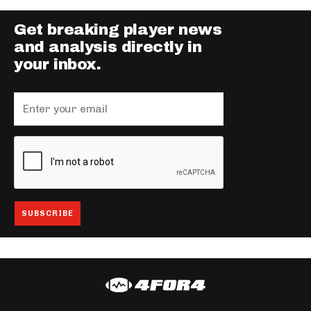
Get breaking player news
and analysis directly in
your inbox.