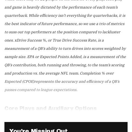
and game is heavily dictated by the performance of each team’s
quarterback. While efficiency isn’t everything for quarterbacks, it is
the best indicator of future performance, so we use a trio of metrics
to suss out top performers at the position compared to lackluster
ones. xDrive Success %, or True Drive Success Rate, is a
measurement of a QB’s ability to turn drives into scores weighted by
sample size. EPA or Expected Points Added, is a measurement of the
QB’s contribution, both running and throwing, to the team’s scoring
and production vs. the average NFL team. Completion % over
Expected (CPOE)represents the accuracy and efficiency of a QB’s
passes compared to league expectations.
Core Plays and Auxiliary Options
You’re Missing Out