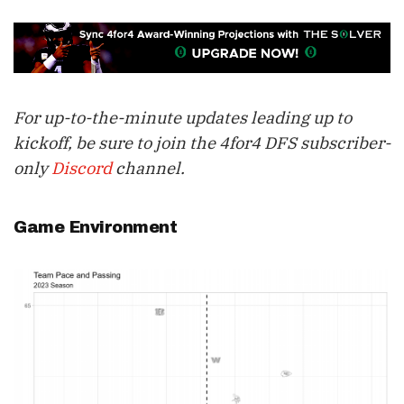
For up-to-the-minute updates leading up to
kickoff, be sure to join the 4for4 DFS subscriber-
only
Discord
channel.
Game Environment