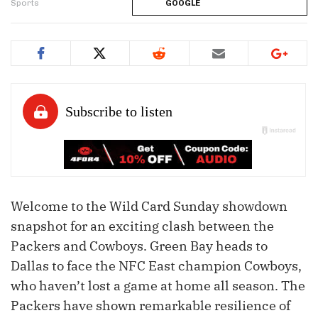
Sports
GOOGLE
Welcome to the Wild Card Sunday showdown
snapshot for an exciting clash between the
Packers and Cowboys. Green Bay heads to
Dallas to face the NFC East champion Cowboys,
who haven’t lost a game at home all season. The
Packers have shown remarkable resilience of