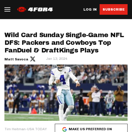
LOG IN
SUBSCRIBE
Wild Card Sunday Single-Game NFL
DFS: Packers and Cowboys Top
FanDuel & DraftKings Plays
Jan 13, 2024
Matt Savoca
Tim Heitman-USA TODAY
MAKE US PREFERRED ON