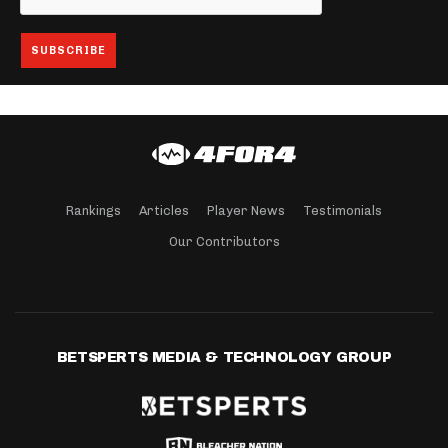
Rankings
Articles
Player News
Testimonials
Our Contributors
BETSPERTS MEDIA & TECHNOLOGY GROUP