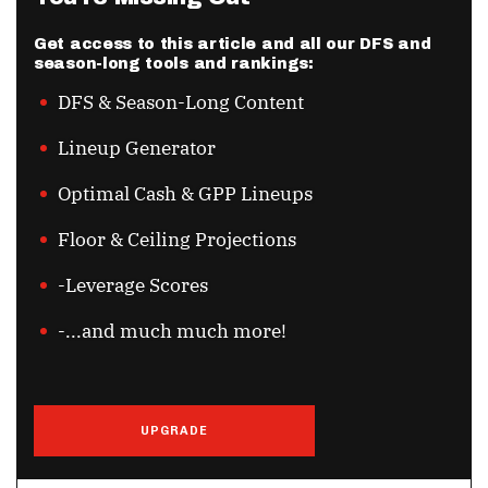
Get access to this article and all our DFS and
season-long tools and rankings:
DFS & Season-Long Content
Lineup Generator
Optimal Cash & GPP Lineups
Floor & Ceiling Projections
-Leverage Scores
-...and much much more!
UPGRADE