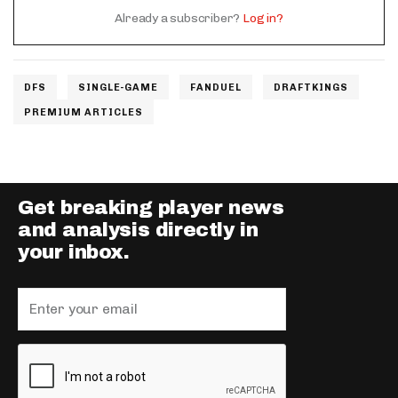
Already a subscriber?
Log in?
DFS
SINGLE-GAME
FANDUEL
DRAFTKINGS
PREMIUM ARTICLES
Get breaking player news
and analysis directly in
your inbox.