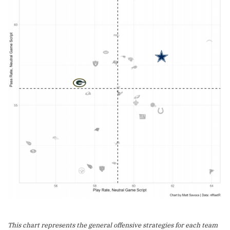
This chart represents the general offensive strategies for each team