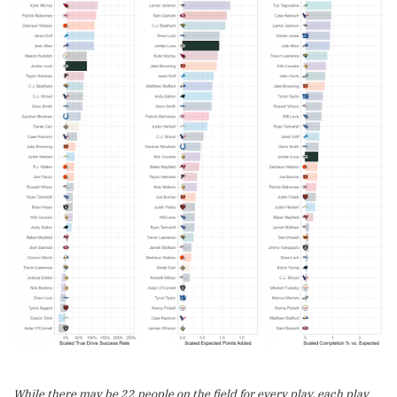
While there may be 22 people on the field for every play, each play