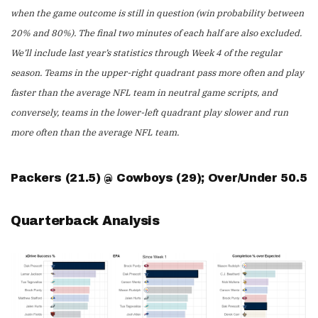
when the game outcome is still in question (win probability between
20% and 80%). The final two minutes of each half are also excluded.
We’ll include last year’s statistics through Week 4 of the regular
season. Teams in the upper-right quadrant pass more often and play
faster than the average NFL team in neutral game scripts, and
conversely, teams in the lower-left quadrant play slower and run
more often than the average NFL team.
Packers (21.5) @ Cowboys (29); Over/Under 50.5
Quarterback Analysis