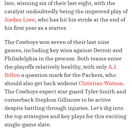
late, winning six of their last eight, with the
catalyst undoubtedly being the improved play of
Jordan Love
, who has hit his stride at the end of
his first year as a starter.
The Cowboys won seven of their last nine
games, including key wins against Detroit and
Philadelphia in the process. Both teams enter
the playoffs relatively healthy, with only
A.J.
Dillon
a question mark for the Packers, who
should also get back wideout
Christian Watson
.
The Cowboys expect star guard Tyler Smith and
cornerback Stephon Gillmore to be active
despite battling through injuries. Let’s dig into
the top strategies and key plays for this exciting
single-game slate.