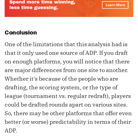
Conclusion
One of the limitations that this analysis had is
that it only used one source of ADP. If you draft
on enough platforms, you will notice that there
are major differences from one site to another.
Whether it's because of the people who are
drafting, the scoring system, or the type of
league (tournament vs. regular redraft), players
could be drafted rounds apart on various sites.
So, there may be other platforms that offer even
better (or worse) predictability in terms of their
ADP.