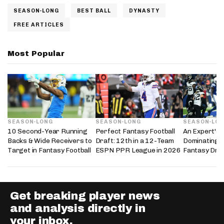
SEASON-LONG
BEST BALL
DYNASTY
FREE ARTICLES
Most Popular
SEASON-LONG
SEASON-LONG
SEASON-LO
10 Second-Year Running
Perfect Fantasy Football
An Expert's 
Backs & Wide Receivers to
Draft: 12th in a 12-Team
Dominating 
Target in Fantasy Football
ESPN PPR League in 2026
Fantasy Dra
Get breaking player news
and analysis directly in
your inbox.