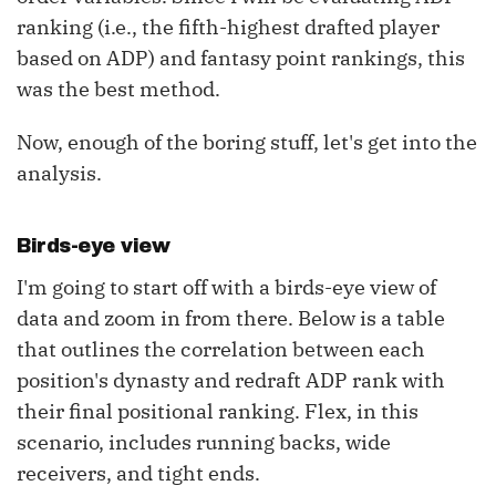
ranking (i.e., the fifth-highest drafted player
based on ADP) and fantasy point rankings, this
was the best method.
Now, enough of the boring stuff, let's get into the
analysis.
Birds-eye view
I'm going to start off with a birds-eye view of
data and zoom in from there. Below is a table
that outlines the correlation between each
position's dynasty and redraft ADP rank with
their final positional ranking. Flex, in this
scenario, includes running backs, wide
receivers, and tight ends.