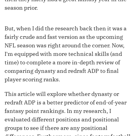
season prior.
But, when I did the research back then it was a
fairly crude and fast version as the upcoming
NFL season was right around the corner. Now,
I'm equipped with more technical skills (and
time) to complete a more in-depth review of
comparing dynasty and redraft ADP to final
player scoring ranks.
This article will explore whether dynasty or
redraft ADP is a better predictor of end-of-year
fantasy point rankings. In my research, I
evaluated different positions and positional
groups to see if there are any positional