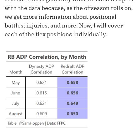
with the data because, as the offseason rolls on,
we get more information about positional
battles, injuries, and more. Now, I will cover
each of the flex positions individually.