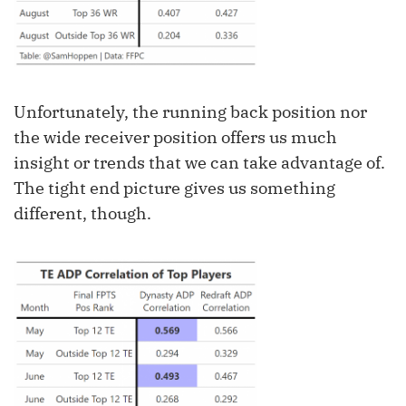
Unfortunately, the running back position nor
the wide receiver position offers us much
insight or trends that we can take advantage of.
The tight end picture gives us something
different, though.