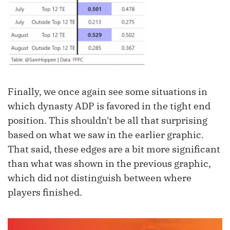
Finally, we once again see some situations in
which dynasty ADP is favored in the tight end
position. This shouldn't be all that surprising
based on what we saw in the earlier graphic.
That said, these edges are a bit more significant
than what was shown in the previous graphic,
which did not distinguish between where
players finished.