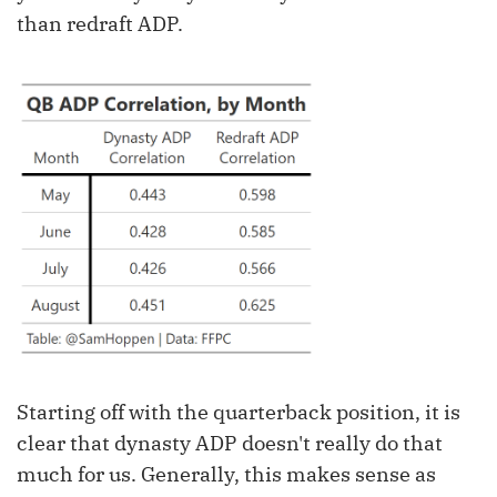
than redraft ADP.
Starting off with the quarterback position, it is
clear that dynasty ADP doesn't really do that
much for us. Generally, this makes sense as