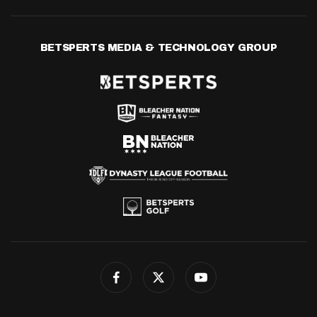
BETSPERTS MEDIA & TECHNOLOGY GROUP