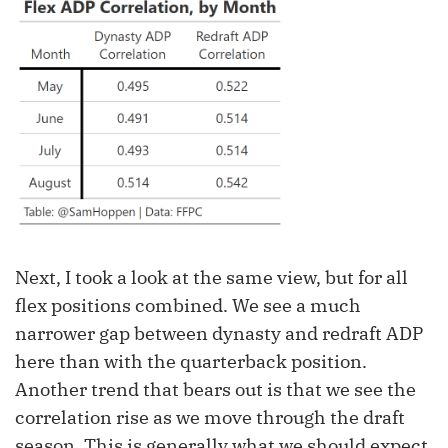
Next, I took a look at the same view, but for all
flex positions combined. We see a much
narrower gap between dynasty and redraft ADP
here than with the quarterback position.
Another trend that bears out is that we see the
correlation rise as we move through the draft
season. This is generally what we should expect