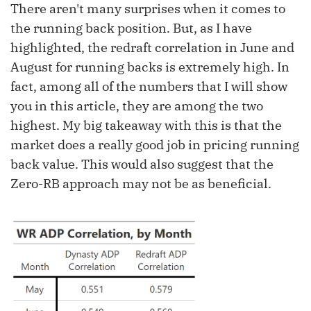
There aren't many surprises when it comes to
the running back position. But, as I have
highlighted, the redraft correlation in June and
August for running backs is extremely high. In
fact, among all of the numbers that I will show
you in this article, they are among the two
highest. My big takeaway with this is that the
market does a really good job in pricing running
back value. This would also suggest that the
Zero-RB approach may not be as beneficial.