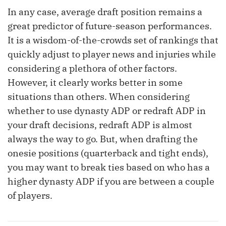
In any case, average draft position remains a
great predictor of future-season performances.
It is a wisdom-of-the-crowds set of rankings that
quickly adjust to player news and injuries while
considering a plethora of other factors.
However, it clearly works better in some
situations than others. When considering
whether to use dynasty ADP or redraft ADP in
your draft decisions, redraft ADP is almost
always the way to go. But, when drafting the
onesie positions (quarterback and tight ends),
you may want to break ties based on who has a
higher dynasty ADP if you are between a couple
of players.