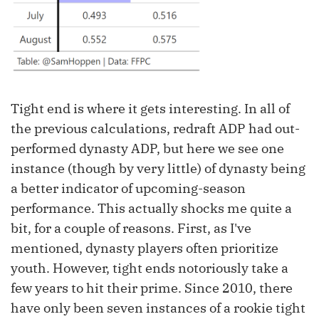
Tight end is where it gets interesting. In all of
the previous calculations, redraft ADP had out-
performed dynasty ADP, but here we see one
instance (though by very little) of dynasty being
a better indicator of upcoming-season
performance. This actually shocks me quite a
bit, for a couple of reasons. First, as I've
mentioned, dynasty players often prioritize
youth. However, tight ends notoriously take a
few years to hit their prime. Since 2010, there
have only been seven instances of a rookie tight