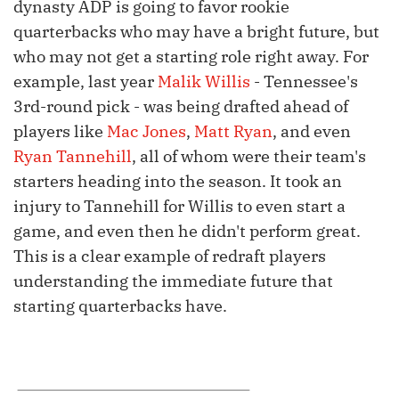
dynasty ADP is going to favor rookie
quarterbacks who may have a bright future, but
who may not get a starting role right away. For
example, last year
Malik Willis
- Tennessee's
3rd-round pick - was being drafted ahead of
players like
Mac Jones
,
Matt Ryan
, and even
Ryan Tannehill
, all of whom were their team's
starters heading into the season. It took an
injury to Tannehill for Willis to even start a
game, and even then he didn't perform great.
This is a clear example of redraft players
understanding the immediate future that
starting quarterbacks have.