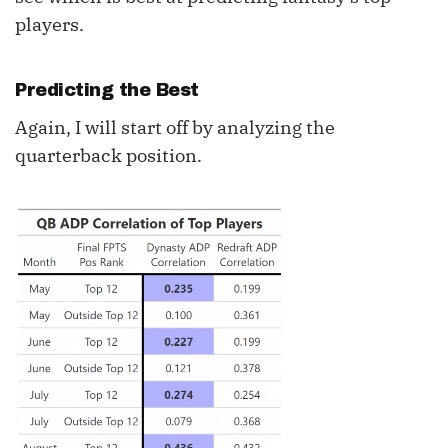
players.
Predicting the Best
Again, I will start off by analyzing the
quarterback position.