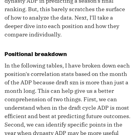
dynasty ADP in predicting a season's final
ranking. But, this barely scratches the surface
of how to analyze the data. Next, I'll take a
deeper dive into each position and how they
compare individually.
Positional breakdown
In the following tables, I have broken down each
position's correlation stats based on the month
of the ADP because draft szn is more than just a
month long. This can help give us a better
comprehension of two things. First, we can
understand when in the draft cycle ADP is most
efficient and best at predicting future outcomes.
Second, we can identify specific points in the
year when dynasty ADP may be more useful