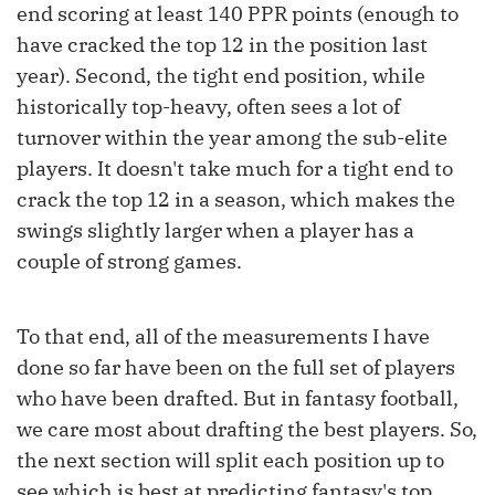
end scoring at least 140 PPR points (enough to
have cracked the top 12 in the position last
year). Second, the tight end position, while
historically top-heavy, often sees a lot of
turnover within the year among the sub-elite
players. It doesn't take much for a tight end to
crack the top 12 in a season, which makes the
swings slightly larger when a player has a
couple of strong games.
To that end, all of the measurements I have
done so far have been on the full set of players
who have been drafted. But in fantasy football,
we care most about drafting the best players. So,
the next section will split each position up to
see which is best at predicting fantasy's top