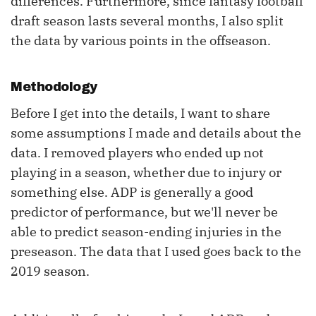
differences. Furthermore, since fantasy football
draft season lasts several months, I also split
the data by various points in the offseason.
Methodology
Before I get into the details, I want to share
some assumptions I made and details about the
data. I removed players who ended up not
playing in a season, whether due to injury or
something else. ADP is generally a good
predictor of performance, but we'll never be
able to predict season-ending injuries in the
preseason. The data that I used goes back to the
2019 season.