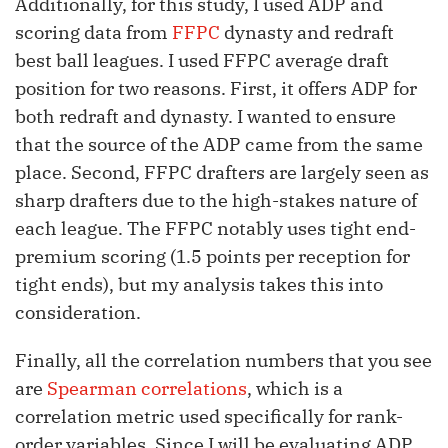
Additionally, for this study, I used ADP and
scoring data from
FFPC
dynasty and redraft
best ball leagues. I used FFPC average draft
position for two reasons. First, it offers ADP for
both redraft and dynasty. I wanted to ensure
that the source of the ADP came from the same
place. Second, FFPC drafters are largely seen as
sharp drafters due to the high-stakes nature of
each league. The FFPC notably uses tight end-
premium scoring (1.5 points per reception for
tight ends), but my analysis takes this into
consideration.
Finally, all the correlation numbers that you see
are
Spearman correlations
, which is a
correlation metric used specifically for rank-
order variables. Since I will be evaluating ADP