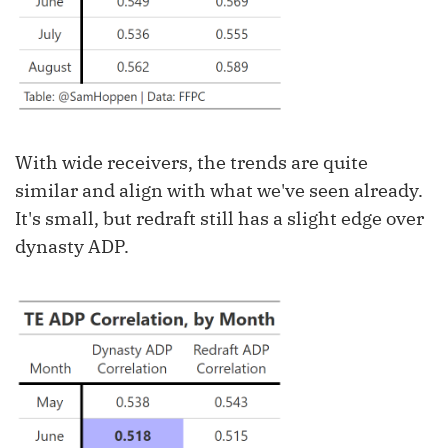
With wide receivers, the trends are quite
similar and align with what we've seen already.
It's small, but redraft still has a slight edge over
dynasty ADP.