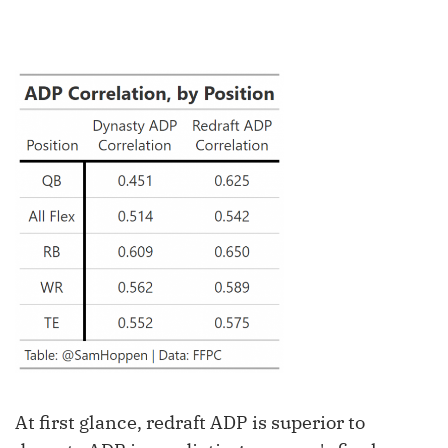
At first glance, redraft ADP is superior to