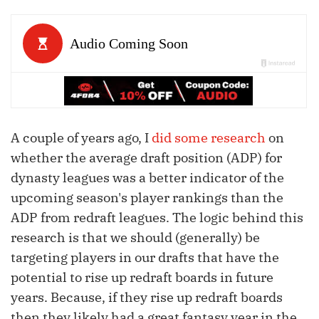
A couple of years ago, I
did some research
on
whether the average draft position (ADP) for
dynasty leagues was a better indicator of the
upcoming season's player rankings than the
ADP from redraft leagues. The logic behind this
research is that we should (generally) be
targeting players in our drafts that have the
potential to rise up redraft boards in future
years. Because, if they rise up redraft boards
then they likely had a great fantasy year in the