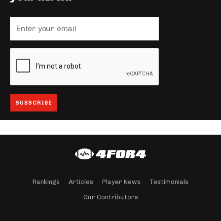
Rankings
Articles
Player News
Testimonials
Our Contributors