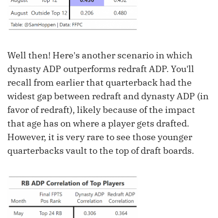
Well then! Here's another scenario in which
dynasty ADP outperforms redraft ADP. You'll
recall from earlier that quarterback had the
widest gap between redraft and dynasty ADP (in
favor of redraft), likely because of the impact
that age has on where a player gets drafted.
However, it is very rare to see those younger
quarterbacks vault to the top of draft boards.