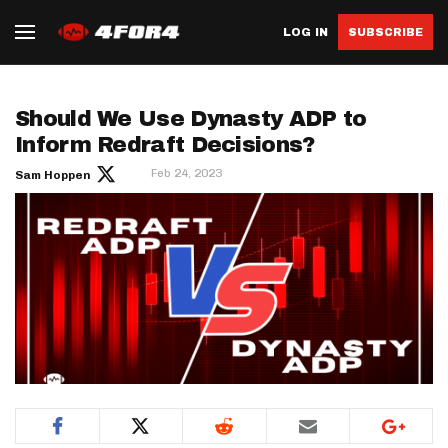
LOG IN
SUBSCRIBE
Should We Use Dynasty ADP to
Inform Redraft Decisions?
Feb 24, 2023
Sam Hoppen