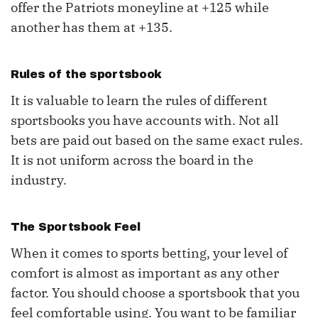
offer the Patriots moneyline at +125 while
another has them at +135.
Rules of the sportsbook
It is valuable to learn the rules of different
sportsbooks you have accounts with. Not all
bets are paid out based on the same exact rules.
It is not uniform across the board in the
industry.
The Sportsbook Feel
When it comes to sports betting, your level of
comfort is almost as important as any other
factor. You should choose a sportsbook that you
feel comfortable using. You want to be familiar