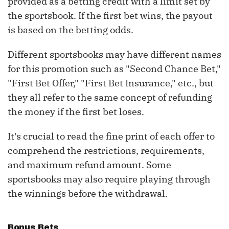
provided as a betting credit with a limit set by
the sportsbook. If the first bet wins, the payout
is based on the betting odds.
Different sportsbooks may have different names
for this promotion such as "Second Chance Bet,"
"First Bet Offer," "First Bet Insurance," etc., but
they all refer to the same concept of refunding
the money if the first bet loses.
It's crucial to read the fine print of each offer to
comprehend the restrictions, requirements,
and maximum refund amount. Some
sportsbooks may also require playing through
the winnings before the withdrawal.
Bonus Bets