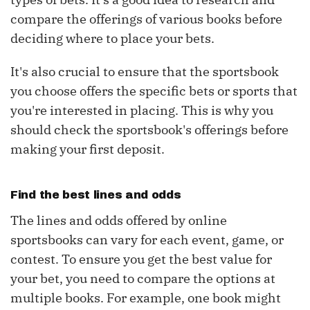
compare the offerings of various books before
deciding where to place your bets.
It's also crucial to ensure that the sportsbook
you choose offers the specific bets or sports that
you're interested in placing. This is why you
should check the sportsbook's offerings before
making your first deposit.
Find the best lines and odds
The lines and odds offered by online
sportsbooks can vary for each event, game, or
contest. To ensure you get the best value for
your bet, you need to compare the options at
multiple books. For example, one book might