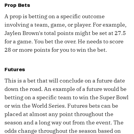
Prop Bets
A prop is betting on a specific outcome
involving a team, game, or player. For example,
Jaylen Brown's total points might be set at 27.5
for a game. You bet the over. He needs to score
28 or more points for you to win the bet.
Futures
This is a bet that will conclude on a future date
down the road. An example of a future would be
betting on a specific team to win the Super Bowl
or win the World Series. Futures bets can be
placed at almost any point throughout the
season and a long way out from the event. The
odds change throughout the season based on