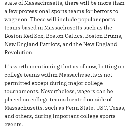
state of Massachusetts, there will be more than
a few professional sports teams for bettors to
wager on. These will include popular sports
teams based in Massachusetts such as the
Boston Red Sox, Boston Celtics, Boston Bruins,
New England Patriots, and the New England
Revolution.
It's worth mentioning that as of now, betting on
college teams within Massachusetts is not
permitted except during major college
tournaments. Nevertheless, wagers can be
placed on college teams located outside of
Massachusetts, such as Penn State, USC, Texas,
and others, during important college sports
events.