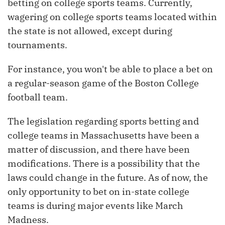
betting on college sports teams. Currently,
wagering on college sports teams located within
the state is not allowed, except during
tournaments.
For instance, you won't be able to place a bet on
a regular-season game of the Boston College
football team.
The legislation regarding sports betting and
college teams in Massachusetts have been a
matter of discussion, and there have been
modifications. There is a possibility that the
laws could change in the future. As of now, the
only opportunity to bet on in-state college
teams is during major events like March
Madness.