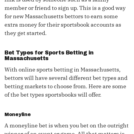
member or friend to sign up. This is a good way
for new Massachusetts bettors to earn some
extra money for their sportsbook accounts as
they get started.
Bet Types for Sports Betting in
Massachusetts
With online sports betting in Massachusetts,
bettors will have several different bet types and
betting markets to choose from. Here are some
of the bet types sportsbooks will offer.
Moneyline
A moneyline bet is when you bet on the outright
winner of an event or game. All that matters is