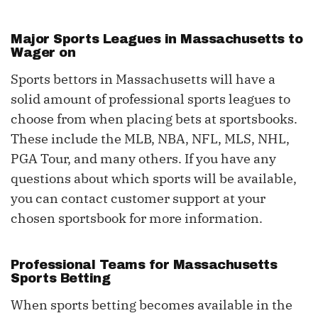
Major Sports Leagues in Massachusetts to
Wager on
Sports bettors in Massachusetts will have a
solid amount of professional sports leagues to
choose from when placing bets at sportsbooks.
These include the MLB, NBA, NFL, MLS, NHL,
PGA Tour, and many others. If you have any
questions about which sports will be available,
you can contact customer support at your
chosen sportsbook for more information.
Professional Teams for Massachusetts
Sports Betting
When sports betting becomes available in the