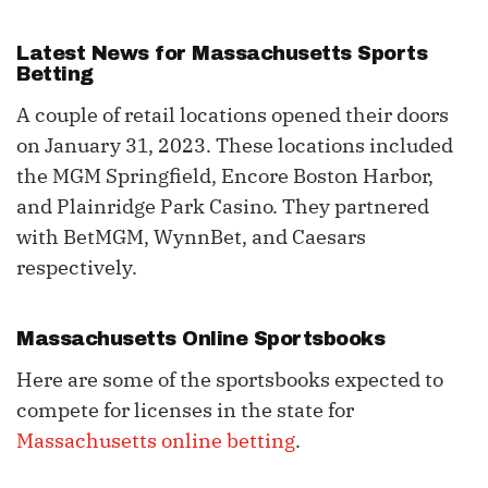
Latest News for Massachusetts Sports
Betting
A couple of retail locations opened their doors
on January 31, 2023. These locations included
the MGM Springfield, Encore Boston Harbor,
and Plainridge Park Casino. They partnered
with BetMGM, WynnBet, and Caesars
respectively.
Massachusetts Online Sportsbooks
Here are some of the sportsbooks expected to
compete for licenses in the state for
Massachusetts online betting
.