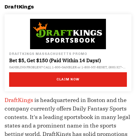
DraftKings
DRAFTKINGS MASSACHUSETTS PROMO
Bet $5, Get $150 (Paid Within 14 Days!)
GAMBLING PROBLEM? CALL 1-800-GAMBLER or 1-800-MY-RESET, (800) 327-
5050 or visit gamblinghelplinema.org (MA). Please Gamble Responsibly. 888-789-
7777/visit ccpg.org (CT), or visit www.mdgamblinghelp.org (MD), 1-800-981-
0023 (PR). 21+ and present in most states. (18+ DC/NH/PR/WY). Void in CAN.
CLAIM NOW
Eligibility restrictions apply. On behalf of Boot Hill Casino (KS). Pass-thru of per
wager tax may apply in IL. 1 per new DraftKings customer. $5+ first-time bet req.
Max. $150 issued as non-withdrawable Bonus Bets that expire in 7 days after
issuance. Stake removed from payout. Reward issued as $50 in Bonus Bets every
DraftKings
is headquartered in Boston and the
7 days via click-to-claim for 14 days. 7 days = 168hrs. Terms:
sportsbook.draftkings.com/promos. Ends 8/23/26 at 11:59 PM ET. Sponsored
by DK.
company currently offers Daily Fantasy Sports
contests. It's a leading sportsbook in many legal
states and a prominent name in the sports
betting world. DraftKings has solid promotions