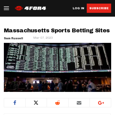
LOG IN
SUBSCRIBE
Massachusetts Sports Betting Sites
Mar 07, 2023
Sam Russell