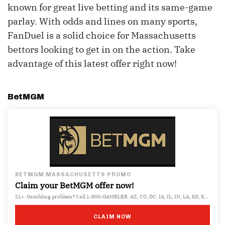
known for great live betting and its same-game
parlay. With odds and lines on many sports,
FanDuel is a solid choice for Massachusetts
bettors looking to get in on the action. Take
advantage of this latest offer right now!
BetMGM
BETMGM MASSACHUSETTS PROMO
Claim your BetMGM offer now!
21+. Gambling problem? Call 1-800-GAMBLER. AZ, CO, DC, IA, IL, IN, LA, KS, KY,
MA, MD, MI, NC, NJ, OH, PA, TN, VA, WV, WY. Call 877-8-HOPENY or text
HOPENY (467369) (NY). Call 1-800-327-5050 (MA). Please Gamble Responsibly.
Call 1-800-NEXT-STEP (AZ), 1-800-522-4700 (KS, NV), 1-800-BETS-OFF (IA).
CLAIM NOW
Participant must complete the Wagering. Bonus Bets Expire in 7 Days. US