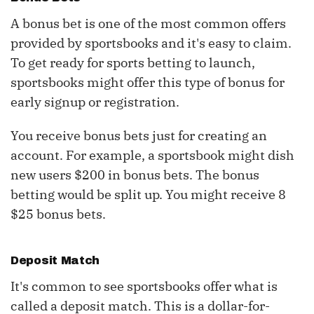
A bonus bet is one of the most common offers
provided by sportsbooks and it's easy to claim.
To get ready for sports betting to launch,
sportsbooks might offer this type of bonus for
early signup or registration.
You receive bonus bets just for creating an
account. For example, a sportsbook might dish
new users $200 in bonus bets. The bonus
betting would be split up. You might receive 8
$25 bonus bets.
Deposit Match
It's common to see sportsbooks offer what is
called a deposit match. This is a dollar-for-