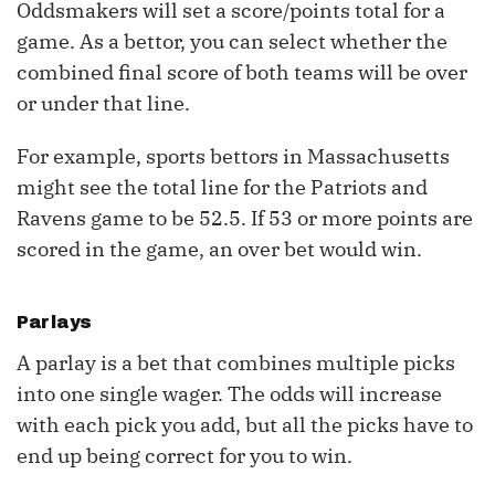
Oddsmakers will set a score/points total for a
game. As a bettor, you can select whether the
combined final score of both teams will be over
or under that line.
For example, sports bettors in Massachusetts
might see the total line for the Patriots and
Ravens game to be 52.5. If 53 or more points are
scored in the game, an over bet would win.
Parlays
A parlay is a bet that combines multiple picks
into one single wager. The odds will increase
with each pick you add, but all the picks have to
end up being correct for you to win.