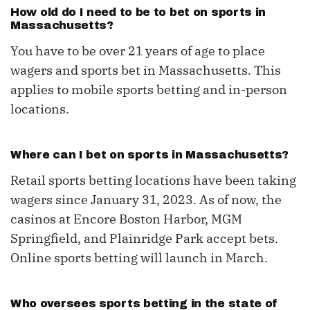
How old do I need to be to bet on sports in
Massachusetts?
You have to be over 21 years of age to place
wagers and sports bet in Massachusetts. This
applies to mobile sports betting and in-person
locations.
Where can I bet on sports in Massachusetts?
Retail sports betting locations have been taking
wagers since January 31, 2023. As of now, the
casinos at Encore Boston Harbor, MGM
Springfield, and Plainridge Park accept bets.
Online sports betting will launch in March.
Who oversees sports betting in the state of