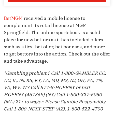
Promotional Offers Not Available in MS, NY, ON, or PR. Visit BetMGM.com for
Terms & Conditions.
BetMGM
received a mobile license to
complement its retail license at MGM
Springfield. The online sportsbook is a solid
place for new bettors as it has included offers
such as a first bet offer, bet bonuses, and more
to get bettors into the action. Check out the offer
and take advantage.
*Gambling problem? Call 1-800-GAMBLER CO,
DC, IL, IN, KS, KY, LA, MD, MS, NJ, OH, PA, TN,
VA, WV, WY Call 877-8-HOPENY or text
HOPENY (467369) (NY) Call 1-800-327-5050
(MA) 21+ to wager. Please Gamble Responsibly.
Call 1-800-NEXT-STEP (AZ), 1-800-522-4700