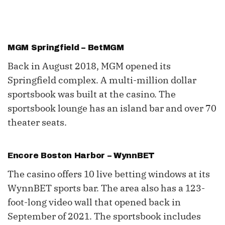
MGM Springfield – BetMGM
Back in August 2018, MGM opened its
Springfield complex. A multi-million dollar
sportsbook was built at the casino. The
sportsbook lounge has an island bar and over 70
theater seats.
Encore Boston Harbor – WynnBET
The casino offers 10 live betting windows at its
WynnBET sports bar. The area also has a 123-
foot-long video wall that opened back in
September of 2021. The sportsbook includes