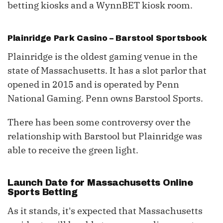
betting kiosks and a WynnBET kiosk room.
Plainridge Park Casino – Barstool Sportsbook
Plainridge is the oldest gaming venue in the
state of Massachusetts. It has a slot parlor that
opened in 2015 and is operated by Penn
National Gaming. Penn owns Barstool Sports.
There has been some controversy over the
relationship with Barstool but Plainridge was
able to receive the green light.
Launch Date for Massachusetts Online
Sports Betting
As it stands, it's expected that Massachusetts