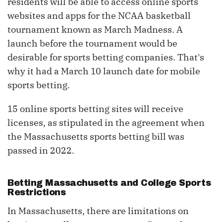
residents will be able to access online sports
websites and apps for the NCAA basketball
tournament known as March Madness. A
launch before the tournament would be
desirable for sports betting companies. That's
why it had a March 10 launch date for mobile
sports betting.
15 online sports betting sites will receive
licenses, as stipulated in the agreement when
the Massachusetts sports betting bill was
passed in 2022.
Betting Massachusetts and College Sports
Restrictions
In Massachusetts, there are limitations on