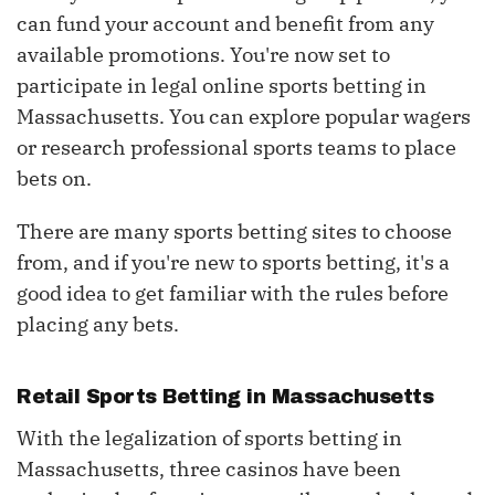
can fund your account and benefit from any
available promotions. You're now set to
participate in legal online sports betting in
Massachusetts. You can explore popular wagers
or research professional sports teams to place
bets on.
There are many sports betting sites to choose
from, and if you're new to sports betting, it's a
good idea to get familiar with the rules before
placing any bets.
Retail Sports Betting in Massachusetts
With the legalization of sports betting in
Massachusetts, three casinos have been