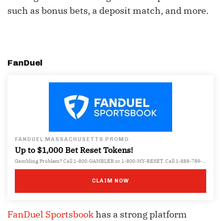
such as bonus bets, a deposit match, and more.
FanDuel
FANDUEL MASSACHUSETTS PROMO
Up to $1,000 Bet Reset Tokens!
Gambling Problem? Call 1-800-GAMBLER or 1-800-MY-RESET. Call 1-888-789-
7777 or visit ccpg.org/chat (CT). Hope is here. GamblingHelpLineMA.org or call
(800) 327-5050 for 24/7 support (MA). Visit www.mdgamblinghelp.org (MD). Call
1-877-8HOPE-NY or text HOPENY (467369) (NY). 21+ (18+ D.C., KY, WY) and
CLAIM NOW
present in select states (for KS, in affiliation with Kansas Star Casino). First
online real money wager only. Min $5 wager required for 5 consecutive days. $5
first deposit required. Bonus issued as nonwithdrawable bonus bets which expire
7 days after receipt. Restrictions apply. See terms at sportsbook.fanduel.com.
FanDuel Sportsbook
has a strong platform
Call 1-877-770-7867 (LA).