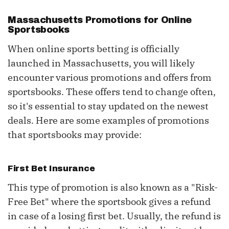
Massachusetts Promotions for Online
Sportsbooks
When online sports betting is officially
launched in Massachusetts, you will likely
encounter various promotions and offers from
sportsbooks. These offers tend to change often,
so it's essential to stay updated on the newest
deals. Here are some examples of promotions
that sportsbooks may provide:
First Bet Insurance
This type of promotion is also known as a "Risk-
Free Bet" where the sportsbook gives a refund
in case of a losing first bet. Usually, the refund is