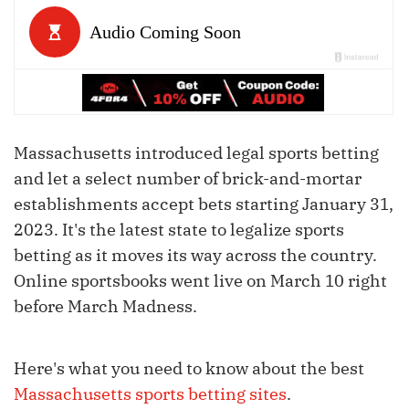
Massachusetts introduced legal sports betting
and let a select number of brick-and-mortar
establishments accept bets starting January 31,
2023. It's the latest state to legalize sports
betting as it moves its way across the country.
Online sportsbooks went live on March 10 right
before March Madness.
Here's what you need to know about the best
Massachusetts sports betting sites
.