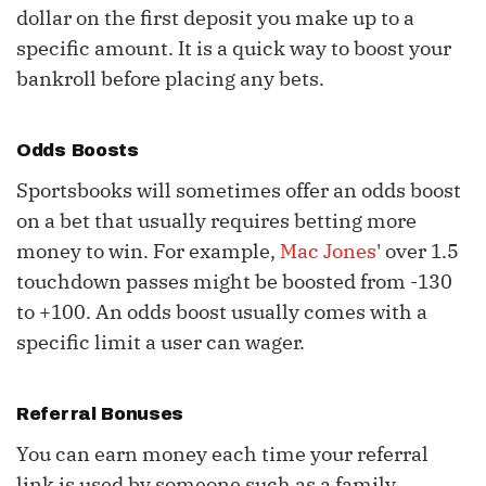
dollar on the first deposit you make up to a
specific amount. It is a quick way to boost your
bankroll before placing any bets.
Odds Boosts
Sportsbooks will sometimes offer an odds boost
on a bet that usually requires betting more
money to win. For example,
Mac Jones
' over 1.5
touchdown passes might be boosted from -130
to +100. An odds boost usually comes with a
specific limit a user can wager.
Referral Bonuses
You can earn money each time your referral
link is used by someone such as a family