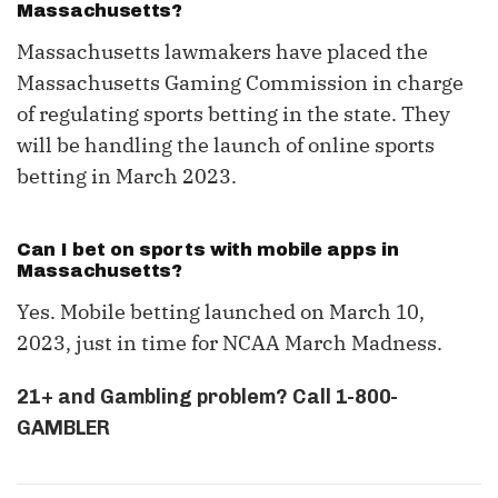
Massachusetts?
Massachusetts lawmakers have placed the
Massachusetts Gaming Commission in charge
of regulating sports betting in the state. They
will be handling the launch of online sports
betting in March 2023.
Can I bet on sports with mobile apps in
Massachusetts?
Yes. Mobile betting launched on March 10,
2023, just in time for NCAA March Madness.
21+ and Gambling problem? Call 1-800-
GAMBLER