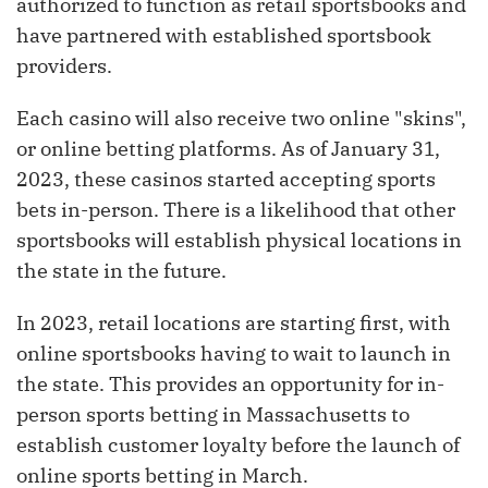
authorized to function as retail sportsbooks and
have partnered with established sportsbook
providers.
Each casino will also receive two online "skins",
or online betting platforms. As of January 31,
2023, these casinos started accepting sports
bets in-person. There is a likelihood that other
sportsbooks will establish physical locations in
the state in the future.
In 2023, retail locations are starting first, with
online sportsbooks having to wait to launch in
the state. This provides an opportunity for in-
person sports betting in Massachusetts to
establish customer loyalty before the launch of
online sports betting in March.