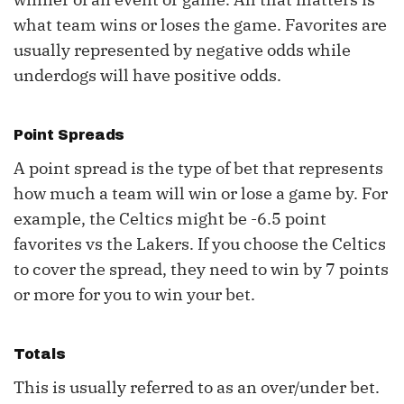
what team wins or loses the game. Favorites are
usually represented by negative odds while
underdogs will have positive odds.
Point Spreads
A point spread is the type of bet that represents
how much a team will win or lose a game by. For
example, the Celtics might be -6.5 point
favorites vs the Lakers. If you choose the Celtics
to cover the spread, they need to win by 7 points
or more for you to win your bet.
Totals
This is usually referred to as an over/under bet.