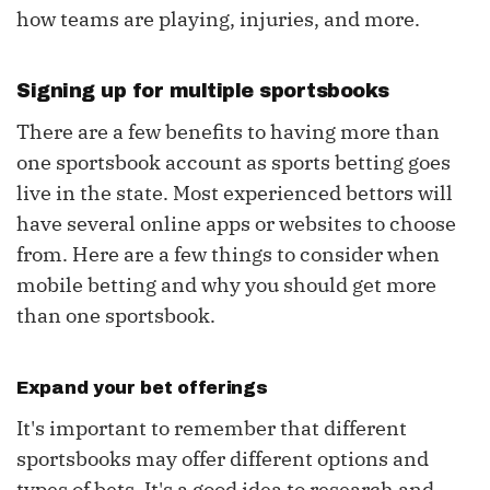
how teams are playing, injuries, and more.
Signing up for multiple sportsbooks
There are a few benefits to having more than
one sportsbook account as sports betting goes
live in the state. Most experienced bettors will
have several online apps or websites to choose
from. Here are a few things to consider when
mobile betting and why you should get more
than one sportsbook.
Expand your bet offerings
It's important to remember that different
sportsbooks may offer different options and
types of bets. It's a good idea to research and