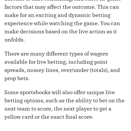
factors that may affect the outcome. This can
make for an exciting and dynamic betting
experience while watching the game. You can
make decisions based on the live action as it
unfolds.
There are many different types of wagers
available for live betting, including point
spreads, money lines, over/under (totals), and
prop bets.
Some sportsbooks will also offer unique live
betting options, such as the ability to bet on the
next team to score, the next player to get a
yellow card or the exact final score.