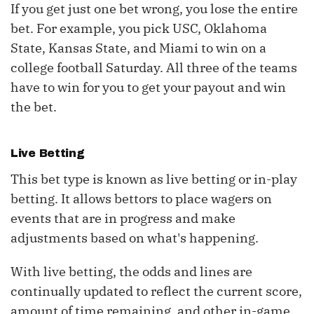
If you get just one bet wrong, you lose the entire
bet. For example, you pick USC, Oklahoma
State, Kansas State, and Miami to win on a
college football Saturday. All three of the teams
have to win for you to get your payout and win
the bet.
Live Betting
This bet type is known as live betting or in-play
betting. It allows bettors to place wagers on
events that are in progress and make
adjustments based on what's happening.
With live betting, the odds and lines are
continually updated to reflect the current score,
amount of time remaining, and other in-game