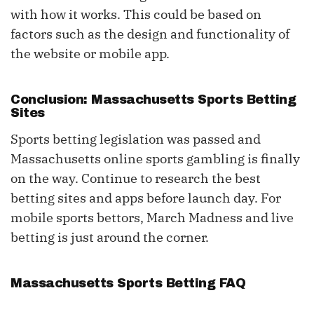
with how it works. This could be based on
factors such as the design and functionality of
the website or mobile app.
Conclusion: Massachusetts Sports Betting
Sites
Sports betting legislation was passed and
Massachusetts online sports gambling is finally
on the way. Continue to research the best
betting sites and apps before launch day. For
mobile sports bettors, March Madness and live
betting is just around the corner.
Massachusetts Sports Betting FAQ