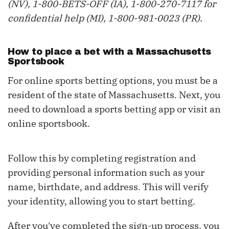
(NV), 1-800-BETS-OFF (IA), 1-800-270-7117 for
confidential help (MI), 1-800-981-0023 (PR).
How to place a bet with a Massachusetts
Sportsbook
For online sports betting options, you must be a
resident of the state of Massachusetts. Next, you
need to download a sports betting app or visit an
online sportsbook.
Follow this by completing registration and
providing personal information such as your
name, birthdate, and address. This will verify
your identity, allowing you to start betting.
After you've completed the sign-up process, you