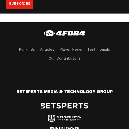
Rankings
Articles
Player News
Testimonials
Our Contributors
BETSPERTS MEDIA & TECHNOLOGY GROUP