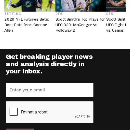
BETTING
DFS
DFS
2026 NFL Futures Bets:
Scott Smith’s Top Plays for
Scott Smith’
Best Bets from Connor
UFC 329: McGregor vs
UFC Fight Ni
Allen
Holloway 2
vs. Usman
Get breaking player news
and analysis directly in
your inbox.