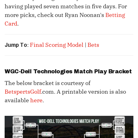
having played seven matches in five days. For
more picks, check out Ryan Noonan's
Betting
Card
.
:
Final Scoring Model
|
Bets
Jump To
WGC-Dell Technologies Match Play Bracket
The below bracket is courtesy of
BetspertsGolf
.com. A printable version is also
available
here
.