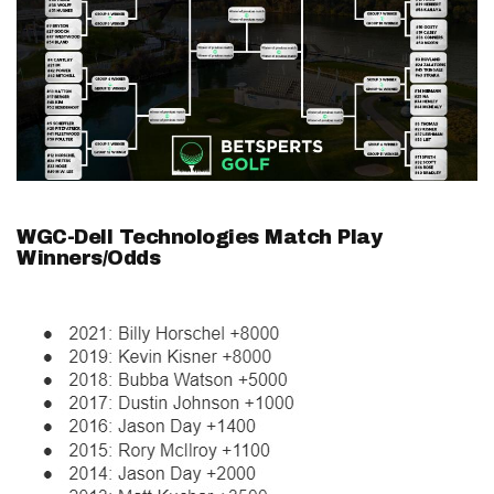
WGC-Dell Technologies Match Play
Winners/Odds