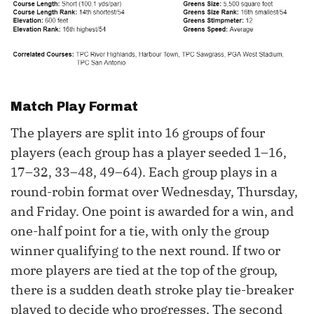
Match Play Format
The players are split into 16 groups of four
players (each group has a player seeded 1–16,
17–32, 33–48, 49–64). Each group plays in a
round-robin format over Wednesday, Thursday,
and Friday. One point is awarded for a win, and
one-half point for a tie, with only the group
winner qualifying to the next round. If two or
more players are tied at the top of the group,
there is a sudden death stroke play tie-breaker
played to decide who progresses. The second