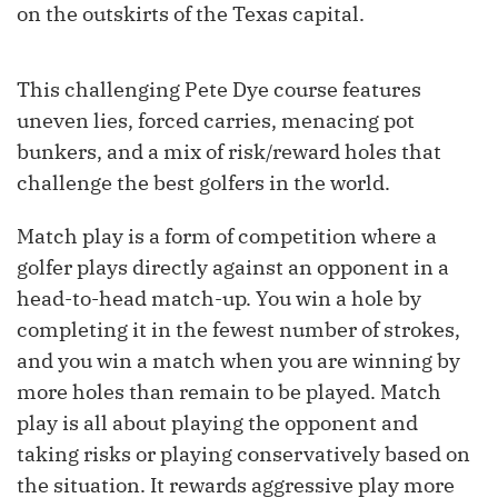
on the outskirts of the Texas capital.
This challenging Pete Dye course features
uneven lies, forced carries, menacing pot
bunkers, and a mix of risk/reward holes that
challenge the best golfers in the world.
Match play is a form of competition where a
golfer plays directly against an opponent in a
head-to-head match-up. You win a hole by
completing it in the fewest number of strokes,
and you win a match when you are winning by
more holes than remain to be played. Match
play is all about playing the opponent and
taking risks or playing conservatively based on
the situation. It rewards aggressive play more