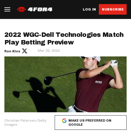
LOG IN
SUBSCRIBE
2022 WGC-Dell Technologies Match
Play Betting Preview
Mar 22, 2022
Ron Klos
Christian Petersen/Getty
MAKE US PREFERRED ON
Images
GOOGLE