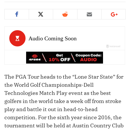
The PGA Tour heads to the “Lone Star State” for
the World Golf Championships-Dell
Technologies Match Play event as the best
golfers in the world take a week off from stroke
play and battle it out in head-to-head
competition. For the sixth year since 2016, the
tournament will be held at Austin Country Club