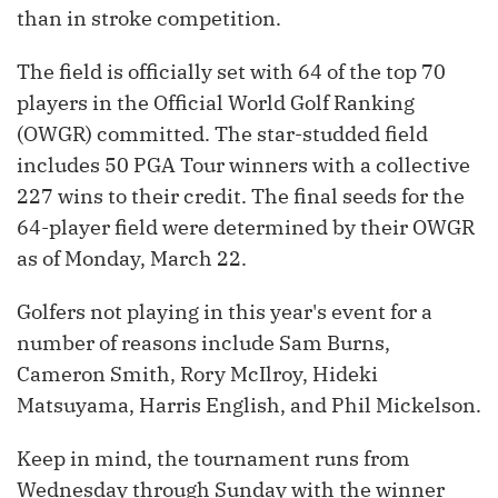
than in stroke competition.
The field is officially set with 64 of the top 70
players in the Official World Golf Ranking
(OWGR) committed. The star-studded field
includes 50 PGA Tour winners with a collective
227 wins to their credit. The final seeds for the
64-player field were determined by their OWGR
as of Monday, March 22.
Golfers not playing in this year's event for a
number of reasons include Sam Burns,
Cameron Smith, Rory McIlroy, Hideki
Matsuyama, Harris English, and Phil Mickelson.
Keep in mind, the tournament runs from
Wednesday through Sunday with the winner