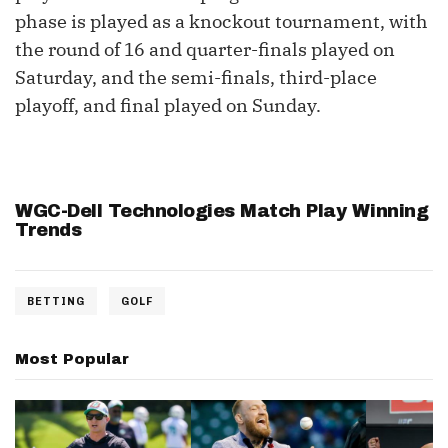
phase is played as a knockout tournament, with
the round of 16 and quarter-finals played on
Saturday, and the semi-finals, third-place
playoff, and final played on Sunday.
WGC-Dell Technologies Match Play Winning
Trends
BETTING
GOLF
Most Popular