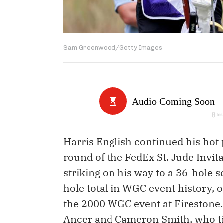
Sam Greenwood/Getty Images
Harris English continued his hot 
round of the FedEx St. Jude Invita
striking on his way to a 36-hole s
hole total in WGC event history, 
the 2000 WGC event at Firestone.
Ancer and Cameron Smith, who tie