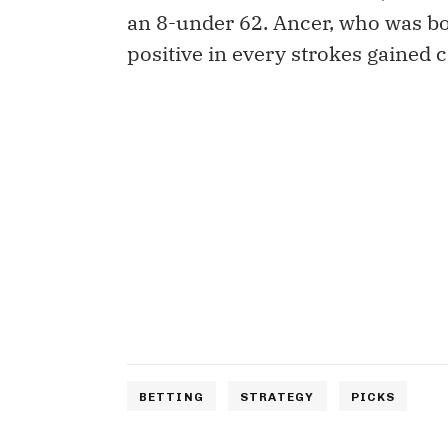
an 8-under 62. Ancer, who was bog
positive in every strokes gained c
BETTING
STRATEGY
PICKS