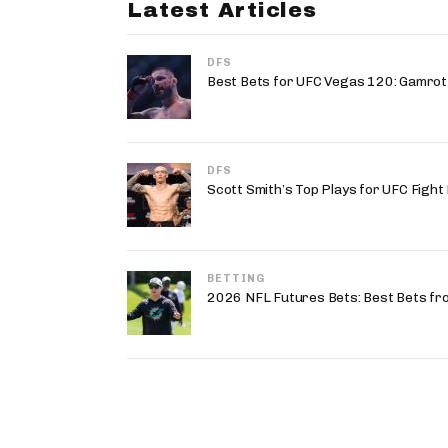
Latest Articles
DFS
Best Bets for UFC Vegas 120: Gamrot v
DFS
Scott Smith’s Top Plays for UFC Fight
BETTING
2026 NFL Futures Bets: Best Bets fr