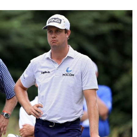
Fantasy Pts Allowed (aFPA)
Air Yards 
Positional Rankings
Market Sh
Playoff Matchup Planner
st Accurate Podcast
DFSMVP Podcast
Move t