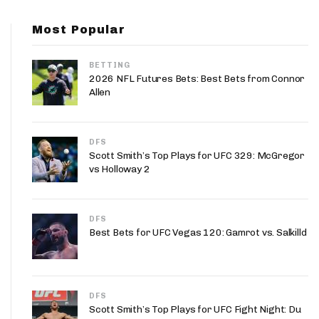
App
Most Popular
are Splits App
BETTING
2026 NFL Futures Bets: Best Bets from Connor
Allen
DFS
he Line Podcast
Scott Smith’s Top Plays for UFC 329: McGregor
vs Holloway 2
DFS
Best Bets for UFC Vegas 120: Gamrot vs. Salkilld
DFS
Scott Smith’s Top Plays for UFC Fight Night: Du