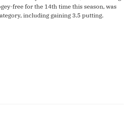
ey-free for the 14th time this season, was
ategory, including gaining 3.5 putting.