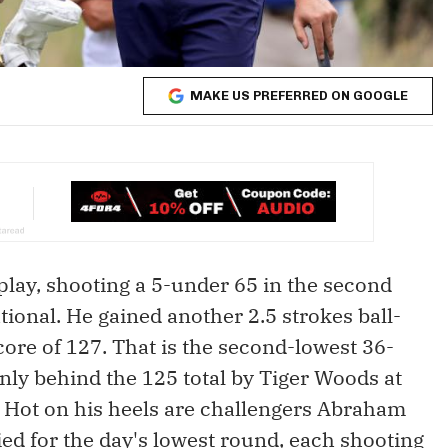
MAKE US PREFERRED ON GOOGLE
play, shooting a 5-under 65 in the second
tional. He gained another 2.5 strokes ball-
core of 127. That is the second-lowest 36-
only behind the 125 total by Tiger Woods at
 Hot on his heels are challengers Abraham
d for the day's lowest round, each shooting