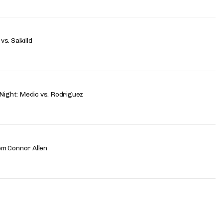
s. Salkilld
 Night: Medic vs. Rodriguez
om Connor Allen