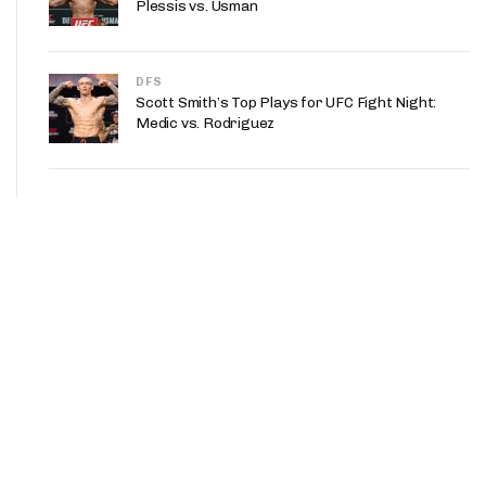
Plessis vs. Usman
DFS
Scott Smith’s Top Plays for UFC Fight Night:
Medic vs. Rodriguez