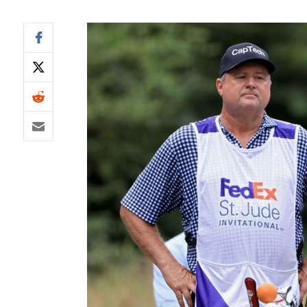
IDP
The Mo