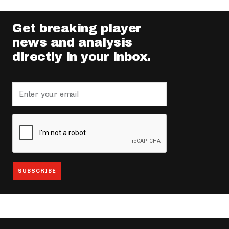
Get breaking player
news and analysis
directly in your inbox.