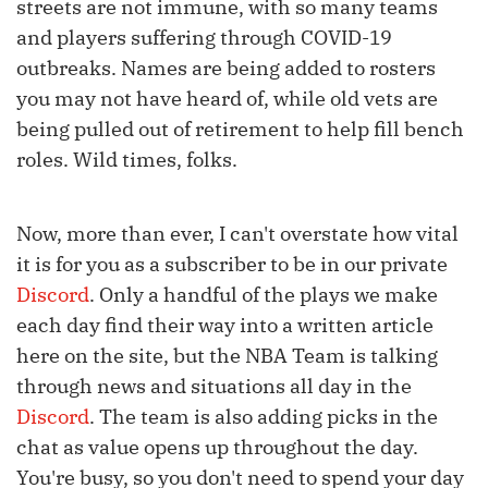
streets are not immune, with so many teams
and players suffering through COVID-19
outbreaks. Names are being added to rosters
you may not have heard of, while old vets are
being pulled out of retirement to help fill bench
roles. Wild times, folks.
Now, more than ever, I can't overstate how vital
it is for you as a subscriber to be in our private
Discord
. Only a handful of the plays we make
each day find their way into a written article
here on the site, but the NBA Team is talking
through news and situations all day in the
Discord
. The team is also adding picks in the
chat as value opens up throughout the day.
You're busy, so you don't need to spend your day