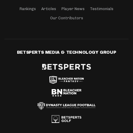
Rankings
Articles
Player News
Testimonials
Our Contributors
BETSPERTS MEDIA & TECHNOLOGY GROUP