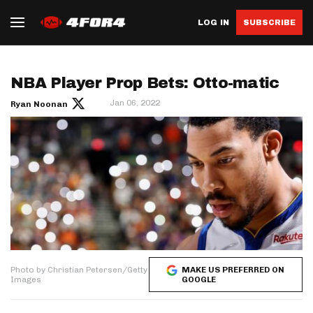
LOG IN
SUBSCRIBE
NBA Player Prop Bets: Otto-matic
Jan 06, 2022
Ryan Noonan
Photo by Christian Petersen/Getty
MAKE US PREFERRED ON
Images
GOOGLE