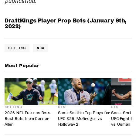
publication.
DraftKings Player Prop Bets (January 6th,
2022)
BETTING
NBA
Most Popular
BETTING
DFS
DFS
2026 NFL Futures Bets:
Scott Smith’s Top Plays for
Scott Smith’
Best Bets from Connor
UFC 329: McGregor vs
UFC Fight Ni
Allen
Holloway 2
vs. Usman