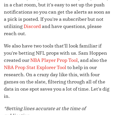
in a chat room, but it's easy to set up the push
notifications so you can get the alerts as soon as
a pick is posted. If you're a subscriber but not
utilizing
Discord
and have questions, please
reach out.
We also have two tools that'll look familiar if
you're betting NFL props with us. Sam Hoppen
created our
NBA Player Prop Tool
, and also the
NBA Prop Stat Explorer Tool
to help in our
research. On a crazy day like this, with four
games on the slate, filtering through all of the
data in one spot saves you a lot of time. Let's dig
in.
*Betting lines accurate at the time of