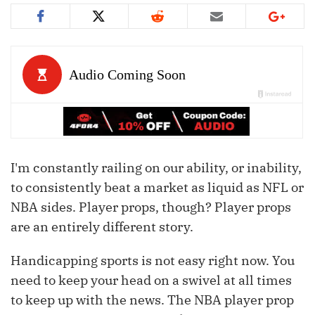
I'm constantly railing on our ability, or inability,
to consistently beat a market as liquid as NFL or
NBA sides. Player props, though? Player props
are an entirely different story.
Handicapping sports is not easy right now. You
need to keep your head on a swivel at all times
to keep up with the news. The NBA player prop