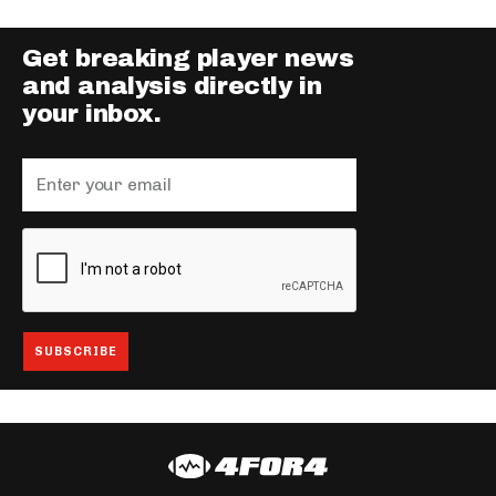
Get breaking player news
and analysis directly in
your inbox.