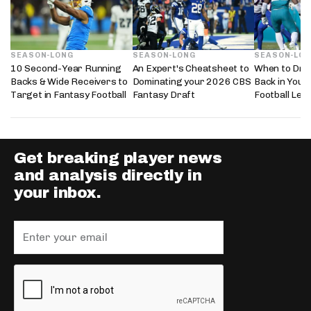
SEASON-LONG
SEASON-LONG
SEASON-LO
10 Second-Year Running
An Expert's Cheatsheet to
When to Dra
Backs & Wide Receivers to
Dominating your 2026 CBS
Back in Your
Target in Fantasy Football
Fantasy Draft
Football Lea
Get breaking player news
and analysis directly in
your inbox.