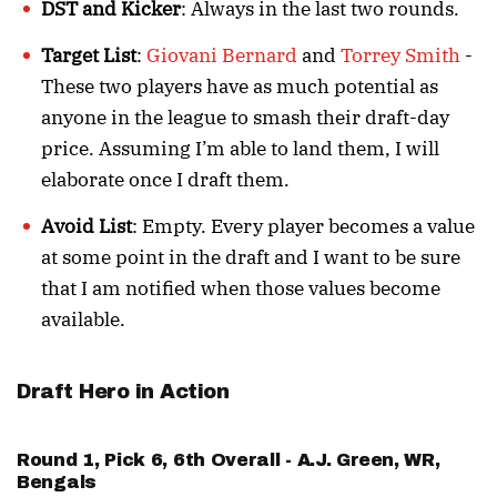
DST and Kicker
: Always in the last two rounds.
Target List
:
Giovani Bernard
and
Torrey Smith
-
These two players have as much potential as
anyone in the league to smash their draft-day
price. Assuming I’m able to land them, I will
elaborate once I draft them.
Avoid List
: Empty. Every player becomes a value
at some point in the draft and I want to be sure
that I am notified when those values become
available.
Draft Hero in Action
Round 1, Pick 6, 6th Overall -
A.J. Green
, WR,
Bengals