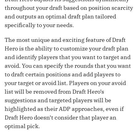
throughout your draft based on position scarcity
and outputs an optimal draft plan tailored
specifically to your needs.
The most unique and exciting feature of Draft
Hero is the ability to customize your draft plan
and identify players that you want to target and
avoid. You can specify the rounds that you want
to draft certain positions and add players to
your target or avoid list. Players on your avoid
list will be removed from Draft Hero’s
suggestions and targeted players will be
highlighted as their ADP approaches, even if
Draft Hero doesn’t consider that player an
optimal pick.