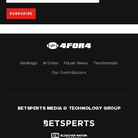
Rankings
Articles
Player News
Testimonials
Our Contributors
BETSPERTS MEDIA & TECHNOLOGY GROUP