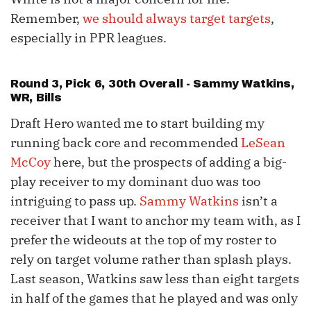
Remember,
we should always target targets
,
especially in PPR leagues.
Round 3, Pick 6, 30th Overall -
Sammy Watkins
,
WR, Bills
Draft Hero wanted me to start building my
running back core and recommended
LeSean
McCoy
here, but the prospects of adding a big-
play receiver to my dominant duo was too
intriguing to pass up.
Sammy Watkins
isn’t a
receiver that I want to anchor my team with, as I
prefer the wideouts at the top of my roster to
rely on target volume rather than splash plays.
Last season, Watkins saw less than eight targets
in half of the games that he played and was only