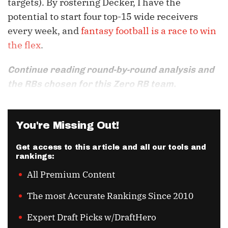
targets). By rostering Decker, I have the
potential to start four top-15 wide receivers
every week, and
fantasy football is a race to win
the flex
.
Continue reading round-by-round analysis and
the RBs chosen for this Zero RB team.
You're Missing Out!
Get access to this article and all our tools and
rankings:
All Premium Content
The most Accurate Rankings Since 2010
Expert Draft Picks w/DraftHero