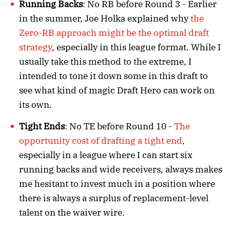
Running Backs
: No RB before Round 3 - Earlier
in the summer, Joe Holka explained why
the
Zero-RB approach might be the optimal draft
strategy
, especially in this league format. While I
usually take this method to the extreme, I
intended to tone it down some in this draft to
see what kind of magic Draft Hero can work on
its own.
Tight Ends
: No TE before Round 10 -
The
opportunity cost of drafting a tight end
,
especially in a league where I can start six
running backs and wide receivers, always makes
me hesitant to invest much in a position where
there is always a surplus of replacement-level
talent on the waiver wire.