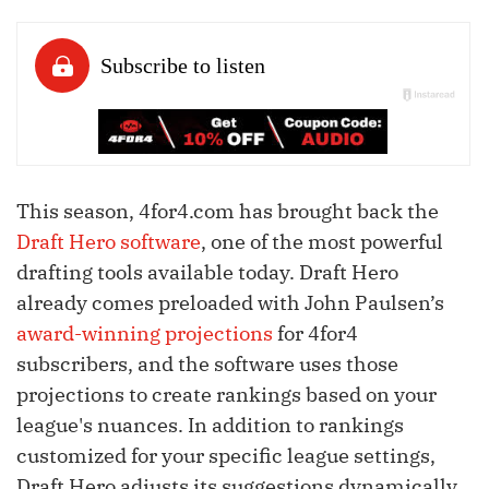
This season, 4for4.com has brought back the
Draft Hero software
, one of the most powerful
drafting tools available today. Draft Hero
already comes preloaded with John Paulsen’s
award-winning projections
for 4for4
subscribers, and the software uses those
projections to create rankings based on your
league's nuances. In addition to rankings
customized for your specific league settings,
Draft Hero adjusts its suggestions dynamically