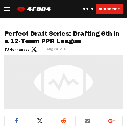
LOG IN
SUBSCRIBE
Perfect Draft Series: Drafting 6th in
a 12-Team PPR League
Aug 24, 2016
TJ Hernandez