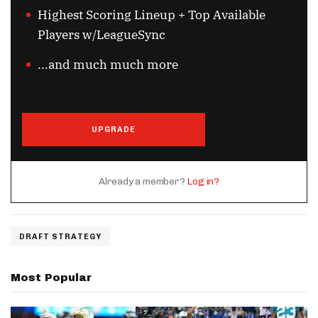
Highest Scoring Lineup + Top Available
Players w/LeagueSync
...and much much more
UPGRADE
Already a member?
Log in?
DRAFT STRATEGY
Most Popular