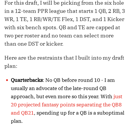
For this draft, I will be picking from the six hole
in a 12-team PPR league that starts 1 QB, 2 RB, 3
WR, 1 TE, 1 RB/WR/TE Flex, 1 DST, and 1 Kicker
with six bench spots. QB and TE are capped at
two per roster and no team can select more
than one DST or kicker.
Here are the restraints that I built into my draft
plan:
Quarterbacks
: No QB before round 10 - I am
usually an advocate of the late-round QB
approach, but even more so this year. With
just
20 projected fantasy points separating the QB8
and QB21
, spending up for a QB is a suboptimal
plan.