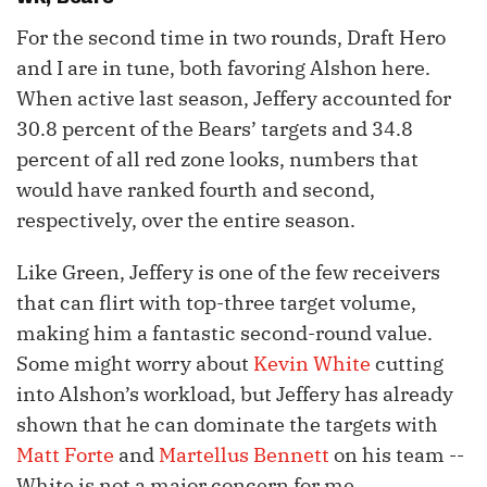
For the second time in two rounds, Draft Hero
and I are in tune, both favoring Alshon here.
When active last season, Jeffery accounted for
30.8 percent of the Bears’ targets and 34.8
percent of all red zone looks, numbers that
would have ranked fourth and second,
respectively, over the entire season.
Like Green, Jeffery is one of the few receivers
that can flirt with top-three target volume,
making him a fantastic second-round value.
Some might worry about
Kevin White
cutting
into Alshon’s workload, but Jeffery has already
shown that he can dominate the targets with
Matt Forte
and
Martellus Bennett
on his team --
White is not a major concern for me.