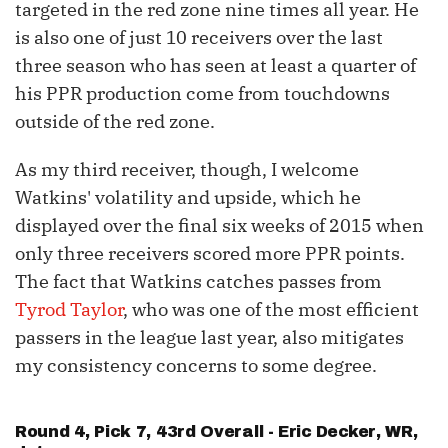
targeted in the red zone nine times all year. He
is also one of just 10 receivers over the last
three season who has seen at least a quarter of
his PPR production come from touchdowns
outside of the red zone.
As my third receiver, though, I welcome
Watkins' volatility and upside, which he
displayed over the final six weeks of 2015 when
only three receivers scored more PPR points.
The fact that Watkins catches passes from
Tyrod Taylor
, who was one of the most efficient
passers in the league last year, also mitigates
my consistency concerns to some degree.
Round 4, Pick 7, 43rd Overall -
Eric Decker
, WR,