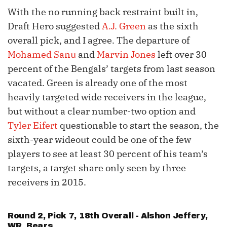
With the no running back restraint built in,
Draft Hero suggested
A.J. Green
as the sixth
overall pick, and I agree. The departure of
Mohamed Sanu
and
Marvin Jones
left over 30
percent of the Bengals’ targets from last season
vacated. Green is already one of the most
heavily targeted wide receivers in the league,
but without a clear number-two option and
Tyler Eifert
questionable to start the season, the
sixth-year wideout could be one of the few
players to see at least 30 percent of his team’s
targets, a target share only seen by three
receivers in 2015.
Round 2, Pick 7, 18th Overall -
Alshon Jeffery
,
WR, Bears