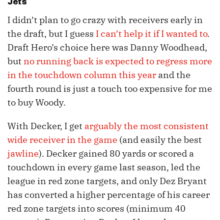
Jets
I didn’t plan to go crazy with receivers early in
the draft, but I guess
I can’t help it if I wanted to
.
Draft Hero’s choice here was Danny Woodhead,
but
no running back is expected to regress more
in the touchdown column this year
and the
fourth round is just a touch too expensive for me
to buy Woody.
With Decker, I get
arguably the most consistent
wide receiver in the game
(and easily the best
jawline
). Decker gained 80 yards or scored a
touchdown in every game last season, led the
league in red zone targets, and only Dez Bryant
has converted a higher percentage of his career
red zone targets into scores (minimum 40