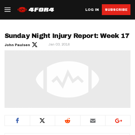
LOG IN
SUBSCRIBE
Sunday Night Injury Report: Week 17
Jan 03, 2016
John Paulsen