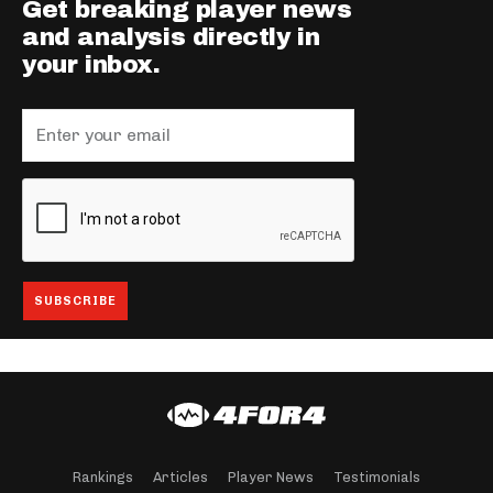
Get breaking player news
and analysis directly in
your inbox.
Rankings
Articles
Player News
Testimonials