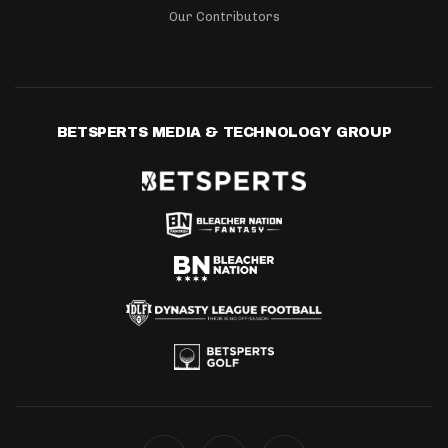
Our Contributors
BETSPERTS MEDIA & TECHNOLOGY GROUP