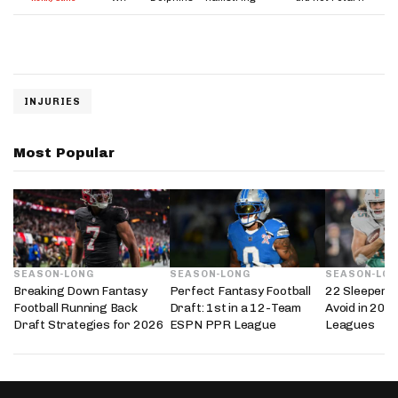
INJURIES
Most Popular
SEASON-LONG
SEASON-LONG
SEASON-LO
Breaking Down Fantasy
Perfect Fantasy Football
22 Sleepers 
Football Running Back
Draft: 1st in a 12-Team
Avoid in 202
Draft Strategies for 2026
ESPN PPR League
Leagues