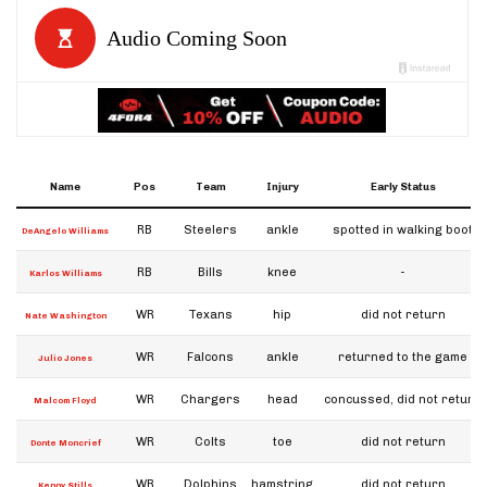
Name
Pos
Team
Injury
Early Status
RB
Steelers
ankle
spotted in walking boot
DeAngelo Williams
RB
Bills
knee
-
Karlos Williams
WR
Texans
hip
did not return
Nate Washington
WR
Falcons
ankle
returned to the game
Julio Jones
WR
Chargers
head
concussed, did not return
Malcom Floyd
WR
Colts
toe
did not return
Donte Moncrief
WR
Dolphins
hamstring
did not return
Kenny Stills