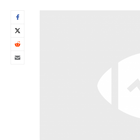
IDP
The Mo