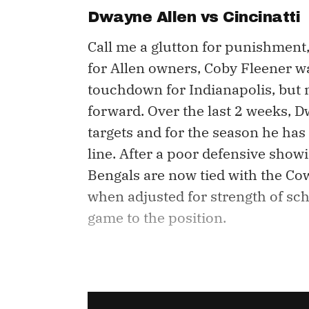
Dwayne Allen vs Cincinatti
Call me a glutton for punishment,
for Allen owners, Coby Fleener wa
touchdown for Indianapolis, but mo
forward. Over the last 2 weeks, D
targets and for the season he has
line. After a poor defensive show
Bengals are now tied with the Co
when adjusted for strength of sch
game to the position.