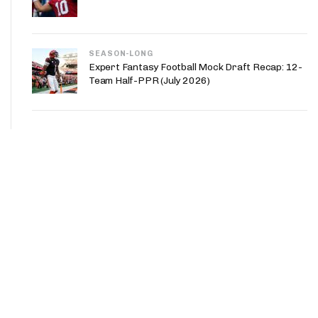
SEASON-LONG
Expert Fantasy Football Mock Draft Recap: 12-
Team Half-PPR (July 2026)