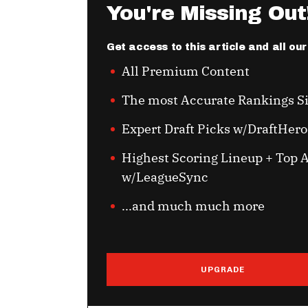
You're Missing Out
Get access to this article and all ou
All Premium Content
The most Accurate Rankings S
Expert Draft Picks w/DraftHero
Highest Scoring Lineup + Top A
w/LeagueSync
...and much much more
UPGRADE