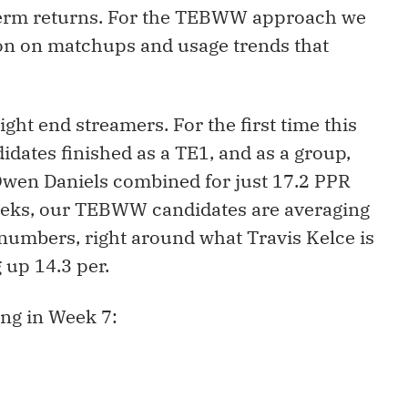
-term returns. For the TEBWW approach we
tion on matchups and usage trends that
ght end streamers. For the first time this
ates finished as a TE1, and as a group,
Owen Daniels combined for just 17.2 PPR
 weeks, our TEBWW candidates are averaging
numbers, right around what Travis Kelce is
 up 14.3 per.
ing in Week 7: