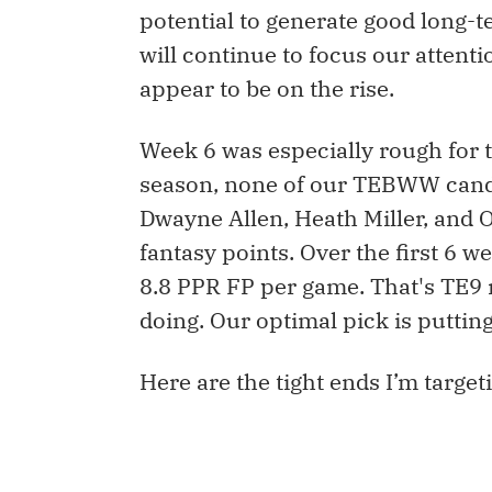
potential to generate good long
will continue to focus our atten
appear to be on the rise.
Week 6 was especially rough for ti
season, none of our TEBWW candid
Dwayne Allen, Heath Miller, and 
fantasy points. Over the first 6
8.8 PPR FP per game. That's TE9 
doing. Our optimal pick is putting
Here are the tight ends I’m target