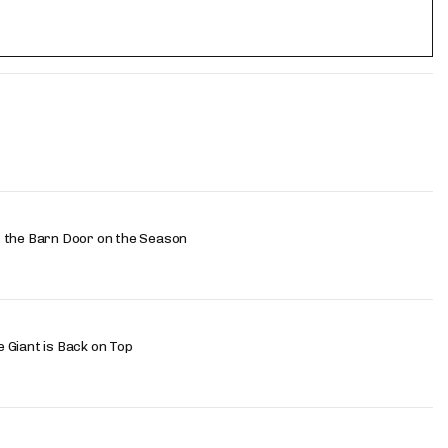
 the Barn Door on the Season
 Giant is Back on Top