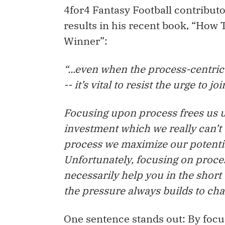
4for4 Fantasy Football contributo
results in his recent book, “How 
Winner”:
“...even when the process-centric 
-- it’s vital to resist the urge to j
Focusing upon process frees us u
investment which we really can’t 
process we maximize our potentia
Unfortunately, focusing on proces
necessarily help you in the shor
the pressure always builds to ch
One sentence stands out: By foc