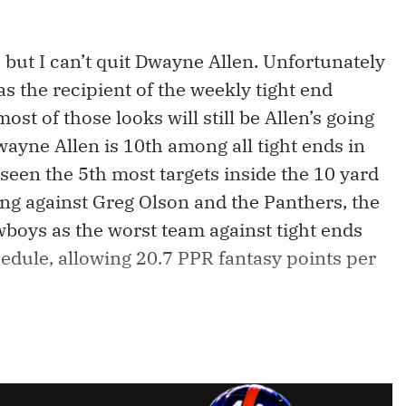
 but I can’t quit Dwayne Allen. Unfortunately
s the recipient of the weekly tight end
st of those looks will still be Allen’s going
wayne Allen is 10th among all tight ends in
 seen the 5th most targets inside the 10 yard
ing against Greg Olson and the Panthers, the
wboys as the worst team against tight ends
edule, allowing 20.7 PPR fantasy points per