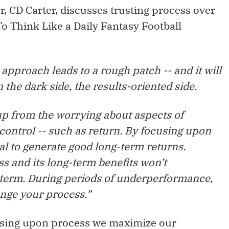
r, CD Carter, discusses trusting process over
To Think Like a Daily Fantasy Football
approach leads to a rough patch -- and it will
oin the dark side, the results-oriented side.
p from the worrying about aspects of
control -- such as return. By focusing upon
l to generate good long-term returns.
s and its long-term benefits won’t
t term. During periods of underperformance,
ange your process.”
using upon process we maximize our