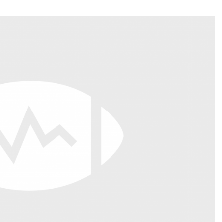
Fantasy Pts Allowed (aFPA)
Air Yards 
Positional Rankings
Market Sh
Playoff Matchup Planner
st Accurate Podcast
DFSMVP Podcast
Move t