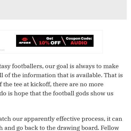
tasy footballers, our goal is always to make
l of the information that is available. That is
f the tee at kickoff, there are no more
do is hope that the football gods show us
tch our apparently effective process, it can
h and go back to the drawing board. Fellow