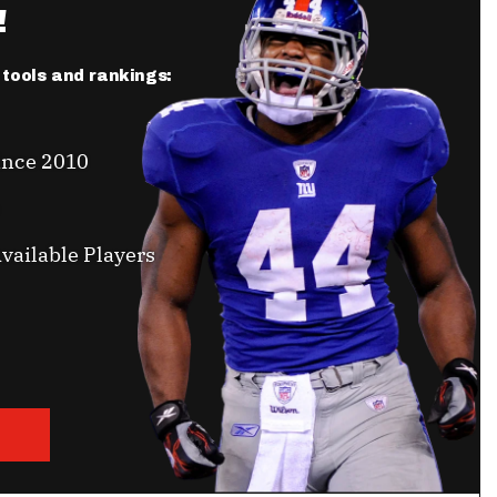
!
r tools and rankings:
ince 2010
vailable Players