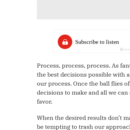
Process, process, process. As fan
the best decisions possible with al
our process. Once the ball flies of
decisions to make and all we can 
favor.
When the desired results don’t ma
be tempting to trash our approac