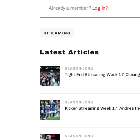
Already a member?
Log in?
STREAMING
Latest Articles
SEASON-LONG
Tight End Streaming Week 17: Closing
SEASON-LONG
Kicker Streaming Week 17: Andres the
SEASON-LONG