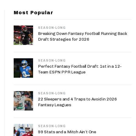
App
Most Popular
are Splits App
SEASON-LONG
Breaking Down Fantasy Football Running Back
Draft Strategies for 2026
SEASON-LONG
he Line Podcast
Perfect Fantasy Football Draft: 1st in a 12-
Team ESPN PPR League
SEASON-LONG
22 Sleepers and 4 Traps to Avoid in 2026
Fantasy Leagues
SEASON-LONG
99 Stats and a Mitch Ain’t One