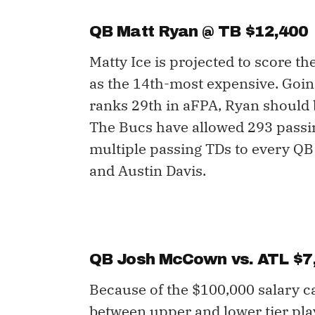
QB Matt Ryan @ TB $12,400
Matty Ice is projected to score th
as the 14th-most expensive. Goin
ranks 29th in aFPA, Ryan should b
The Bucs have allowed 293 passi
multiple passing TDs to every QB 
and Austin Davis.
QB Josh McCown vs. ATL $7
Because of the $100,000 salary c
between upper and lower tier play