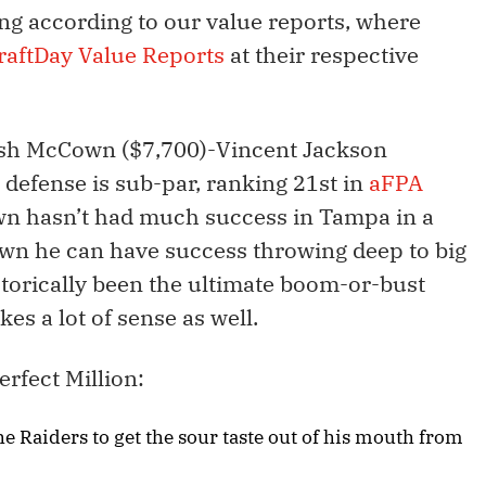
ing according to our value reports, where
raftDay Value Reports
at their respective
Josh McCown ($7,700)-Vincent Jackson
 defense is sub-par, ranking 21st in
aFPA
n hasn’t had much success in Tampa in a
own he can have success throwing deep to big
torically been the ultimate boom-or-bust
s a lot of sense as well.
erfect Million:
e Raiders to get the sour taste out of his mouth from