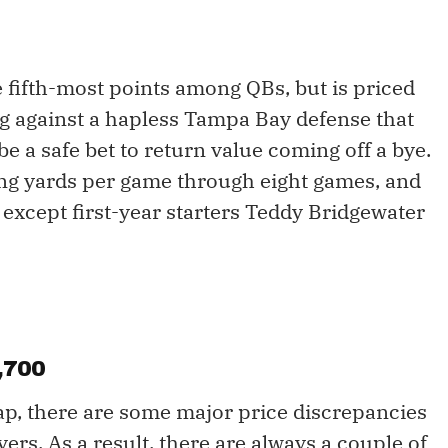
e fifth-most points among QBs, but is priced
g against a hapless Tampa Bay defense that
e a safe bet to return value coming off a bye.
ng yards per game through eight games, and
except first-year starters Teddy Bridgewater
,700
ap, there are some major price discrepancies
ers. As a result, there are always a couple of