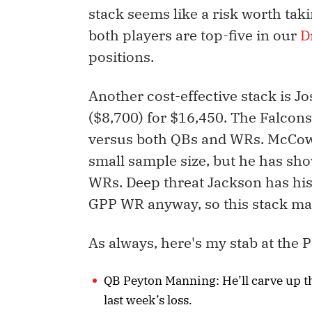
stack seems like a risk worth tak
both players are top-five in our
D
positions.
Another cost-effective stack is 
($8,700) for $16,450. The Falcons
versus both QBs and WRs. McCow
small sample size, but he has sh
WRs. Deep threat Jackson has his
GPP WR anyway, so this stack make
As always, here's my stab at the P
QB Peyton Manning: He’ll carve up th
last week’s loss.