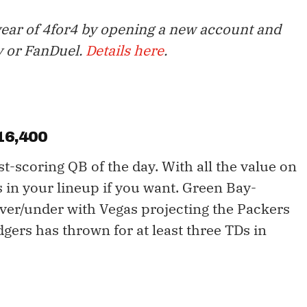
year of 4for4 by opening a new account and
y or FanDuel.
Details here
.
16,400
t-scoring QB of the day. With all the value on
rs in your lineup if you want. Green Bay-
over/under with Vegas projecting the Packers
dgers has thrown for at least three TDs in