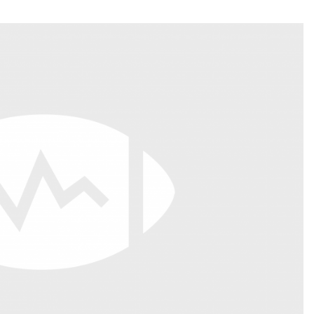
Fantasy Pts Allowed (aFPA)
Air Yards 
Positional Rankings
Market Sh
Playoff Matchup Planner
st Accurate Podcast
DFSMVP Podcast
Move t