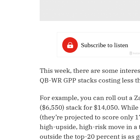
This week, there are some intere
QB-WR GPP stacks costing less t
For example, you can roll out a 
($6,550) stack for $14,050. Whil
(they’re projected to score only 1
high-upside, high-risk move in a
outside the top-20 percent is as 