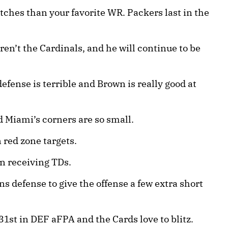
tches than your favorite WR. Packers last in the
n’t the Cardinals, and he will continue to be
fense is terrible and Brown is really good at
 Miami’s corners are so small.
 red zone targets.
n receiving TDs.
ns defense to give the offense a few extra short
1st in DEF aFPA and the Cards love to blitz.