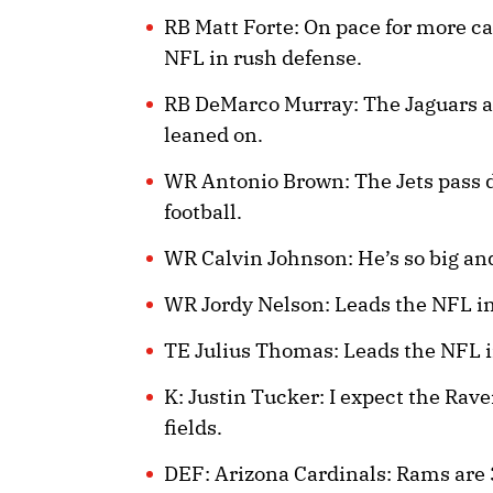
RB Matt Forte: On pace for more ca
NFL in rush defense.
RB DeMarco Murray: The Jaguars are
leaned on.
WR Antonio Brown: The Jets pass de
football.
WR Calvin Johnson: He’s so big and
WR Jordy Nelson: Leads the NFL in
TE Julius Thomas: Leads the NFL i
K: Justin Tucker: I expect the Rave
fields.
DEF: Arizona Cardinals: Rams are 3