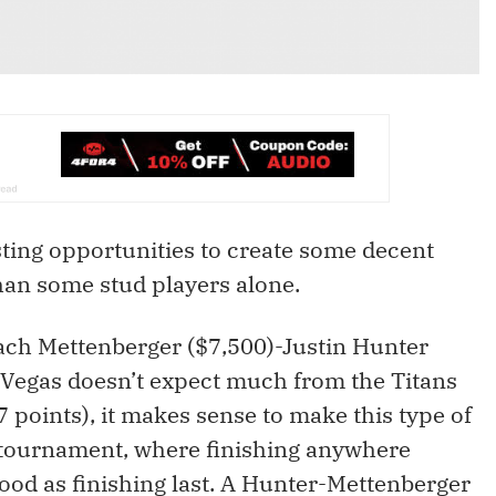
sting opportunities to create some decent
han some stud players alone.
Zach Mettenberger ($7,500)-Justin Hunter
e Vegas doesn’t expect much from the Titans
7 points), it makes sense to make this type of
 tournament, where finishing anywhere
good as finishing last. A Hunter-Mettenberger