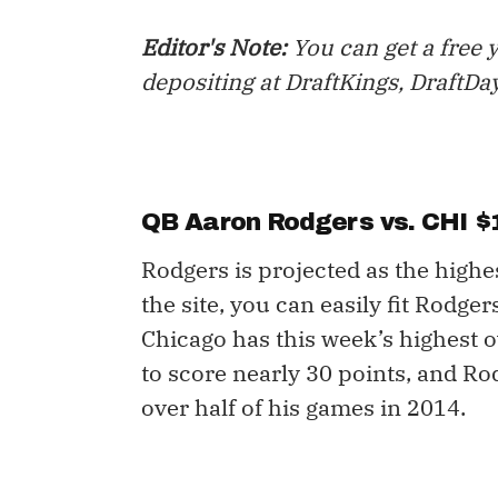
Editor's Note:
You can get a free 
depositing at DraftKings, DraftDa
QB Aaron Rodgers vs. CHI $
Rodgers is projected as the highes
the site, you can easily fit Rodge
Chicago has this week’s highest 
to score nearly 30 points, and Ro
over half of his games in 2014.