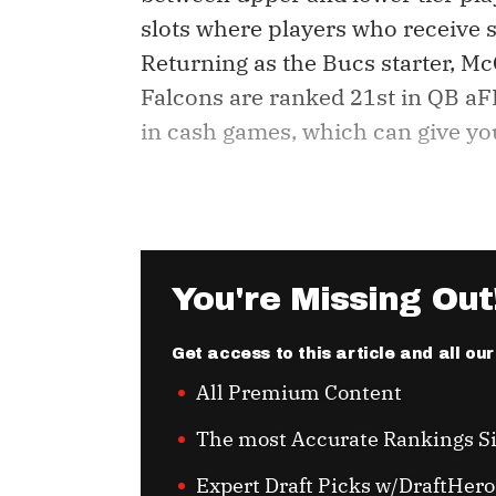
slots where players who receive si
Returning as the Bucs starter, Mc
Falcons are ranked 21st in QB aFP
in cash games, which can give you 
You're Missing Out
Get access to this article and all ou
All Premium Content
The most Accurate Rankings S
Expert Draft Picks w/DraftHero