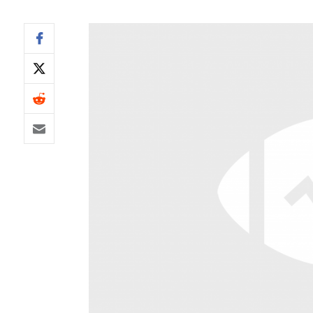
IDP
The Mo