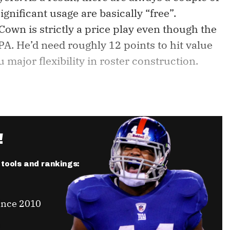
gnificant usage are basically “free”.
Cown is strictly a price play even though the
A. He’d need roughly 12 points to hit value
major flexibility in roster construction.
!
r tools and rankings:
ince 2010